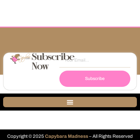
Subscribe
Now
Subscribe
Copyright © 2025
Capybara Madness
– All Rights Reserved