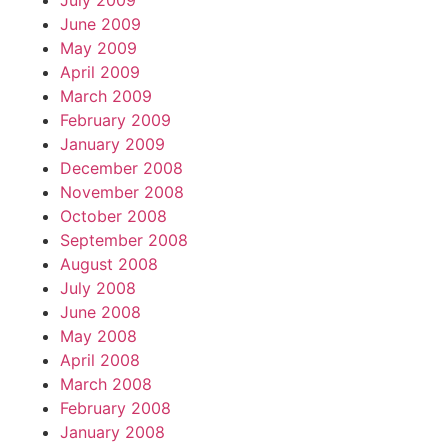
July 2009
June 2009
May 2009
April 2009
March 2009
February 2009
January 2009
December 2008
November 2008
October 2008
September 2008
August 2008
July 2008
June 2008
May 2008
April 2008
March 2008
February 2008
January 2008