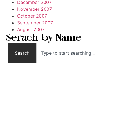
December 2007
November 2007
October 2007
September 2007
August 2007
Serach by Name
Search