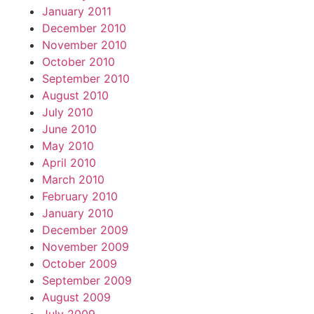
January 2011
December 2010
November 2010
October 2010
September 2010
August 2010
July 2010
June 2010
May 2010
April 2010
March 2010
February 2010
January 2010
December 2009
November 2009
October 2009
September 2009
August 2009