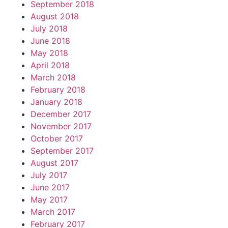
September 2018
August 2018
July 2018
June 2018
May 2018
April 2018
March 2018
February 2018
January 2018
December 2017
November 2017
October 2017
September 2017
August 2017
July 2017
June 2017
May 2017
March 2017
February 2017