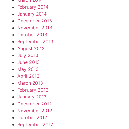
March 2014
February 2014
January 2014
December 2013
November 2013
October 2013
September 2013
August 2013
July 2013
June 2013
May 2013
April 2013
March 2013
February 2013
January 2013
December 2012
November 2012
October 2012
September 2012