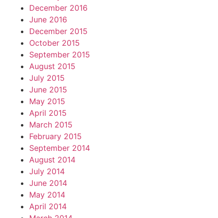
December 2016
June 2016
December 2015
October 2015
September 2015
August 2015
July 2015
June 2015
May 2015
April 2015
March 2015
February 2015
September 2014
August 2014
July 2014
June 2014
May 2014
April 2014