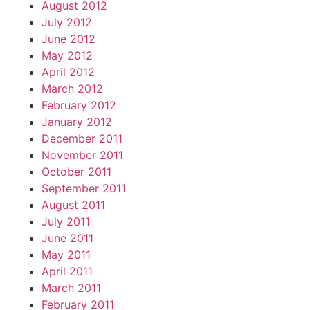
August 2012
July 2012
June 2012
May 2012
April 2012
March 2012
February 2012
January 2012
December 2011
November 2011
October 2011
September 2011
August 2011
July 2011
June 2011
May 2011
April 2011
March 2011
February 2011