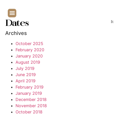
Dates
It
Archives
October 2025
February 2020
January 2020
August 2019
July 2019
June 2019
April 2019
February 2019
January 2019
December 2018
November 2018
October 2018