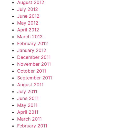
August 2012
July 2012
June 2012
May 2012
April 2012
March 2012
February 2012
January 2012
December 2011
November 2011
October 2011
September 2011
August 2011
July 2011
June 2011
May 2011
April 2011
March 2011
February 2011