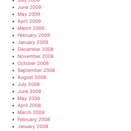
July 2009
June 2009
May 2009
April 2009
March 2009
February 2009
January 2009
December 2008
November 2008
October 2008
September 2008
August 2008
July 2008
June 2008
May 2008
April 2008
March 2008
February 2008
January 2008