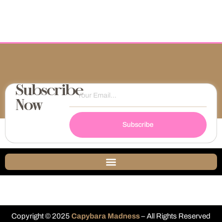
Subscribe
Now
Subscribe
Copyright © 2025
Capybara Madness
– All Rights Reserved