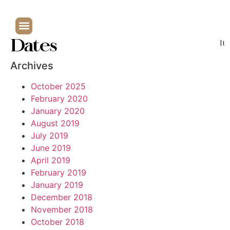
Dates
It
Archives
October 2025
February 2020
January 2020
August 2019
July 2019
June 2019
April 2019
February 2019
January 2019
December 2018
November 2018
October 2018