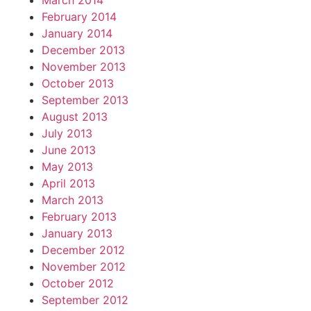
March 2014
February 2014
January 2014
December 2013
November 2013
October 2013
September 2013
August 2013
July 2013
June 2013
May 2013
April 2013
March 2013
February 2013
January 2013
December 2012
November 2012
October 2012
September 2012