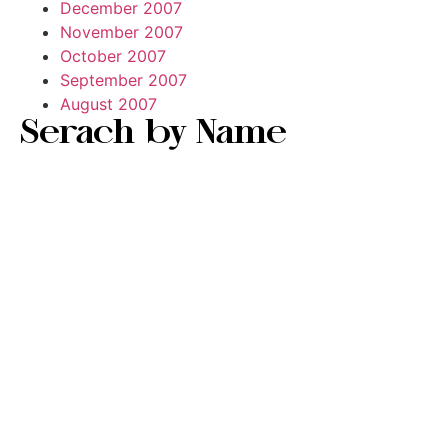
December 2007
November 2007
October 2007
September 2007
August 2007
Serach by Name