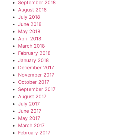
September 2018
August 2018
July 2018
June 2018
May 2018
April 2018
March 2018
February 2018
January 2018
December 2017
November 2017
October 2017
September 2017
August 2017
July 2017
June 2017
May 2017
March 2017
February 2017