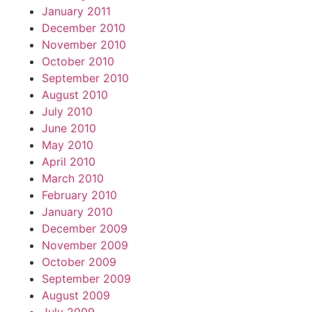
January 2011
December 2010
November 2010
October 2010
September 2010
August 2010
July 2010
June 2010
May 2010
April 2010
March 2010
February 2010
January 2010
December 2009
November 2009
October 2009
September 2009
August 2009