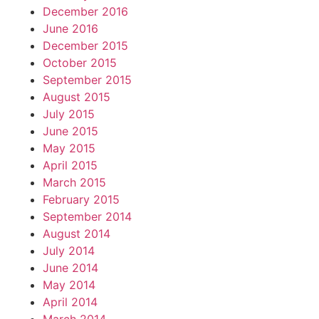
December 2016
June 2016
December 2015
October 2015
September 2015
August 2015
July 2015
June 2015
May 2015
April 2015
March 2015
February 2015
September 2014
August 2014
July 2014
June 2014
May 2014
April 2014