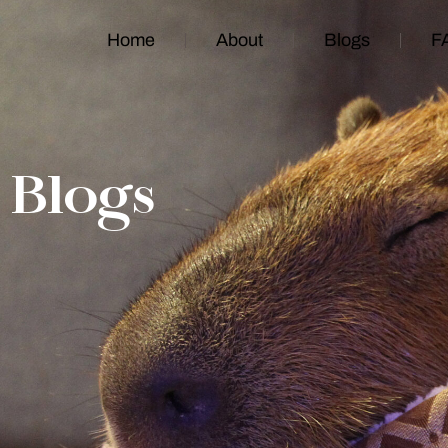
Home
About
Blogs
F
Blogs