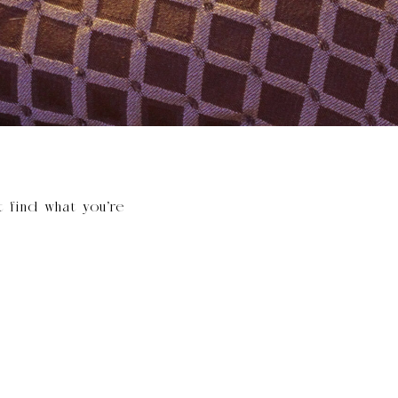
t find what you’re