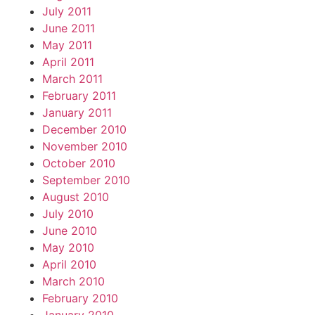
July 2011
June 2011
May 2011
April 2011
March 2011
February 2011
January 2011
December 2010
November 2010
October 2010
September 2010
August 2010
July 2010
June 2010
May 2010
April 2010
March 2010
February 2010