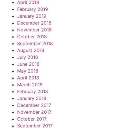
April 2019
February 2019
January 2019
December 2018
November 2018
October 2018
September 2018
August 2018
July 2018
June 2018
May 2018
April 2018
March 2018
February 2018
January 2018
December 2017
November 2017
October 2017
September 2017