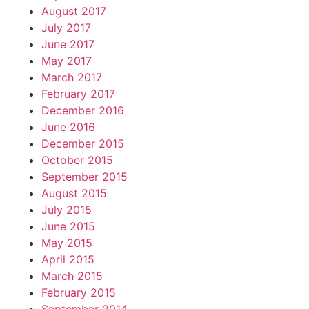
August 2017
July 2017
June 2017
May 2017
March 2017
February 2017
December 2016
June 2016
December 2015
October 2015
September 2015
August 2015
July 2015
June 2015
May 2015
April 2015
March 2015
February 2015