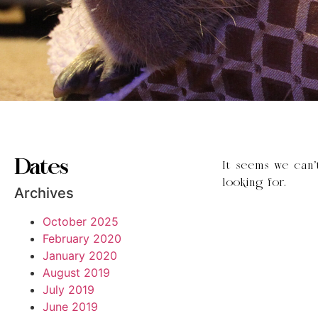
Dates
It seems we can’
looking for.
Archives
October 2025
February 2020
January 2020
August 2019
July 2019
June 2019