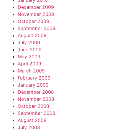
January 2010
December 2009
November 2009
October 2009
September 2009
August 2009
July 2009
June 2009
May 2009
April 2009
March 2009
February 2009
January 2009
December 2008
November 2008
October 2008
September 2008
August 2008
July 2008