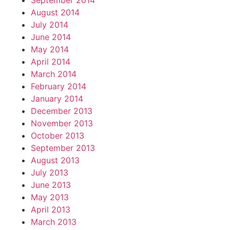
September 2014
August 2014
July 2014
June 2014
May 2014
April 2014
March 2014
February 2014
January 2014
December 2013
November 2013
October 2013
September 2013
August 2013
July 2013
June 2013
May 2013
April 2013
March 2013