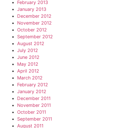
February 2013
January 2013
December 2012
November 2012
October 2012
September 2012
August 2012
July 2012
June 2012
May 2012
April 2012
March 2012
February 2012
January 2012
December 2011
November 2011
October 2011
September 2011
August 2011