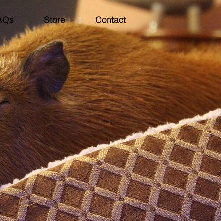
AQs
Store
Contact