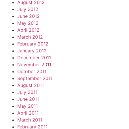
August 2012
July 2012
June 2012
May 2012
April 2012
March 2012
February 2012
January 2012
December 2011
November 2011
October 2011
September 2011
August 2011
July 2011
June 2011
May 2011
April 2011
March 2011
February 2011