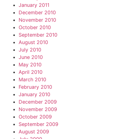
January 2011
December 2010
November 2010
October 2010
September 2010
August 2010
July 2010
June 2010
May 2010
April 2010
March 2010
February 2010
January 2010
December 2009
November 2009
October 2009
September 2009
August 2009