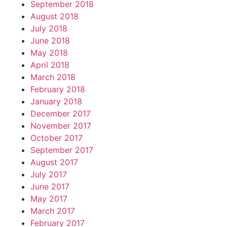
September 2018
August 2018
July 2018
June 2018
May 2018
April 2018
March 2018
February 2018
January 2018
December 2017
November 2017
October 2017
September 2017
August 2017
July 2017
June 2017
May 2017
March 2017
February 2017