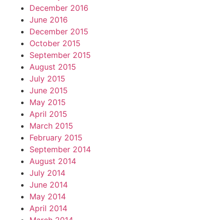
December 2016
June 2016
December 2015
October 2015
September 2015
August 2015
July 2015
June 2015
May 2015
April 2015
March 2015
February 2015
September 2014
August 2014
July 2014
June 2014
May 2014
April 2014