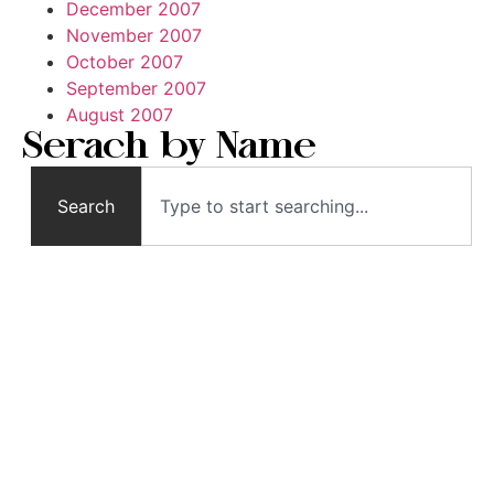
December 2007
November 2007
October 2007
September 2007
August 2007
Serach by Name
Search