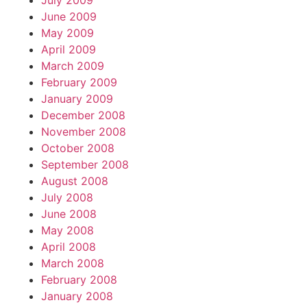
July 2009
June 2009
May 2009
April 2009
March 2009
February 2009
January 2009
December 2008
November 2008
October 2008
September 2008
August 2008
July 2008
June 2008
May 2008
April 2008
March 2008
February 2008
January 2008