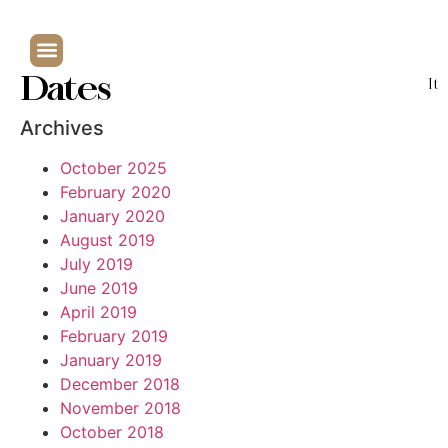
Dates
It
Archives
October 2025
February 2020
January 2020
August 2019
July 2019
June 2019
April 2019
February 2019
January 2019
December 2018
November 2018
October 2018