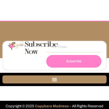
Subscribe
Now
Subscribe
Copyright © 2025
Capybara Madness
– All Rights Reserved