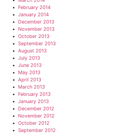
March 2014
February 2014
January 2014
December 2013
November 2013
October 2013
September 2013
August 2013
July 2013
June 2013
May 2013
April 2013
March 2013
February 2013
January 2013
December 2012
November 2012
October 2012
September 2012