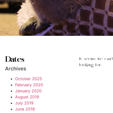
Dates
It seems we can’
looking for.
Archives
October 2025
February 2020
January 2020
August 2019
July 2019
June 2019