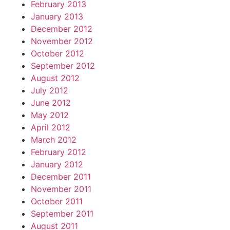
February 2013
January 2013
December 2012
November 2012
October 2012
September 2012
August 2012
July 2012
June 2012
May 2012
April 2012
March 2012
February 2012
January 2012
December 2011
November 2011
October 2011
September 2011
August 2011