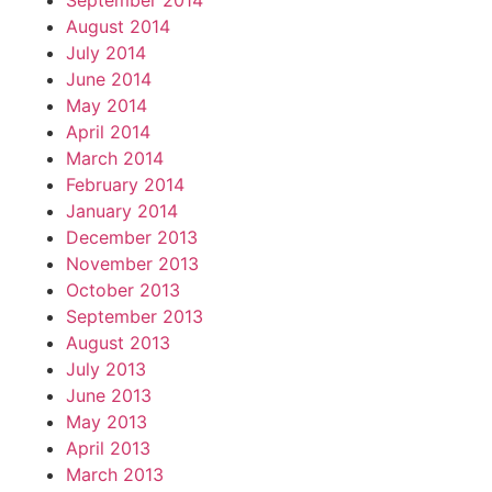
September 2014
August 2014
July 2014
June 2014
May 2014
April 2014
March 2014
February 2014
January 2014
December 2013
November 2013
October 2013
September 2013
August 2013
July 2013
June 2013
May 2013
April 2013
March 2013