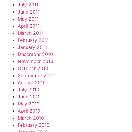
July 2011
June 2011
May 2011
April 2011
March 2011
February 2011
January 2011
December 2010
November 2010
October 2010
September 2010
August 2010
July 2010
June 2010
May 2010
April 2010
March 2010
February 2010