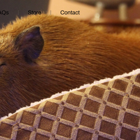
AQs
Store
Contact