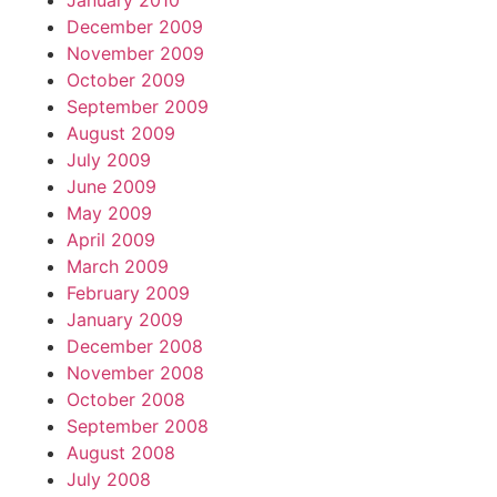
January 2010
December 2009
November 2009
October 2009
September 2009
August 2009
July 2009
June 2009
May 2009
April 2009
March 2009
February 2009
January 2009
December 2008
November 2008
October 2008
September 2008
August 2008
July 2008