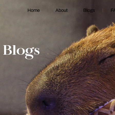
Home
About
Blogs
F
Blogs