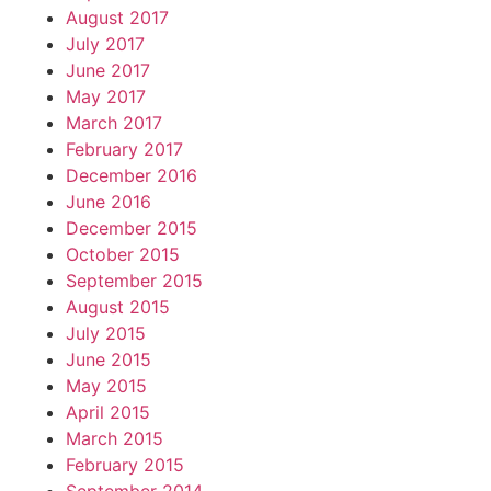
August 2017
July 2017
June 2017
May 2017
March 2017
February 2017
December 2016
June 2016
December 2015
October 2015
September 2015
August 2015
July 2015
June 2015
May 2015
April 2015
March 2015
February 2015