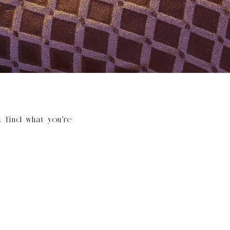
t find what you’re