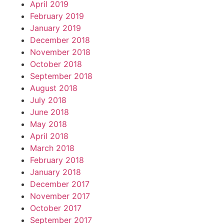
April 2019
February 2019
January 2019
December 2018
November 2018
October 2018
September 2018
August 2018
July 2018
June 2018
May 2018
April 2018
March 2018
February 2018
January 2018
December 2017
November 2017
October 2017
September 2017