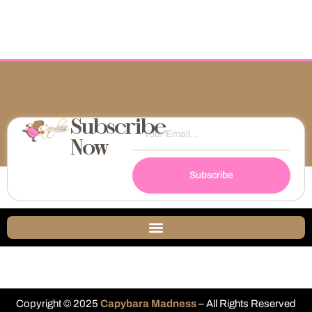
Subscribe
Now
Subscribe
Copyright © 2025
Capybara Madness
– All Rights Reserved