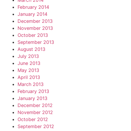
March 2014
February 2014
January 2014
December 2013
November 2013
October 2013
September 2013
August 2013
July 2013
June 2013
May 2013
April 2013
March 2013
February 2013
January 2013
December 2012
November 2012
October 2012
September 2012