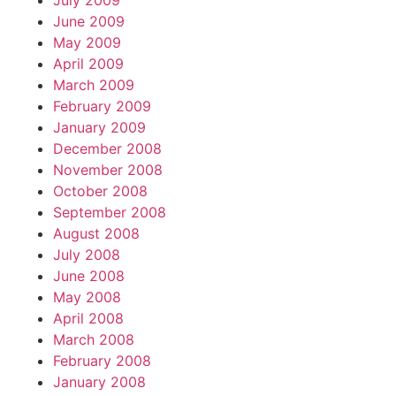
July 2009
June 2009
May 2009
April 2009
March 2009
February 2009
January 2009
December 2008
November 2008
October 2008
September 2008
August 2008
July 2008
June 2008
May 2008
April 2008
March 2008
February 2008
January 2008