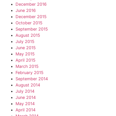
December 2016
June 2016
December 2015
October 2015
September 2015
August 2015
July 2015
June 2015
May 2015
April 2015
March 2015
February 2015
September 2014
August 2014
July 2014
June 2014
May 2014
April 2014