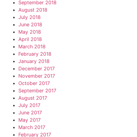
September 2018
August 2018
July 2018
June 2018
May 2018
April 2018
March 2018
February 2018
January 2018
December 2017
November 2017
October 2017
September 2017
August 2017
July 2017
June 2017
May 2017
March 2017
February 2017