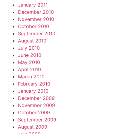
January 2011
December 2010
November 2010
October 2010
September 2010
August 2010
July 2010
June 2010
May 2010
April 2010
March 2010
February 2010
January 2010
December 2009
November 2009
October 2009
September 2009
August 2009