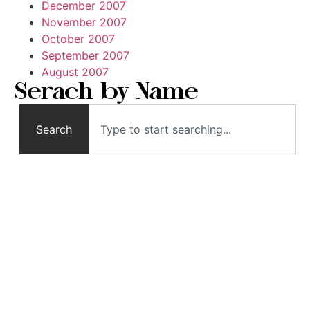
December 2007
November 2007
October 2007
September 2007
August 2007
Serach by Name
Search