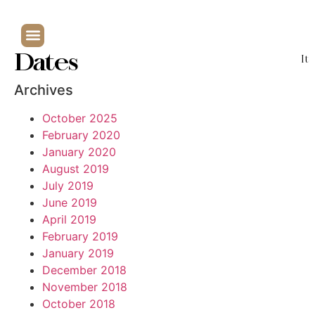
Dates
It
Archives
October 2025
February 2020
January 2020
August 2019
July 2019
June 2019
April 2019
February 2019
January 2019
December 2018
November 2018
October 2018