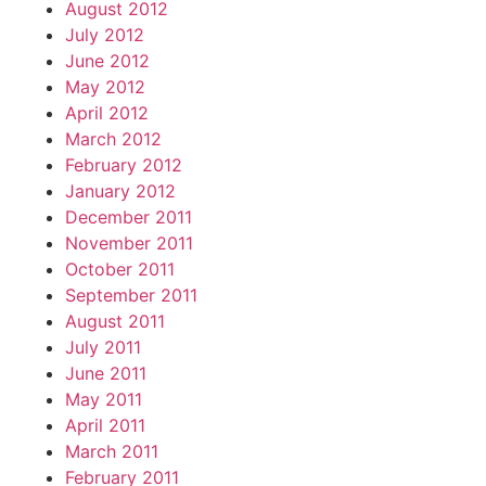
August 2012
July 2012
June 2012
May 2012
April 2012
March 2012
February 2012
January 2012
December 2011
November 2011
October 2011
September 2011
August 2011
July 2011
June 2011
May 2011
April 2011
March 2011
February 2011