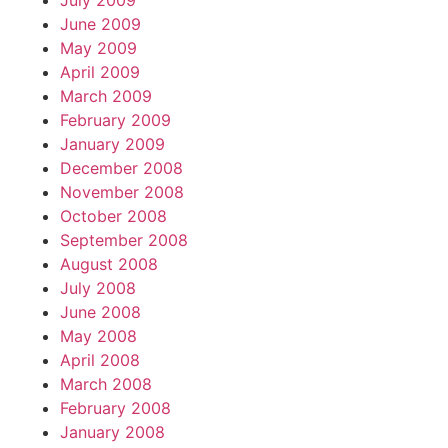
July 2009
June 2009
May 2009
April 2009
March 2009
February 2009
January 2009
December 2008
November 2008
October 2008
September 2008
August 2008
July 2008
June 2008
May 2008
April 2008
March 2008
February 2008
January 2008