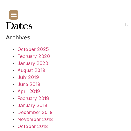
Dates
It
Archives
October 2025
February 2020
January 2020
August 2019
July 2019
June 2019
April 2019
February 2019
January 2019
December 2018
November 2018
October 2018