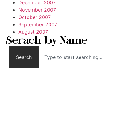
December 2007
November 2007
October 2007
September 2007
August 2007
Serach by Name
Search