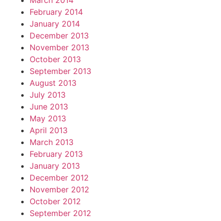
March 2014
February 2014
January 2014
December 2013
November 2013
October 2013
September 2013
August 2013
July 2013
June 2013
May 2013
April 2013
March 2013
February 2013
January 2013
December 2012
November 2012
October 2012
September 2012