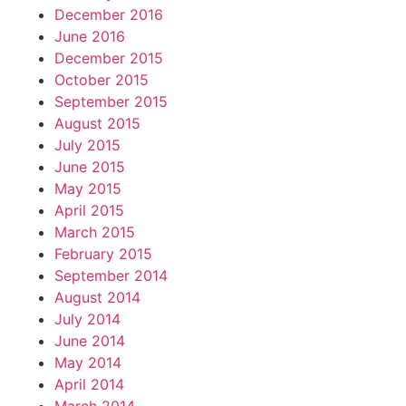
December 2016
June 2016
December 2015
October 2015
September 2015
August 2015
July 2015
June 2015
May 2015
April 2015
March 2015
February 2015
September 2014
August 2014
July 2014
June 2014
May 2014
April 2014