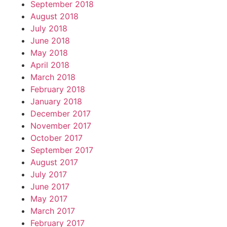
September 2018
August 2018
July 2018
June 2018
May 2018
April 2018
March 2018
February 2018
January 2018
December 2017
November 2017
October 2017
September 2017
August 2017
July 2017
June 2017
May 2017
March 2017
February 2017