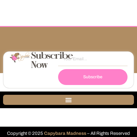
Subscribe
Now
Subscribe
Copyright © 2025
Capybara Madness
– All Rights Reserved