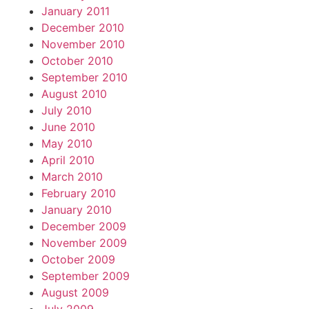
January 2011
December 2010
November 2010
October 2010
September 2010
August 2010
July 2010
June 2010
May 2010
April 2010
March 2010
February 2010
January 2010
December 2009
November 2009
October 2009
September 2009
August 2009