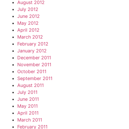
August 2012
July 2012
June 2012
May 2012
April 2012
March 2012
February 2012
January 2012
December 2011
November 2011
October 2011
September 2011
August 2011
July 2011
June 2011
May 2011
April 2011
March 2011
February 2011