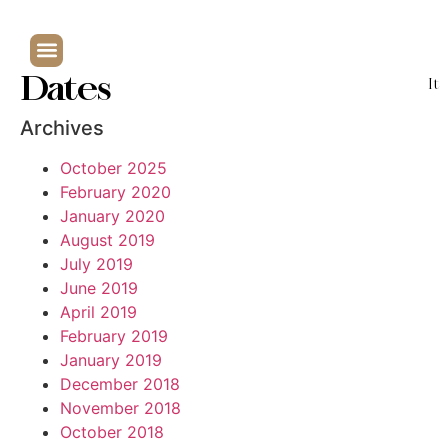
Dates
It
Archives
October 2025
February 2020
January 2020
August 2019
July 2019
June 2019
April 2019
February 2019
January 2019
December 2018
November 2018
October 2018