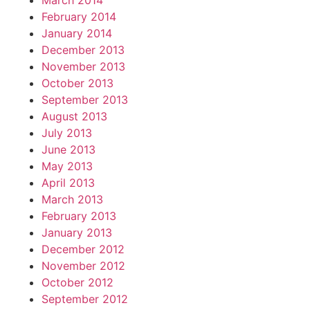
March 2014
February 2014
January 2014
December 2013
November 2013
October 2013
September 2013
August 2013
July 2013
June 2013
May 2013
April 2013
March 2013
February 2013
January 2013
December 2012
November 2012
October 2012
September 2012