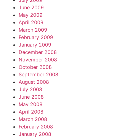
July 2009
June 2009
May 2009
April 2009
March 2009
February 2009
January 2009
December 2008
November 2008
October 2008
September 2008
August 2008
July 2008
June 2008
May 2008
April 2008
March 2008
February 2008
January 2008