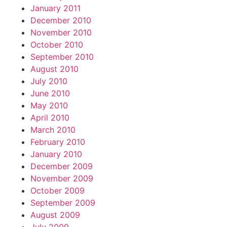
January 2011
December 2010
November 2010
October 2010
September 2010
August 2010
July 2010
June 2010
May 2010
April 2010
March 2010
February 2010
January 2010
December 2009
November 2009
October 2009
September 2009
August 2009