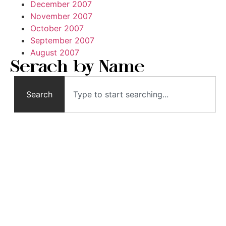
December 2007
November 2007
October 2007
September 2007
August 2007
Serach by Name
Search