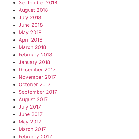
September 2018
August 2018
July 2018
June 2018
May 2018
April 2018
March 2018
February 2018
January 2018
December 2017
November 2017
October 2017
September 2017
August 2017
July 2017
June 2017
May 2017
March 2017
February 2017