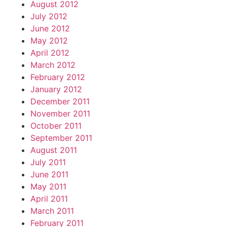
August 2012
July 2012
June 2012
May 2012
April 2012
March 2012
February 2012
January 2012
December 2011
November 2011
October 2011
September 2011
August 2011
July 2011
June 2011
May 2011
April 2011
March 2011
February 2011