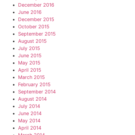
December 2016
June 2016
December 2015
October 2015
September 2015
August 2015
July 2015
June 2015
May 2015
April 2015
March 2015
February 2015
September 2014
August 2014
July 2014
June 2014
May 2014
April 2014