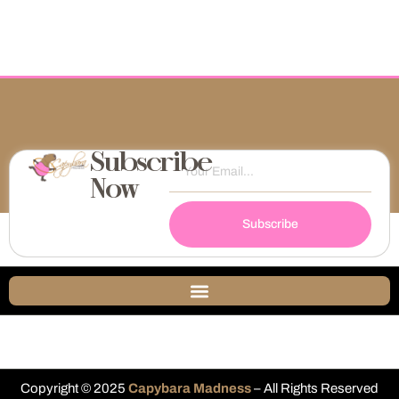
Subscribe
Now
Subscribe
Copyright © 2025
Capybara Madness
– All Rights Reserved