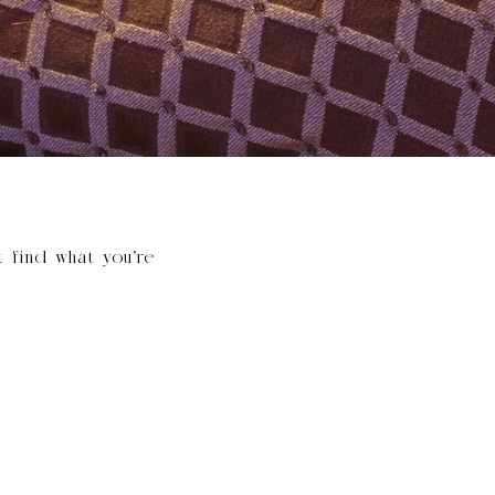
t find what you’re