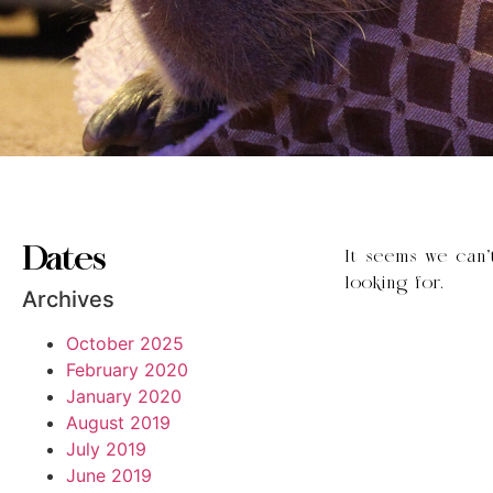
Dates
It seems we can’
looking for.
Archives
October 2025
February 2020
January 2020
August 2019
July 2019
June 2019