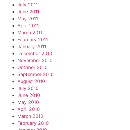
July 2011
June 2011
May 2011
April 2011
March 2011
February 2011
January 2011
December 2010
November 2010
October 2010
September 2010
August 2010
July 2010
June 2010
May 2010
April 2010
March 2010
February 2010