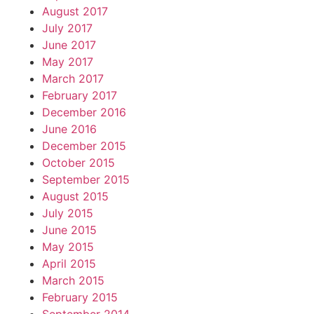
August 2017
July 2017
June 2017
May 2017
March 2017
February 2017
December 2016
June 2016
December 2015
October 2015
September 2015
August 2015
July 2015
June 2015
May 2015
April 2015
March 2015
February 2015