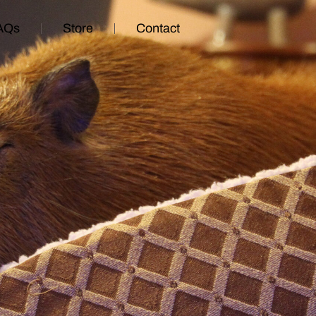
AQs
Store
Contact