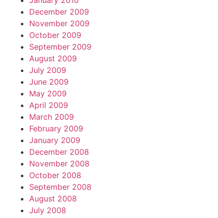
January 2010
December 2009
November 2009
October 2009
September 2009
August 2009
July 2009
June 2009
May 2009
April 2009
March 2009
February 2009
January 2009
December 2008
November 2008
October 2008
September 2008
August 2008
July 2008