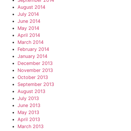
September 2014
August 2014
July 2014
June 2014
May 2014
April 2014
March 2014
February 2014
January 2014
December 2013
November 2013
October 2013
September 2013
August 2013
July 2013
June 2013
May 2013
April 2013
March 2013