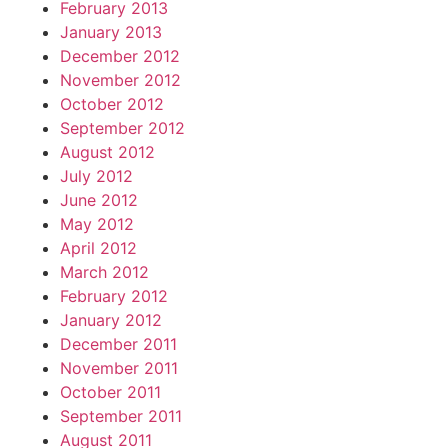
February 2013
January 2013
December 2012
November 2012
October 2012
September 2012
August 2012
July 2012
June 2012
May 2012
April 2012
March 2012
February 2012
January 2012
December 2011
November 2011
October 2011
September 2011
August 2011