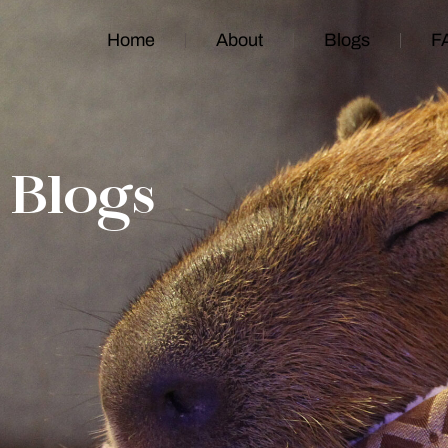
Home
About
Blogs
F
Blogs