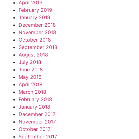
April 2019
February 2019
January 2019
December 2018
November 2018
October 2018
September 2018
August 2018
July 2018
June 2018
May 2018
April 2018
March 2018
February 2018
January 2018
December 2017
November 2017
October 2017
September 2017