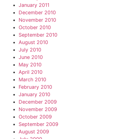
January 2011
December 2010
November 2010
October 2010
September 2010
August 2010
July 2010
June 2010
May 2010
April 2010
March 2010
February 2010
January 2010
December 2009
November 2009
October 2009
September 2009
August 2009