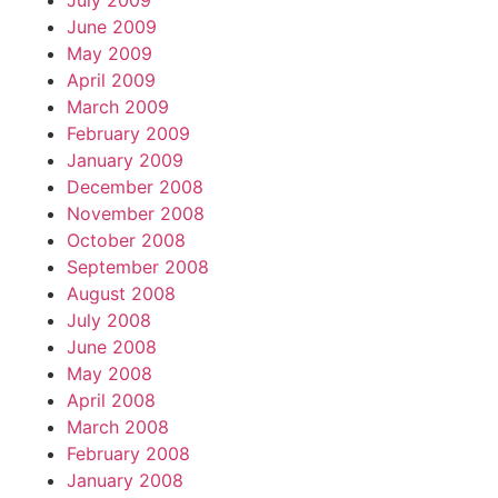
July 2009
June 2009
May 2009
April 2009
March 2009
February 2009
January 2009
December 2008
November 2008
October 2008
September 2008
August 2008
July 2008
June 2008
May 2008
April 2008
March 2008
February 2008
January 2008