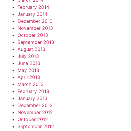
March 2014
February 2014
January 2014
December 2013
November 2013
October 2013
September 2013
August 2013
July 2013
June 2013
May 2013
April 2013
March 2013
February 2013
January 2013
December 2012
November 2012
October 2012
September 2012