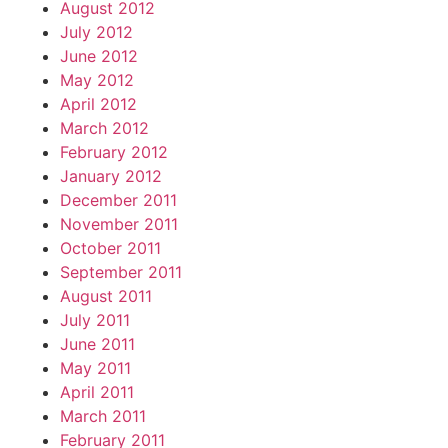
August 2012
July 2012
June 2012
May 2012
April 2012
March 2012
February 2012
January 2012
December 2011
November 2011
October 2011
September 2011
August 2011
July 2011
June 2011
May 2011
April 2011
March 2011
February 2011