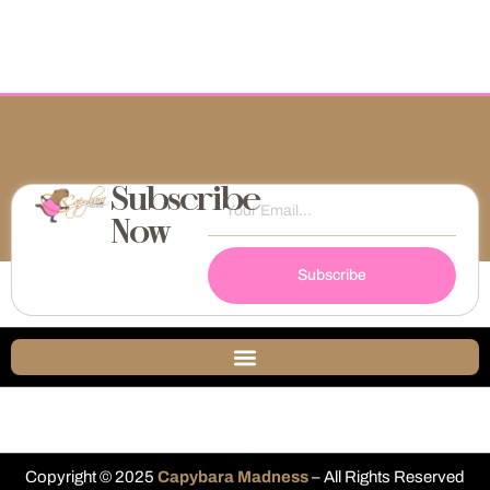
Subscribe
Now
Subscribe
Copyright © 2025
Capybara Madness
– All Rights Reserved