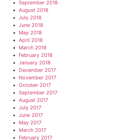
September 2018
August 2018
July 2018
June 2018
May 2018
April 2018
March 2018
February 2018
January 2018
December 2017
November 2017
October 2017
September 2017
August 2017
July 2017
June 2017
May 2017
March 2017
February 2017