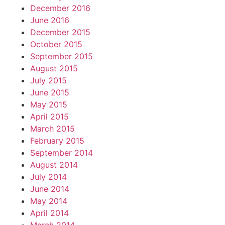
December 2016
June 2016
December 2015
October 2015
September 2015
August 2015
July 2015
June 2015
May 2015
April 2015
March 2015
February 2015
September 2014
August 2014
July 2014
June 2014
May 2014
April 2014