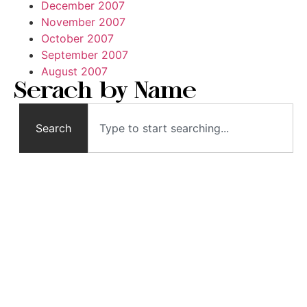
December 2007
November 2007
October 2007
September 2007
August 2007
Serach by Name
Search