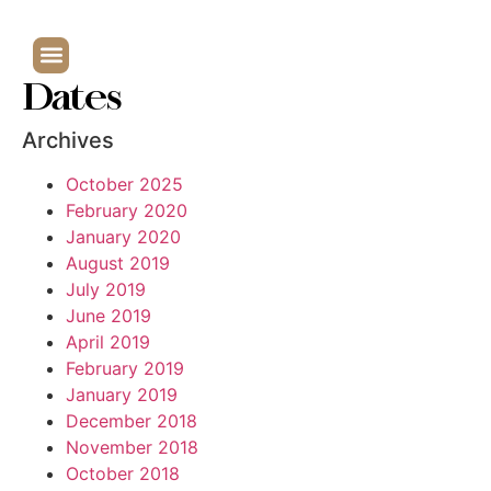
Dates
Archives
October 2025
February 2020
January 2020
August 2019
July 2019
June 2019
April 2019
February 2019
January 2019
December 2018
November 2018
October 2018