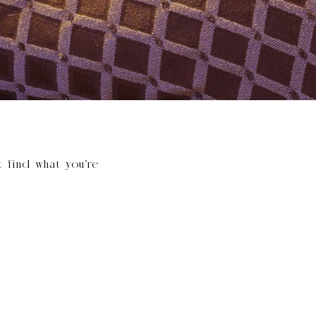
t find what you’re