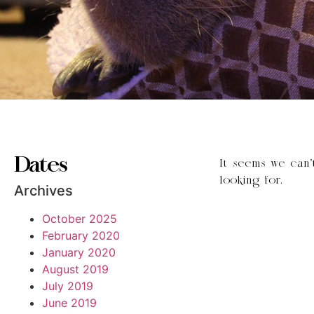
Dates
It seems we can’
looking for.
Archives
October 2025
February 2020
January 2020
August 2019
July 2019
June 2019