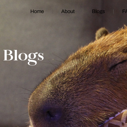
Home
About
Blogs
F
Blogs