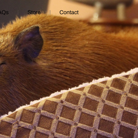
AQs
Store
Contact