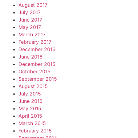
August 2017
July 2017
June 2017
May 2017
March 2017
February 2017
December 2016
June 2016
December 2015
October 2015
September 2015
August 2015
July 2015
June 2015
May 2015
April 2015
March 2015
February 2015