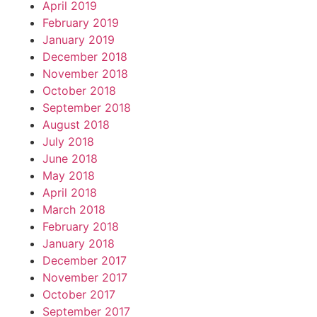
April 2019
February 2019
January 2019
December 2018
November 2018
October 2018
September 2018
August 2018
July 2018
June 2018
May 2018
April 2018
March 2018
February 2018
January 2018
December 2017
November 2017
October 2017
September 2017