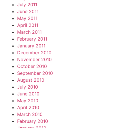
July 2011
June 2011
May 2011
April 2011
March 2011
February 2011
January 2011
December 2010
November 2010
October 2010
September 2010
August 2010
July 2010
June 2010
May 2010
April 2010
March 2010
February 2010