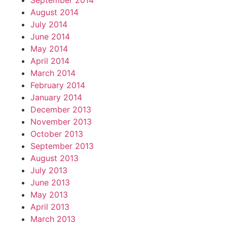
September 2014
August 2014
July 2014
June 2014
May 2014
April 2014
March 2014
February 2014
January 2014
December 2013
November 2013
October 2013
September 2013
August 2013
July 2013
June 2013
May 2013
April 2013
March 2013