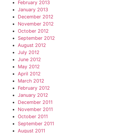
February 2013
January 2013
December 2012
November 2012
October 2012
September 2012
August 2012
July 2012
June 2012
May 2012
April 2012
March 2012
February 2012
January 2012
December 2011
November 2011
October 2011
September 2011
August 2011