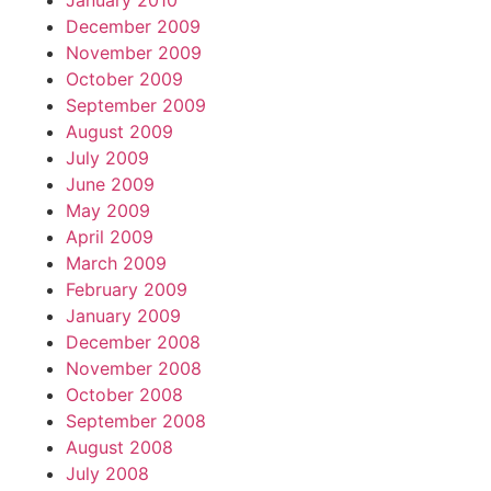
January 2010
December 2009
November 2009
October 2009
September 2009
August 2009
July 2009
June 2009
May 2009
April 2009
March 2009
February 2009
January 2009
December 2008
November 2008
October 2008
September 2008
August 2008
July 2008