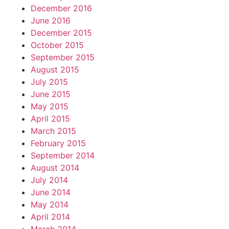
December 2016
June 2016
December 2015
October 2015
September 2015
August 2015
July 2015
June 2015
May 2015
April 2015
March 2015
February 2015
September 2014
August 2014
July 2014
June 2014
May 2014
April 2014