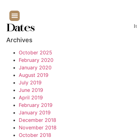
Dates
It
Archives
October 2025
February 2020
January 2020
August 2019
July 2019
June 2019
April 2019
February 2019
January 2019
December 2018
November 2018
October 2018