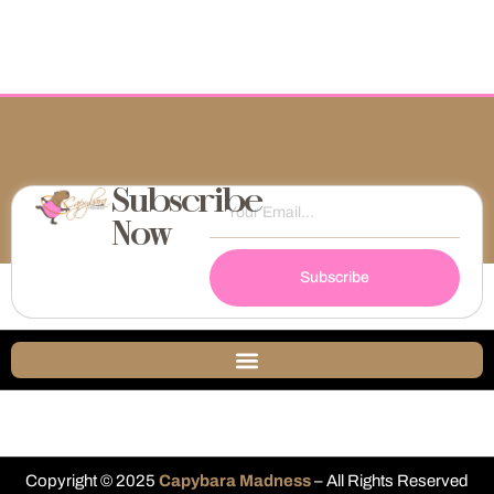
Subscribe
Now
Subscribe
Copyright © 2025
Capybara Madness
– All Rights Reserved