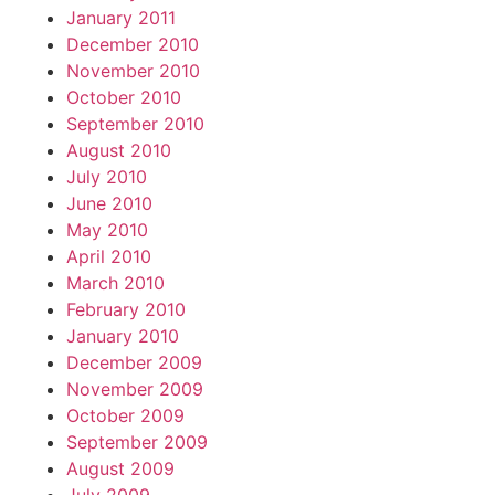
January 2011
December 2010
November 2010
October 2010
September 2010
August 2010
July 2010
June 2010
May 2010
April 2010
March 2010
February 2010
January 2010
December 2009
November 2009
October 2009
September 2009
August 2009