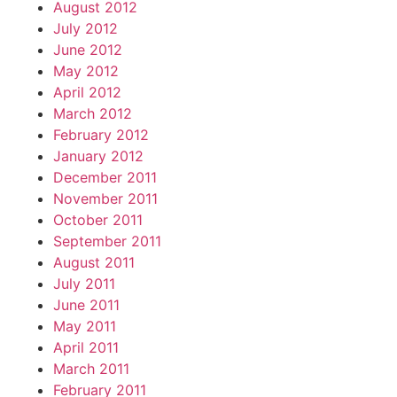
August 2012
July 2012
June 2012
May 2012
April 2012
March 2012
February 2012
January 2012
December 2011
November 2011
October 2011
September 2011
August 2011
July 2011
June 2011
May 2011
April 2011
March 2011
February 2011