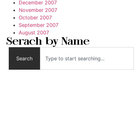
December 2007
November 2007
October 2007
September 2007
August 2007
Serach by Name
Search