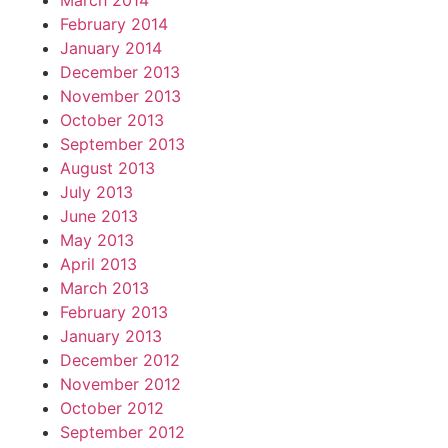
March 2014
February 2014
January 2014
December 2013
November 2013
October 2013
September 2013
August 2013
July 2013
June 2013
May 2013
April 2013
March 2013
February 2013
January 2013
December 2012
November 2012
October 2012
September 2012