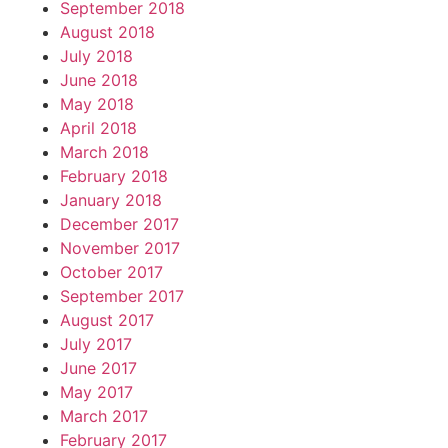
September 2018
August 2018
July 2018
June 2018
May 2018
April 2018
March 2018
February 2018
January 2018
December 2017
November 2017
October 2017
September 2017
August 2017
July 2017
June 2017
May 2017
March 2017
February 2017