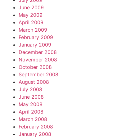
July 2009
June 2009
May 2009
April 2009
March 2009
February 2009
January 2009
December 2008
November 2008
October 2008
September 2008
August 2008
July 2008
June 2008
May 2008
April 2008
March 2008
February 2008
January 2008