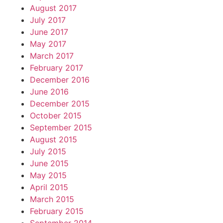
August 2017
July 2017
June 2017
May 2017
March 2017
February 2017
December 2016
June 2016
December 2015
October 2015
September 2015
August 2015
July 2015
June 2015
May 2015
April 2015
March 2015
February 2015