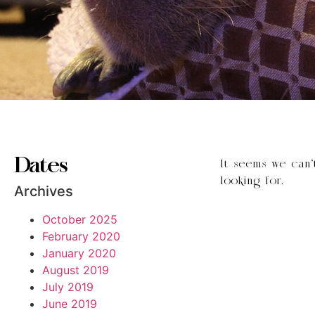
Dates
It seems we can’
looking for.
Archives
October 2025
February 2020
January 2020
August 2019
July 2019
June 2019