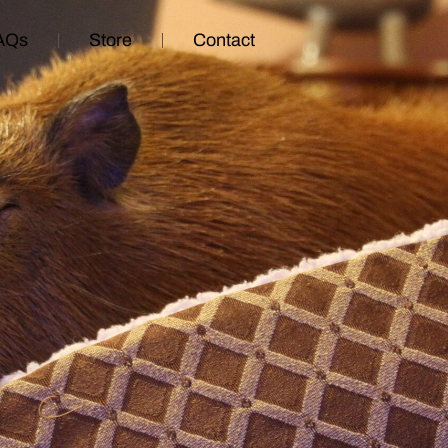
AQs
Store
Contact