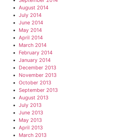
September 2014
August 2014
July 2014
June 2014
May 2014
April 2014
March 2014
February 2014
January 2014
December 2013
November 2013
October 2013
September 2013
August 2013
July 2013
June 2013
May 2013
April 2013
March 2013