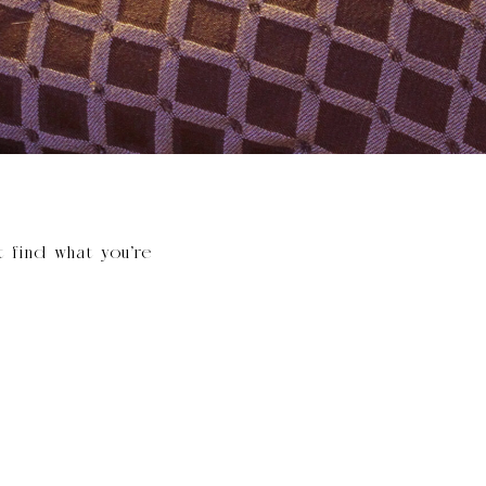
t find what you’re