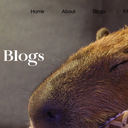
Home
About
Blogs
F
Blogs