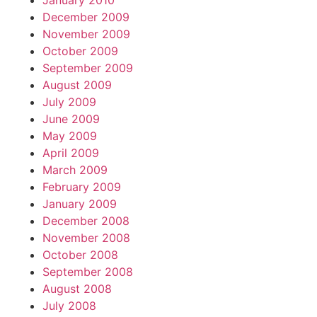
January 2010
December 2009
November 2009
October 2009
September 2009
August 2009
July 2009
June 2009
May 2009
April 2009
March 2009
February 2009
January 2009
December 2008
November 2008
October 2008
September 2008
August 2008
July 2008