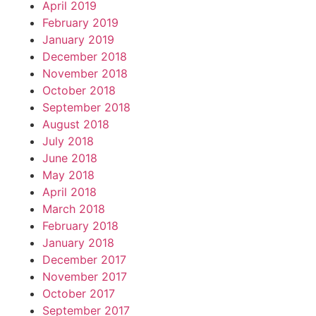
April 2019
February 2019
January 2019
December 2018
November 2018
October 2018
September 2018
August 2018
July 2018
June 2018
May 2018
April 2018
March 2018
February 2018
January 2018
December 2017
November 2017
October 2017
September 2017