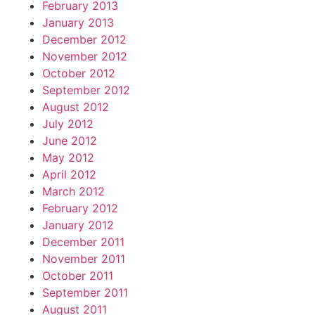
February 2013
January 2013
December 2012
November 2012
October 2012
September 2012
August 2012
July 2012
June 2012
May 2012
April 2012
March 2012
February 2012
January 2012
December 2011
November 2011
October 2011
September 2011
August 2011