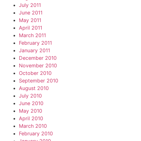
July 2011
June 2011
May 2011
April 2011
March 2011
February 2011
January 2011
December 2010
November 2010
October 2010
September 2010
August 2010
July 2010
June 2010
May 2010
April 2010
March 2010
February 2010