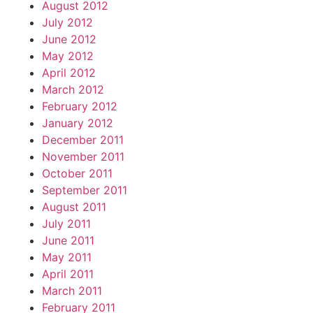
August 2012
July 2012
June 2012
May 2012
April 2012
March 2012
February 2012
January 2012
December 2011
November 2011
October 2011
September 2011
August 2011
July 2011
June 2011
May 2011
April 2011
March 2011
February 2011