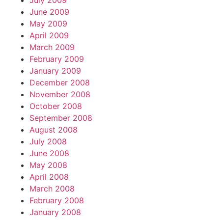
July 2009
June 2009
May 2009
April 2009
March 2009
February 2009
January 2009
December 2008
November 2008
October 2008
September 2008
August 2008
July 2008
June 2008
May 2008
April 2008
March 2008
February 2008
January 2008