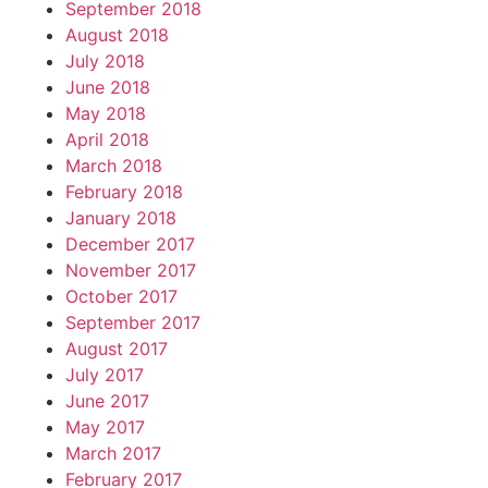
September 2018
August 2018
July 2018
June 2018
May 2018
April 2018
March 2018
February 2018
January 2018
December 2017
November 2017
October 2017
September 2017
August 2017
July 2017
June 2017
May 2017
March 2017
February 2017