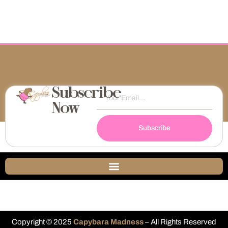
Subscribe
Now
Subscribe
Copyright © 2025
Capybara Madness
– All Rights Reserved