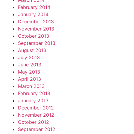
March 2014
February 2014
January 2014
December 2013
November 2013
October 2013
September 2013
August 2013
July 2013
June 2013
May 2013
April 2013
March 2013
February 2013
January 2013
December 2012
November 2012
October 2012
September 2012