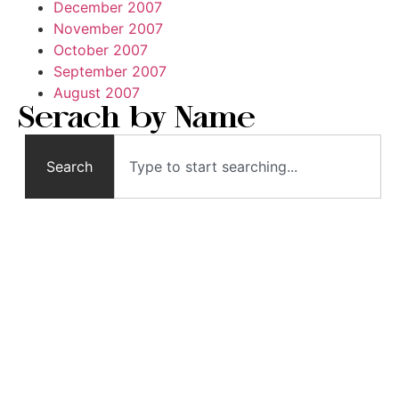
December 2007
November 2007
October 2007
September 2007
August 2007
Serach by Name
Search