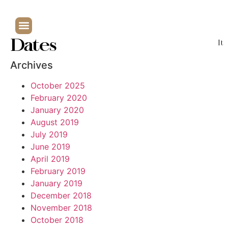
Dates
It
Archives
October 2025
February 2020
January 2020
August 2019
July 2019
June 2019
April 2019
February 2019
January 2019
December 2018
November 2018
October 2018