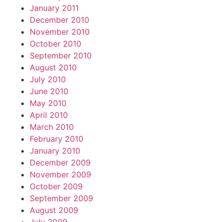
January 2011
December 2010
November 2010
October 2010
September 2010
August 2010
July 2010
June 2010
May 2010
April 2010
March 2010
February 2010
January 2010
December 2009
November 2009
October 2009
September 2009
August 2009