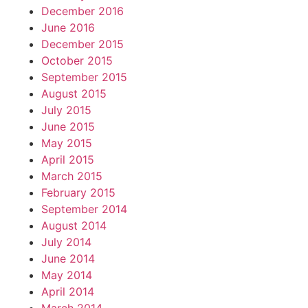
December 2016
June 2016
December 2015
October 2015
September 2015
August 2015
July 2015
June 2015
May 2015
April 2015
March 2015
February 2015
September 2014
August 2014
July 2014
June 2014
May 2014
April 2014