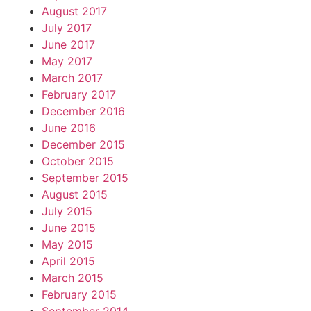
August 2017
July 2017
June 2017
May 2017
March 2017
February 2017
December 2016
June 2016
December 2015
October 2015
September 2015
August 2015
July 2015
June 2015
May 2015
April 2015
March 2015
February 2015