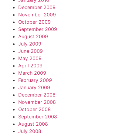
January 2010
December 2009
November 2009
October 2009
September 2009
August 2009
July 2009
June 2009
May 2009
April 2009
March 2009
February 2009
January 2009
December 2008
November 2008
October 2008
September 2008
August 2008
July 2008