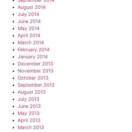
September 2014
August 2014
July 2014
June 2014
May 2014
April 2014
March 2014
February 2014
January 2014
December 2013
November 2013
October 2013
September 2013
August 2013
July 2013
June 2013
May 2013
April 2013
March 2013