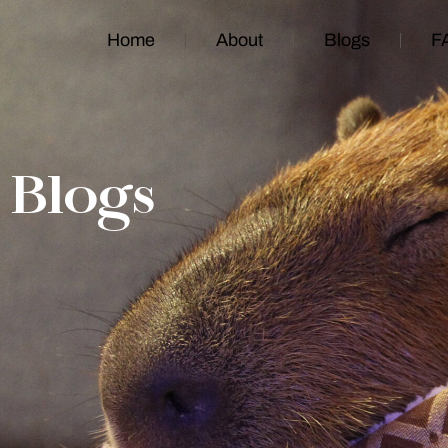
Home
About
Blogs
F
Blogs