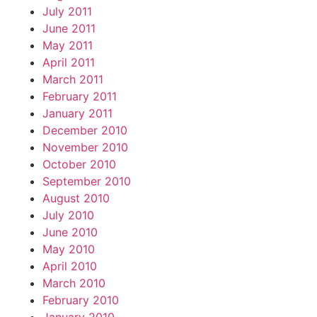
July 2011
June 2011
May 2011
April 2011
March 2011
February 2011
January 2011
December 2010
November 2010
October 2010
September 2010
August 2010
July 2010
June 2010
May 2010
April 2010
March 2010
February 2010