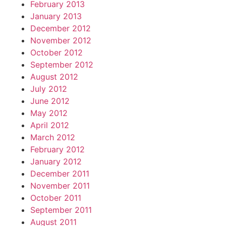
February 2013
January 2013
December 2012
November 2012
October 2012
September 2012
August 2012
July 2012
June 2012
May 2012
April 2012
March 2012
February 2012
January 2012
December 2011
November 2011
October 2011
September 2011
August 2011