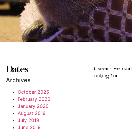
Dates
It seems we can’
looking for.
Archives
October 2025
February 2020
January 2020
August 2019
July 2019
June 2019