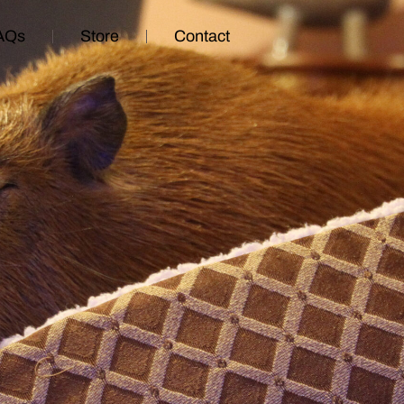
AQs
Store
Contact