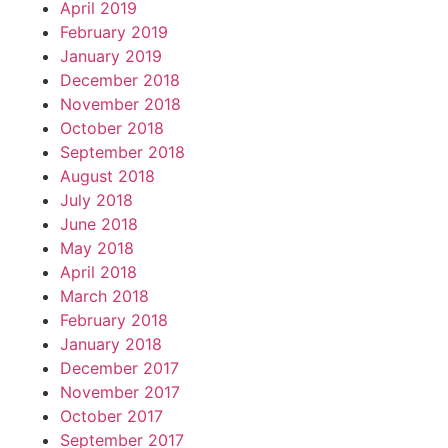
April 2019
February 2019
January 2019
December 2018
November 2018
October 2018
September 2018
August 2018
July 2018
June 2018
May 2018
April 2018
March 2018
February 2018
January 2018
December 2017
November 2017
October 2017
September 2017