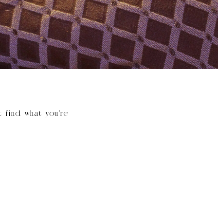
t find what you’re