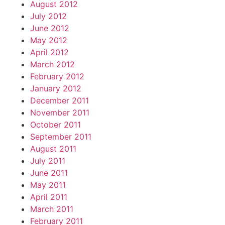
August 2012
July 2012
June 2012
May 2012
April 2012
March 2012
February 2012
January 2012
December 2011
November 2011
October 2011
September 2011
August 2011
July 2011
June 2011
May 2011
April 2011
March 2011
February 2011