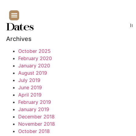
Dates
It
Archives
October 2025
February 2020
January 2020
August 2019
July 2019
June 2019
April 2019
February 2019
January 2019
December 2018
November 2018
October 2018