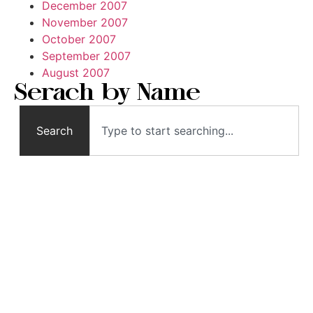
December 2007
November 2007
October 2007
September 2007
August 2007
Serach by Name
Search