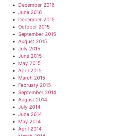
December 2016
June 2016
December 2015
October 2015
September 2015
August 2015
July 2015
June 2015
May 2015
April 2015
March 2015
February 2015
September 2014
August 2014
July 2014
June 2014
May 2014
April 2014