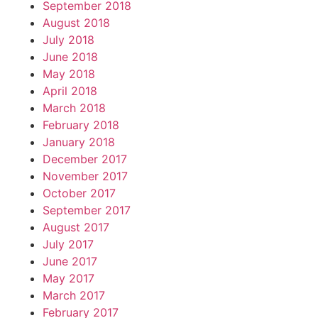
September 2018
August 2018
July 2018
June 2018
May 2018
April 2018
March 2018
February 2018
January 2018
December 2017
November 2017
October 2017
September 2017
August 2017
July 2017
June 2017
May 2017
March 2017
February 2017