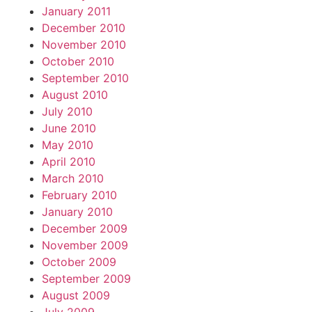
January 2011
December 2010
November 2010
October 2010
September 2010
August 2010
July 2010
June 2010
May 2010
April 2010
March 2010
February 2010
January 2010
December 2009
November 2009
October 2009
September 2009
August 2009