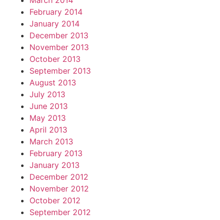
March 2014
February 2014
January 2014
December 2013
November 2013
October 2013
September 2013
August 2013
July 2013
June 2013
May 2013
April 2013
March 2013
February 2013
January 2013
December 2012
November 2012
October 2012
September 2012