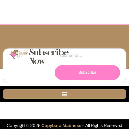
Subscribe
Now
Subscribe
Copyright © 2025
Capybara Madness
– All Rights Reserved