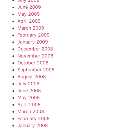
July 2009
June 2009
May 2009
April 2009
March 2009
February 2009
January 2009
December 2008
November 2008
October 2008
September 2008
August 2008
July 2008
June 2008
May 2008
April 2008
March 2008
February 2008
January 2008