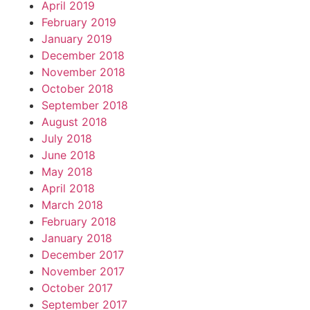
April 2019
February 2019
January 2019
December 2018
November 2018
October 2018
September 2018
August 2018
July 2018
June 2018
May 2018
April 2018
March 2018
February 2018
January 2018
December 2017
November 2017
October 2017
September 2017