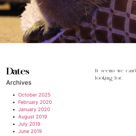
Dates
It seems we can’
looking for.
Archives
October 2025
February 2020
January 2020
August 2019
July 2019
June 2019