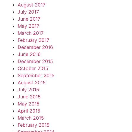
August 2017
July 2017
June 2017
May 2017
March 2017
February 2017
December 2016
June 2016
December 2015
October 2015
September 2015
August 2015
July 2015
June 2015
May 2015
April 2015
March 2015
February 2015