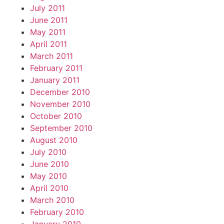
July 2011
June 2011
May 2011
April 2011
March 2011
February 2011
January 2011
December 2010
November 2010
October 2010
September 2010
August 2010
July 2010
June 2010
May 2010
April 2010
March 2010
February 2010