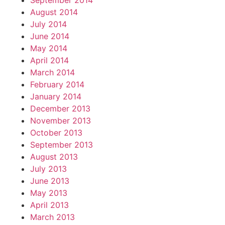
September 2014
August 2014
July 2014
June 2014
May 2014
April 2014
March 2014
February 2014
January 2014
December 2013
November 2013
October 2013
September 2013
August 2013
July 2013
June 2013
May 2013
April 2013
March 2013