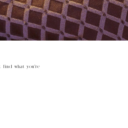
t find what you’re