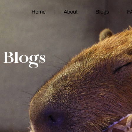
Home
About
Blogs
F
Blogs