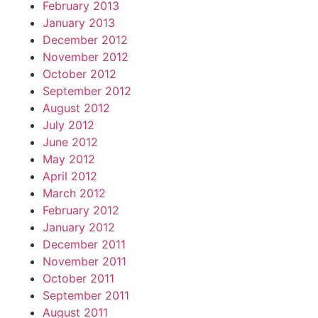
February 2013
January 2013
December 2012
November 2012
October 2012
September 2012
August 2012
July 2012
June 2012
May 2012
April 2012
March 2012
February 2012
January 2012
December 2011
November 2011
October 2011
September 2011
August 2011