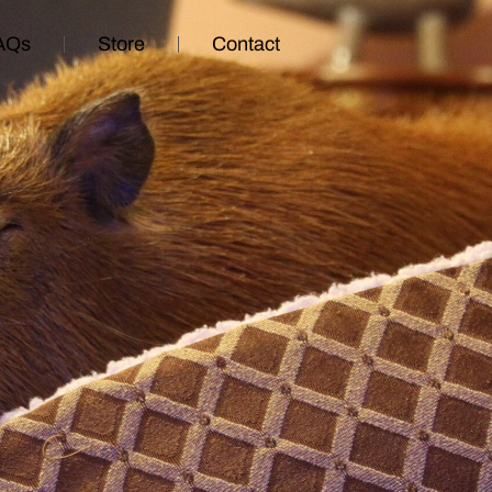
AQs
Store
Contact