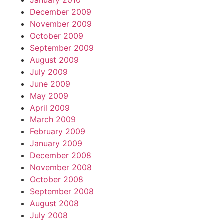
January 2010
December 2009
November 2009
October 2009
September 2009
August 2009
July 2009
June 2009
May 2009
April 2009
March 2009
February 2009
January 2009
December 2008
November 2008
October 2008
September 2008
August 2008
July 2008