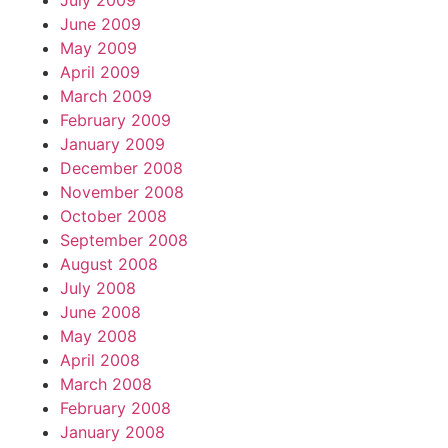
July 2009
June 2009
May 2009
April 2009
March 2009
February 2009
January 2009
December 2008
November 2008
October 2008
September 2008
August 2008
July 2008
June 2008
May 2008
April 2008
March 2008
February 2008
January 2008