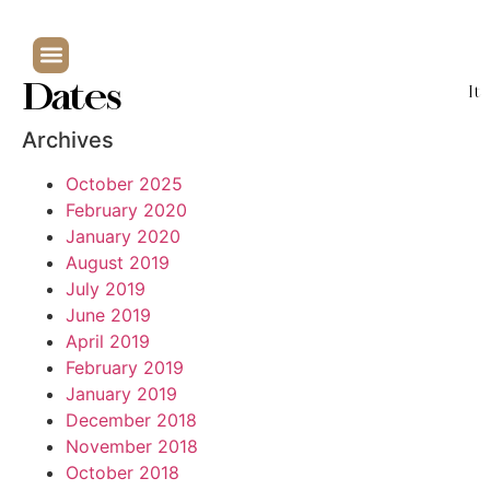
Dates
It
Archives
October 2025
February 2020
January 2020
August 2019
July 2019
June 2019
April 2019
February 2019
January 2019
December 2018
November 2018
October 2018