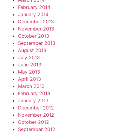
March 2014
February 2014
January 2014
December 2013
November 2013
October 2013
September 2013
August 2013
July 2013
June 2013
May 2013
April 2013
March 2013
February 2013
January 2013
December 2012
November 2012
October 2012
September 2012