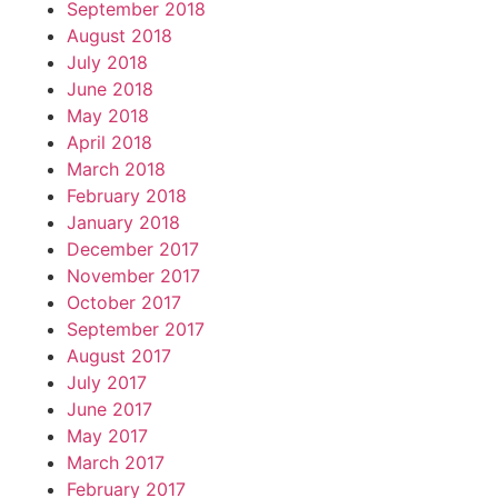
September 2018
August 2018
July 2018
June 2018
May 2018
April 2018
March 2018
February 2018
January 2018
December 2017
November 2017
October 2017
September 2017
August 2017
July 2017
June 2017
May 2017
March 2017
February 2017