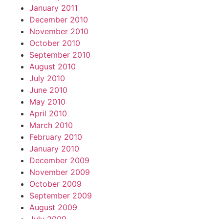
January 2011
December 2010
November 2010
October 2010
September 2010
August 2010
July 2010
June 2010
May 2010
April 2010
March 2010
February 2010
January 2010
December 2009
November 2009
October 2009
September 2009
August 2009