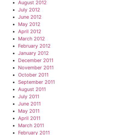
August 2012
July 2012
June 2012
May 2012
April 2012
March 2012
February 2012
January 2012
December 2011
November 2011
October 2011
September 2011
August 2011
July 2011
June 2011
May 2011
April 2011
March 2011
February 2011