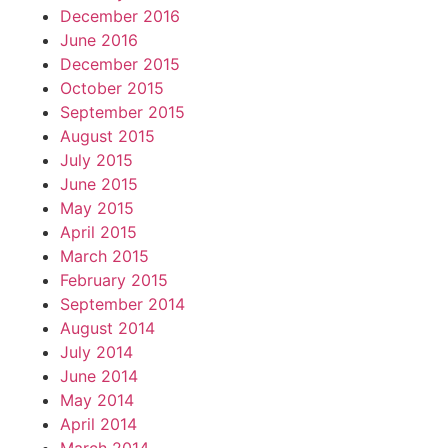
December 2016
June 2016
December 2015
October 2015
September 2015
August 2015
July 2015
June 2015
May 2015
April 2015
March 2015
February 2015
September 2014
August 2014
July 2014
June 2014
May 2014
April 2014