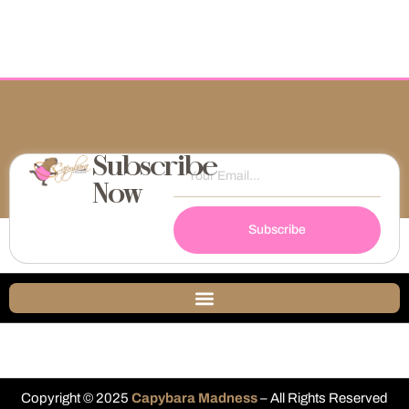
Subscribe
Now
Subscribe
Copyright © 2025
Capybara Madness
– All Rights Reserved