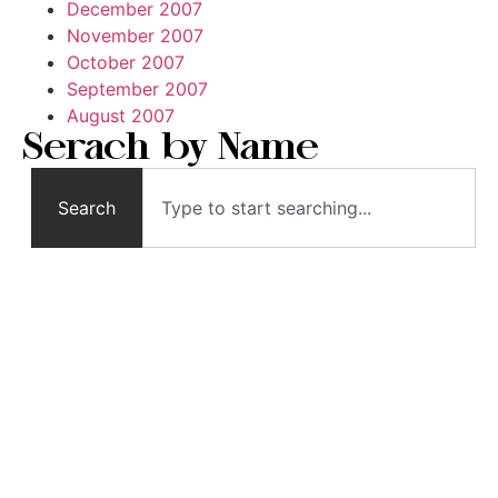
December 2007
November 2007
October 2007
September 2007
August 2007
Serach by Name
Search