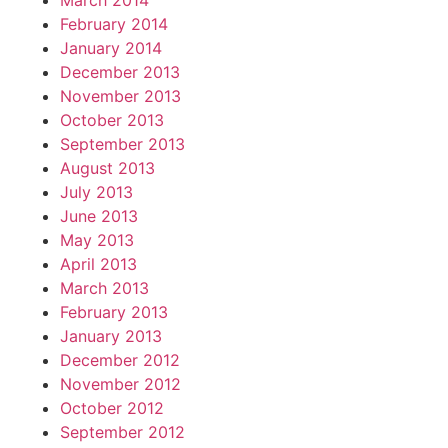
March 2014
February 2014
January 2014
December 2013
November 2013
October 2013
September 2013
August 2013
July 2013
June 2013
May 2013
April 2013
March 2013
February 2013
January 2013
December 2012
November 2012
October 2012
September 2012