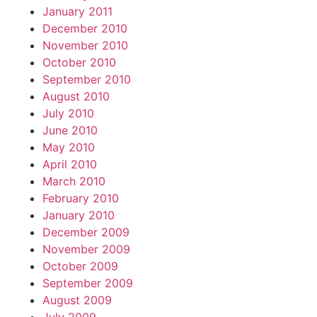
January 2011
December 2010
November 2010
October 2010
September 2010
August 2010
July 2010
June 2010
May 2010
April 2010
March 2010
February 2010
January 2010
December 2009
November 2009
October 2009
September 2009
August 2009