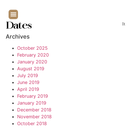
Dates
It
Archives
October 2025
February 2020
January 2020
August 2019
July 2019
June 2019
April 2019
February 2019
January 2019
December 2018
November 2018
October 2018