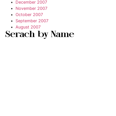
December 2007
November 2007
October 2007
September 2007
August 2007
Serach by Name