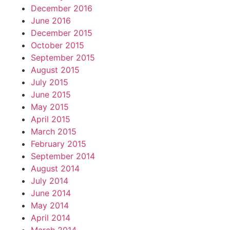
December 2016
June 2016
December 2015
October 2015
September 2015
August 2015
July 2015
June 2015
May 2015
April 2015
March 2015
February 2015
September 2014
August 2014
July 2014
June 2014
May 2014
April 2014