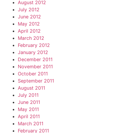
August 2012
July 2012
June 2012
May 2012
April 2012
March 2012
February 2012
January 2012
December 2011
November 2011
October 2011
September 2011
August 2011
July 2011
June 2011
May 2011
April 2011
March 2011
February 2011