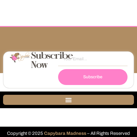
Subscribe
Now
Subscribe
Copyright © 2025
Capybara Madness
– All Rights Reserved