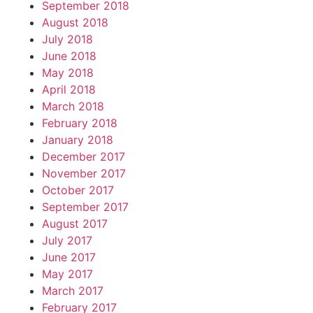
September 2018
August 2018
July 2018
June 2018
May 2018
April 2018
March 2018
February 2018
January 2018
December 2017
November 2017
October 2017
September 2017
August 2017
July 2017
June 2017
May 2017
March 2017
February 2017