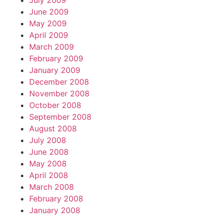
July 2009
June 2009
May 2009
April 2009
March 2009
February 2009
January 2009
December 2008
November 2008
October 2008
September 2008
August 2008
July 2008
June 2008
May 2008
April 2008
March 2008
February 2008
January 2008