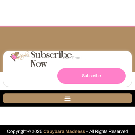
Subscribe
Now
Subscribe
Copyright © 2025
Capybara Madness
– All Rights Reserved