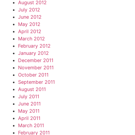
August 2012
July 2012
June 2012
May 2012
April 2012
March 2012
February 2012
January 2012
December 2011
November 2011
October 2011
September 2011
August 2011
July 2011
June 2011
May 2011
April 2011
March 2011
February 2011