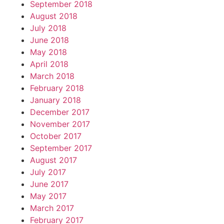
September 2018
August 2018
July 2018
June 2018
May 2018
April 2018
March 2018
February 2018
January 2018
December 2017
November 2017
October 2017
September 2017
August 2017
July 2017
June 2017
May 2017
March 2017
February 2017