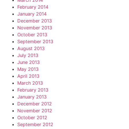
March 2014
February 2014
January 2014
December 2013
November 2013
October 2013
September 2013
August 2013
July 2013
June 2013
May 2013
April 2013
March 2013
February 2013
January 2013
December 2012
November 2012
October 2012
September 2012