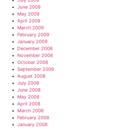
July 2009
June 2009
May 2009
April 2009
March 2009
February 2009
January 2009
December 2008
November 2008
October 2008
September 2008
August 2008
July 2008
June 2008
May 2008
April 2008
March 2008
February 2008
January 2008