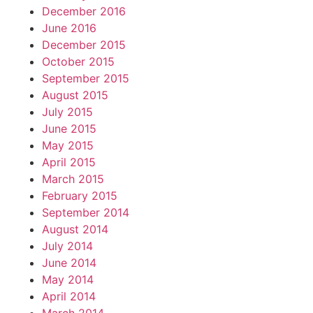
December 2016
June 2016
December 2015
October 2015
September 2015
August 2015
July 2015
June 2015
May 2015
April 2015
March 2015
February 2015
September 2014
August 2014
July 2014
June 2014
May 2014
April 2014