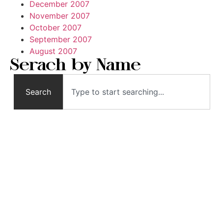
December 2007
November 2007
October 2007
September 2007
August 2007
Serach by Name
Search