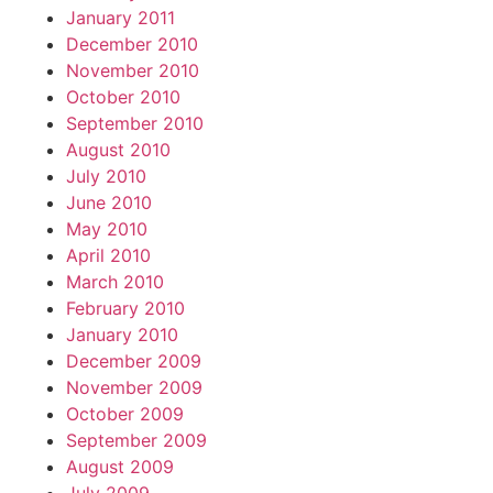
January 2011
December 2010
November 2010
October 2010
September 2010
August 2010
July 2010
June 2010
May 2010
April 2010
March 2010
February 2010
January 2010
December 2009
November 2009
October 2009
September 2009
August 2009