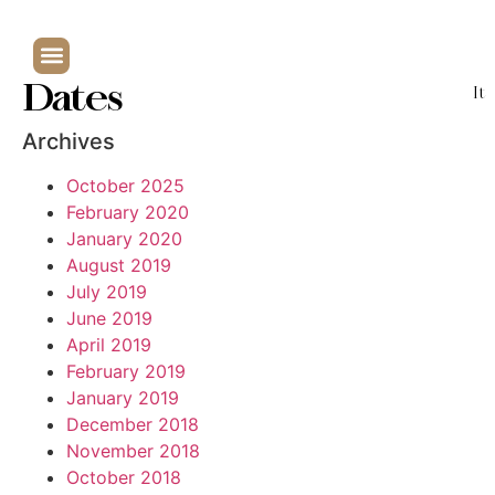
Dates
It
Archives
October 2025
February 2020
January 2020
August 2019
July 2019
June 2019
April 2019
February 2019
January 2019
December 2018
November 2018
October 2018