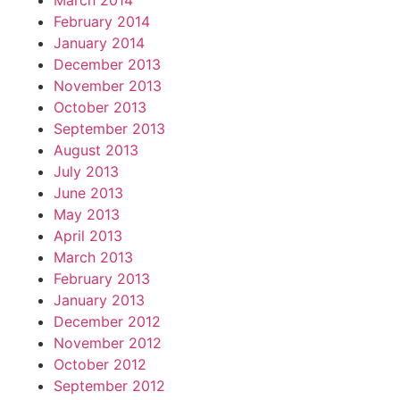
March 2014
February 2014
January 2014
December 2013
November 2013
October 2013
September 2013
August 2013
July 2013
June 2013
May 2013
April 2013
March 2013
February 2013
January 2013
December 2012
November 2012
October 2012
September 2012