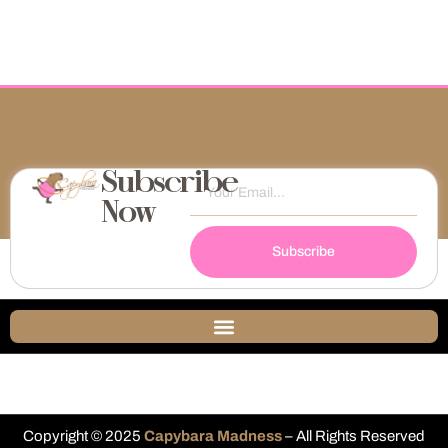
Subscribe
Now
Subscribe
Copyright © 2025
Capybara Madness
– All Rights Reserved