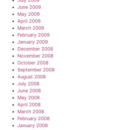
July 2009
June 2009
May 2009
April 2009
March 2009
February 2009
January 2009
December 2008
November 2008
October 2008
September 2008
August 2008
July 2008
June 2008
May 2008
April 2008
March 2008
February 2008
January 2008