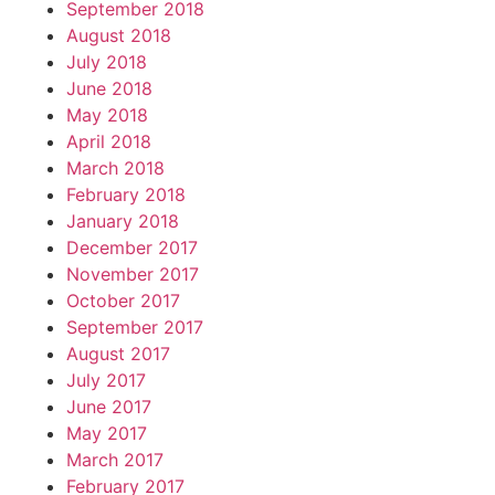
September 2018
August 2018
July 2018
June 2018
May 2018
April 2018
March 2018
February 2018
January 2018
December 2017
November 2017
October 2017
September 2017
August 2017
July 2017
June 2017
May 2017
March 2017
February 2017