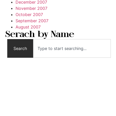
December 2007
November 2007
October 2007
September 2007
August 2007
Serach by Name
Search