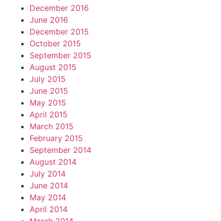
December 2016
June 2016
December 2015
October 2015
September 2015
August 2015
July 2015
June 2015
May 2015
April 2015
March 2015
February 2015
September 2014
August 2014
July 2014
June 2014
May 2014
April 2014