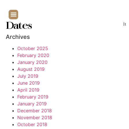
Dates
It
Archives
October 2025
February 2020
January 2020
August 2019
July 2019
June 2019
April 2019
February 2019
January 2019
December 2018
November 2018
October 2018