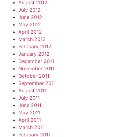
August 2012
July 2012
June 2012
May 2012
April 2012
March 2012
February 2012
January 2012
December 2011
November 2011
October 2011
September 2011
August 2011
July 2011
June 2011
May 2011
April 2011
March 2011
February 2011