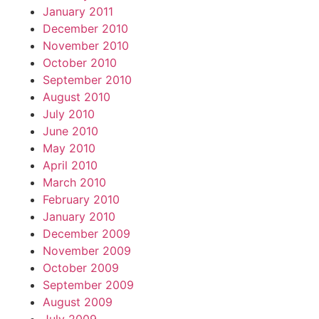
January 2011
December 2010
November 2010
October 2010
September 2010
August 2010
July 2010
June 2010
May 2010
April 2010
March 2010
February 2010
January 2010
December 2009
November 2009
October 2009
September 2009
August 2009