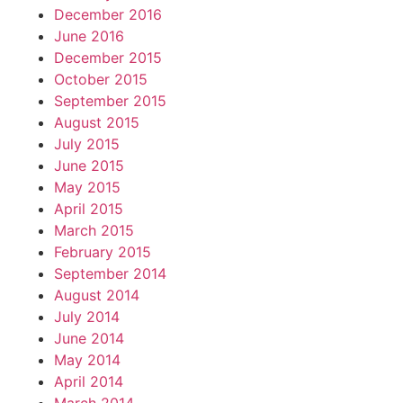
December 2016
June 2016
December 2015
October 2015
September 2015
August 2015
July 2015
June 2015
May 2015
April 2015
March 2015
February 2015
September 2014
August 2014
July 2014
June 2014
May 2014
April 2014