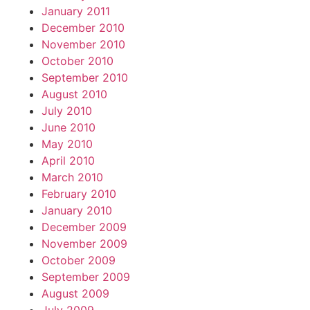
January 2011
December 2010
November 2010
October 2010
September 2010
August 2010
July 2010
June 2010
May 2010
April 2010
March 2010
February 2010
January 2010
December 2009
November 2009
October 2009
September 2009
August 2009