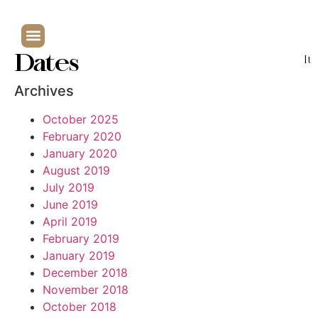
Dates
It
Archives
October 2025
February 2020
January 2020
August 2019
July 2019
June 2019
April 2019
February 2019
January 2019
December 2018
November 2018
October 2018