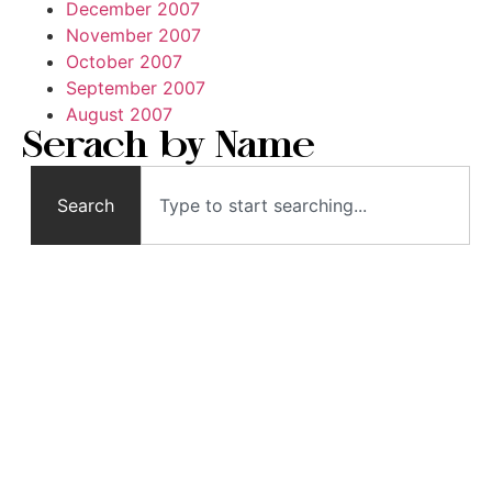
December 2007
November 2007
October 2007
September 2007
August 2007
Serach by Name
Search