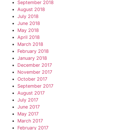
September 2018
August 2018
July 2018
June 2018
May 2018
April 2018
March 2018
February 2018
January 2018
December 2017
November 2017
October 2017
September 2017
August 2017
July 2017
June 2017
May 2017
March 2017
February 2017