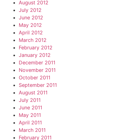
August 2012
July 2012
June 2012
May 2012
April 2012
March 2012
February 2012
January 2012
December 2011
November 2011
October 2011
September 2011
August 2011
July 2011
June 2011
May 2011
April 2011
March 2011
February 2011