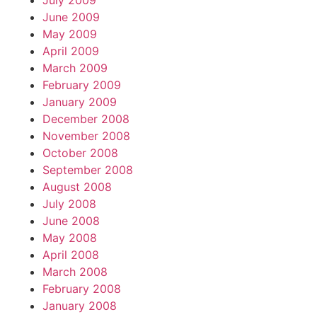
July 2009
June 2009
May 2009
April 2009
March 2009
February 2009
January 2009
December 2008
November 2008
October 2008
September 2008
August 2008
July 2008
June 2008
May 2008
April 2008
March 2008
February 2008
January 2008