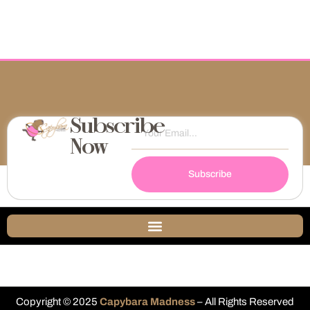
Subscribe
Now
Subscribe
Copyright © 2025
Capybara Madness
– All Rights Reserved