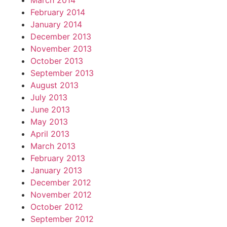
March 2014
February 2014
January 2014
December 2013
November 2013
October 2013
September 2013
August 2013
July 2013
June 2013
May 2013
April 2013
March 2013
February 2013
January 2013
December 2012
November 2012
October 2012
September 2012