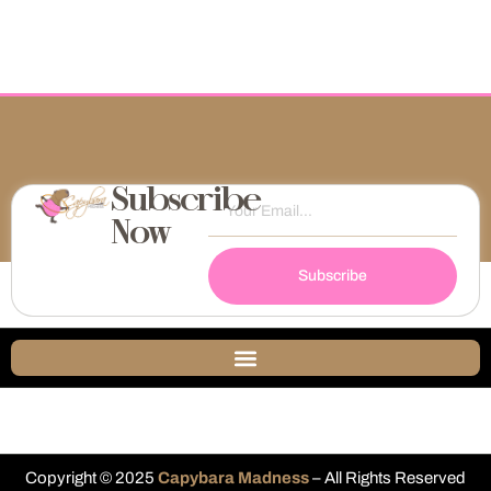
Subscribe
Now
Subscribe
Copyright © 2025
Capybara Madness
– All Rights Reserved