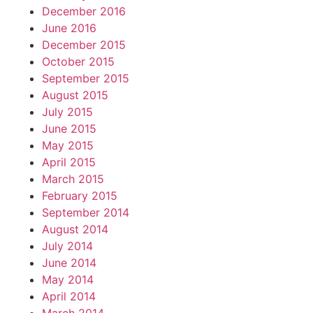
December 2016
June 2016
December 2015
October 2015
September 2015
August 2015
July 2015
June 2015
May 2015
April 2015
March 2015
February 2015
September 2014
August 2014
July 2014
June 2014
May 2014
April 2014