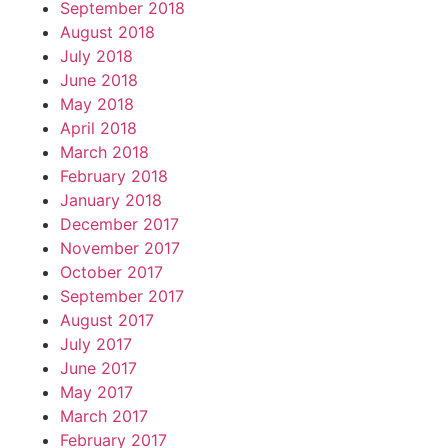
September 2018
August 2018
July 2018
June 2018
May 2018
April 2018
March 2018
February 2018
January 2018
December 2017
November 2017
October 2017
September 2017
August 2017
July 2017
June 2017
May 2017
March 2017
February 2017