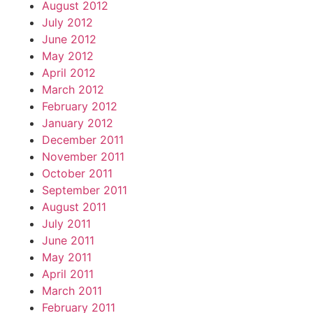
August 2012
July 2012
June 2012
May 2012
April 2012
March 2012
February 2012
January 2012
December 2011
November 2011
October 2011
September 2011
August 2011
July 2011
June 2011
May 2011
April 2011
March 2011
February 2011