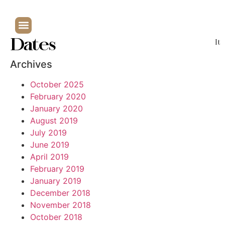
Dates
It
Archives
October 2025
February 2020
January 2020
August 2019
July 2019
June 2019
April 2019
February 2019
January 2019
December 2018
November 2018
October 2018