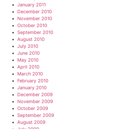
January 2011
December 2010
November 2010
October 2010
September 2010
August 2010
July 2010
June 2010
May 2010
April 2010
March 2010
February 2010
January 2010
December 2009
November 2009
October 2009
September 2009
August 2009