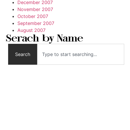
December 2007
November 2007
October 2007
September 2007
August 2007
Serach by Name
Search