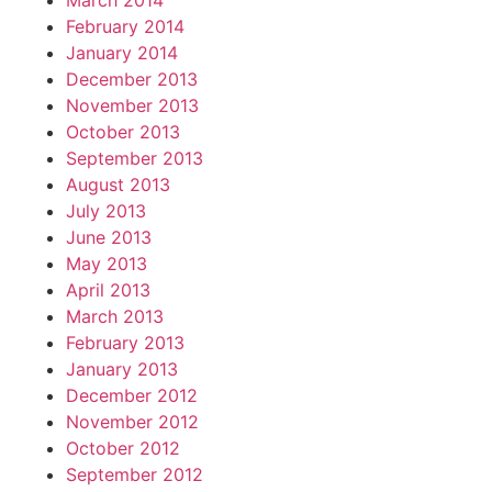
March 2014
February 2014
January 2014
December 2013
November 2013
October 2013
September 2013
August 2013
July 2013
June 2013
May 2013
April 2013
March 2013
February 2013
January 2013
December 2012
November 2012
October 2012
September 2012