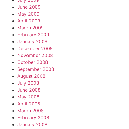
July 2009
June 2009
May 2009
April 2009
March 2009
February 2009
January 2009
December 2008
November 2008
October 2008
September 2008
August 2008
July 2008
June 2008
May 2008
April 2008
March 2008
February 2008
January 2008