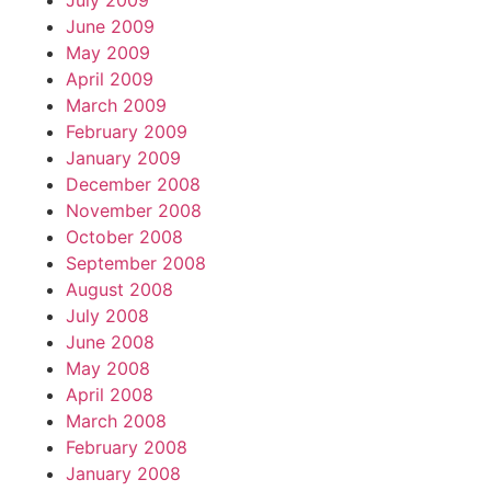
July 2009
June 2009
May 2009
April 2009
March 2009
February 2009
January 2009
December 2008
November 2008
October 2008
September 2008
August 2008
July 2008
June 2008
May 2008
April 2008
March 2008
February 2008
January 2008