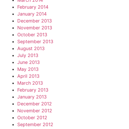
March 2014
February 2014
January 2014
December 2013
November 2013
October 2013
September 2013
August 2013
July 2013
June 2013
May 2013
April 2013
March 2013
February 2013
January 2013
December 2012
November 2012
October 2012
September 2012