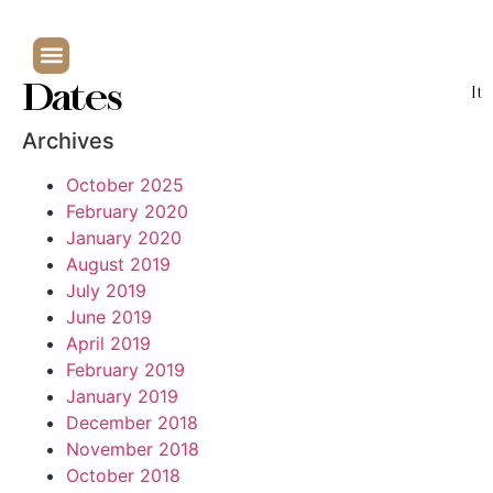
Dates
It
Archives
October 2025
February 2020
January 2020
August 2019
July 2019
June 2019
April 2019
February 2019
January 2019
December 2018
November 2018
October 2018