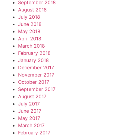
September 2018
August 2018
July 2018
June 2018
May 2018
April 2018
March 2018
February 2018
January 2018
December 2017
November 2017
October 2017
September 2017
August 2017
July 2017
June 2017
May 2017
March 2017
February 2017