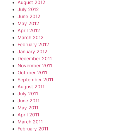
August 2012
July 2012
June 2012
May 2012
April 2012
March 2012
February 2012
January 2012
December 2011
November 2011
October 2011
September 2011
August 2011
July 2011
June 2011
May 2011
April 2011
March 2011
February 2011