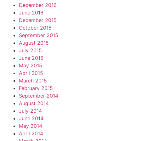
December 2016
June 2016
December 2015
October 2015
September 2015
August 2015
July 2015
June 2015
May 2015
April 2015
March 2015
February 2015
September 2014
August 2014
July 2014
June 2014
May 2014
April 2014