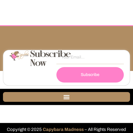
Subscribe
Now
Subscribe
Copyright © 2025
Capybara Madness
– All Rights Reserved