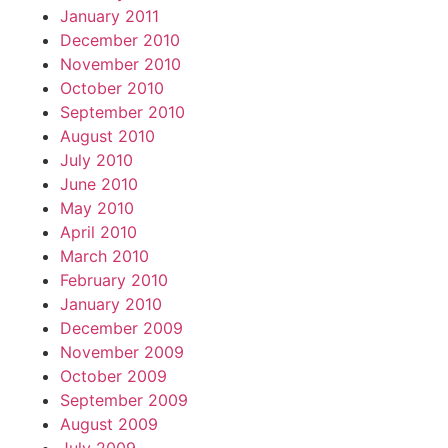
January 2011
December 2010
November 2010
October 2010
September 2010
August 2010
July 2010
June 2010
May 2010
April 2010
March 2010
February 2010
January 2010
December 2009
November 2009
October 2009
September 2009
August 2009