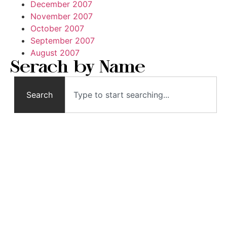
December 2007
November 2007
October 2007
September 2007
August 2007
Serach by Name
Search