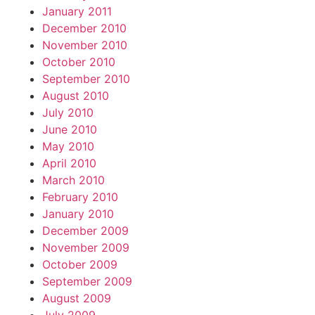
January 2011
December 2010
November 2010
October 2010
September 2010
August 2010
July 2010
June 2010
May 2010
April 2010
March 2010
February 2010
January 2010
December 2009
November 2009
October 2009
September 2009
August 2009