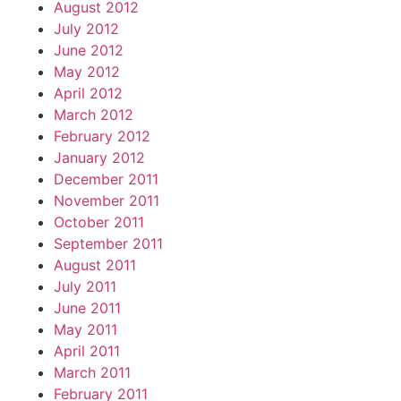
August 2012
July 2012
June 2012
May 2012
April 2012
March 2012
February 2012
January 2012
December 2011
November 2011
October 2011
September 2011
August 2011
July 2011
June 2011
May 2011
April 2011
March 2011
February 2011