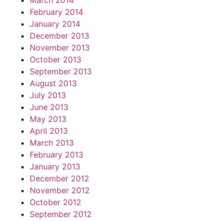
March 2014
February 2014
January 2014
December 2013
November 2013
October 2013
September 2013
August 2013
July 2013
June 2013
May 2013
April 2013
March 2013
February 2013
January 2013
December 2012
November 2012
October 2012
September 2012