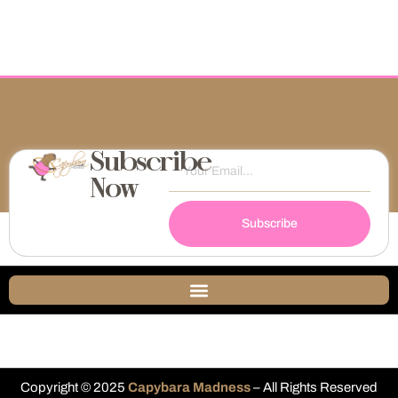
Subscribe
Now
Subscribe
Copyright © 2025
Capybara Madness
– All Rights Reserved