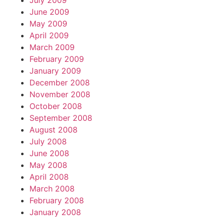
July 2009
June 2009
May 2009
April 2009
March 2009
February 2009
January 2009
December 2008
November 2008
October 2008
September 2008
August 2008
July 2008
June 2008
May 2008
April 2008
March 2008
February 2008
January 2008