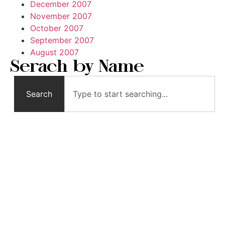
December 2007
November 2007
October 2007
September 2007
August 2007
Serach by Name
Search