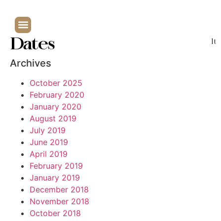
Dates
It
Archives
October 2025
February 2020
January 2020
August 2019
July 2019
June 2019
April 2019
February 2019
January 2019
December 2018
November 2018
October 2018