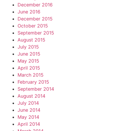
December 2016
June 2016
December 2015
October 2015
September 2015
August 2015
July 2015
June 2015
May 2015
April 2015
March 2015
February 2015
September 2014
August 2014
July 2014
June 2014
May 2014
April 2014