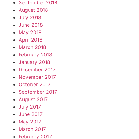
September 2018
August 2018
July 2018
June 2018
May 2018
April 2018
March 2018
February 2018
January 2018
December 2017
November 2017
October 2017
September 2017
August 2017
July 2017
June 2017
May 2017
March 2017
February 2017