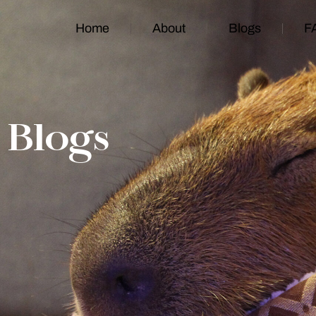
Home
About
Blogs
F
Blogs