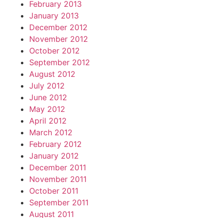
February 2013
January 2013
December 2012
November 2012
October 2012
September 2012
August 2012
July 2012
June 2012
May 2012
April 2012
March 2012
February 2012
January 2012
December 2011
November 2011
October 2011
September 2011
August 2011