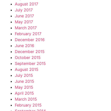
August 2017
July 2017
June 2017
May 2017
March 2017
February 2017
December 2016
June 2016
December 2015
October 2015
September 2015
August 2015
July 2015
June 2015
May 2015
April 2015
March 2015
February 2015