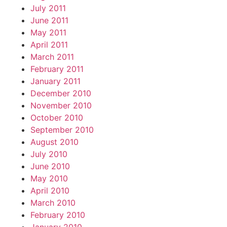
July 2011
June 2011
May 2011
April 2011
March 2011
February 2011
January 2011
December 2010
November 2010
October 2010
September 2010
August 2010
July 2010
June 2010
May 2010
April 2010
March 2010
February 2010