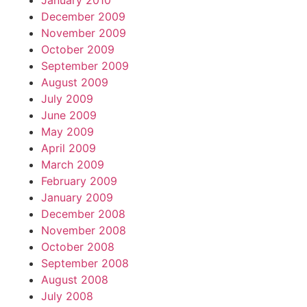
January 2010
December 2009
November 2009
October 2009
September 2009
August 2009
July 2009
June 2009
May 2009
April 2009
March 2009
February 2009
January 2009
December 2008
November 2008
October 2008
September 2008
August 2008
July 2008