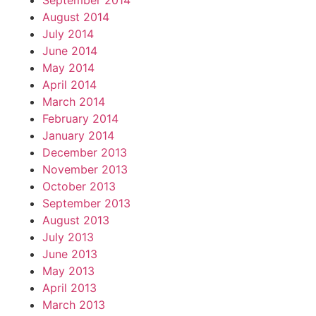
September 2014
August 2014
July 2014
June 2014
May 2014
April 2014
March 2014
February 2014
January 2014
December 2013
November 2013
October 2013
September 2013
August 2013
July 2013
June 2013
May 2013
April 2013
March 2013