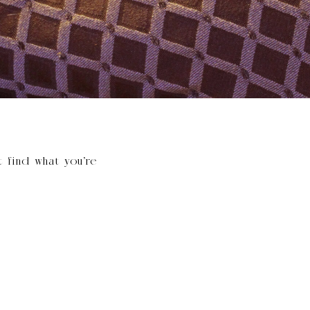
t find what you’re