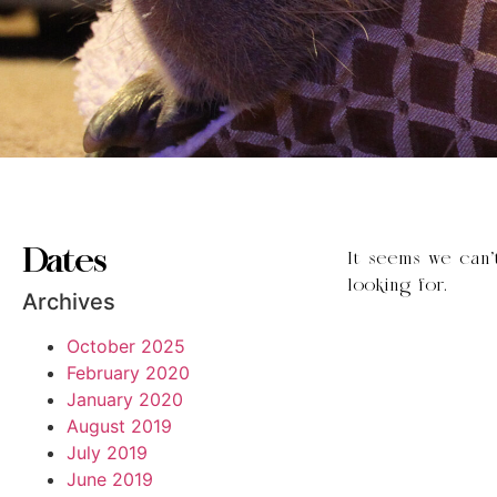
Dates
It seems we can’
looking for.
Archives
October 2025
February 2020
January 2020
August 2019
July 2019
June 2019