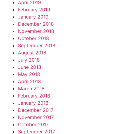
April 2019
February 2019
January 2019
December 2018
November 2018
October 2018
September 2018
August 2018
July 2018
June 2018
May 2018
April 2018
March 2018
February 2018
January 2018
December 2017
November 2017
October 2017
September 2017