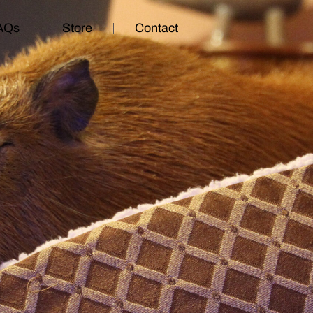
AQs
Store
Contact