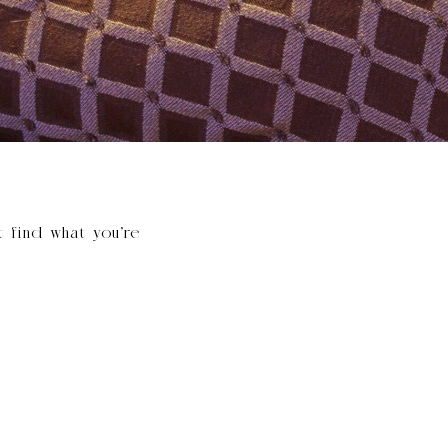
t find what you’re