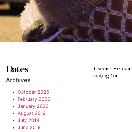
Dates
It seems we can’
looking for.
Archives
October 2025
February 2020
January 2020
August 2019
July 2019
June 2019