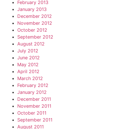
February 2013
January 2013
December 2012
November 2012
October 2012
September 2012
August 2012
July 2012
June 2012
May 2012
April 2012
March 2012
February 2012
January 2012
December 2011
November 2011
October 2011
September 2011
August 2011