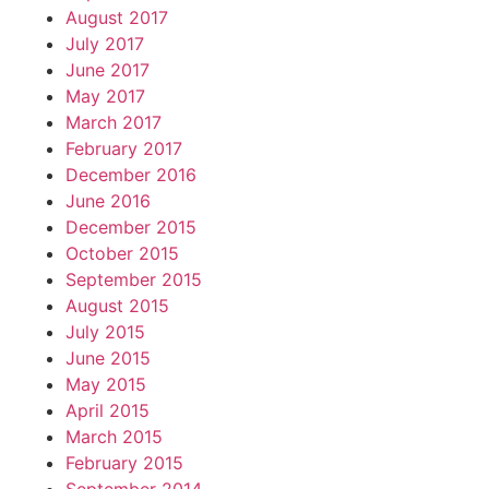
August 2017
July 2017
June 2017
May 2017
March 2017
February 2017
December 2016
June 2016
December 2015
October 2015
September 2015
August 2015
July 2015
June 2015
May 2015
April 2015
March 2015
February 2015