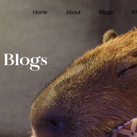
Home
About
Blogs
F
Blogs