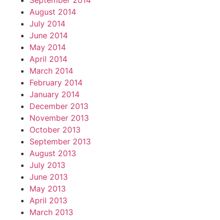
September 2014
August 2014
July 2014
June 2014
May 2014
April 2014
March 2014
February 2014
January 2014
December 2013
November 2013
October 2013
September 2013
August 2013
July 2013
June 2013
May 2013
April 2013
March 2013