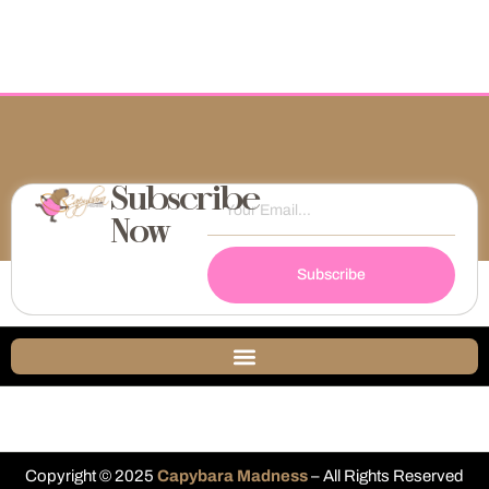
Subscribe
Now
Subscribe
Copyright © 2025
Capybara Madness
– All Rights Reserved