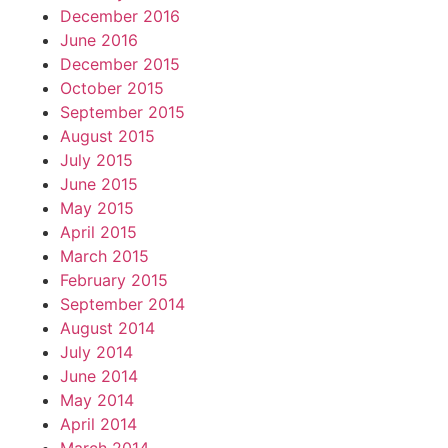
December 2016
June 2016
December 2015
October 2015
September 2015
August 2015
July 2015
June 2015
May 2015
April 2015
March 2015
February 2015
September 2014
August 2014
July 2014
June 2014
May 2014
April 2014