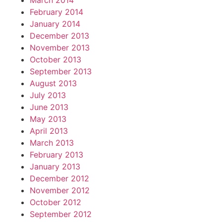
March 2014
February 2014
January 2014
December 2013
November 2013
October 2013
September 2013
August 2013
July 2013
June 2013
May 2013
April 2013
March 2013
February 2013
January 2013
December 2012
November 2012
October 2012
September 2012