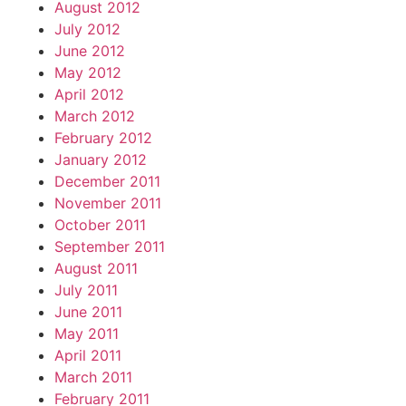
August 2012
July 2012
June 2012
May 2012
April 2012
March 2012
February 2012
January 2012
December 2011
November 2011
October 2011
September 2011
August 2011
July 2011
June 2011
May 2011
April 2011
March 2011
February 2011