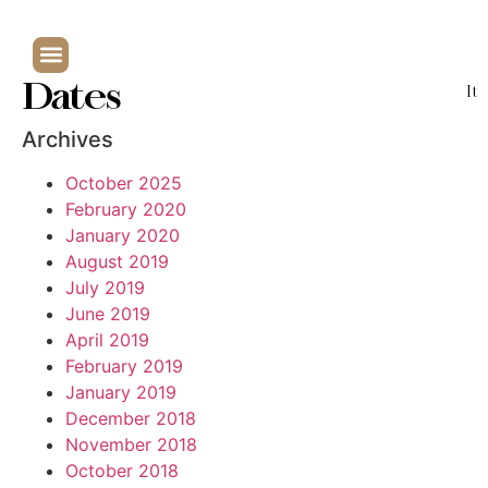
Dates
It
Archives
October 2025
February 2020
January 2020
August 2019
July 2019
June 2019
April 2019
February 2019
January 2019
December 2018
November 2018
October 2018