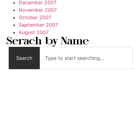
December 2007
November 2007
October 2007
September 2007
August 2007
Serach by Name
Search