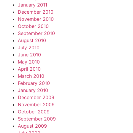
January 2011
December 2010
November 2010
October 2010
September 2010
August 2010
July 2010
June 2010
May 2010
April 2010
March 2010
February 2010
January 2010
December 2009
November 2009
October 2009
September 2009
August 2009