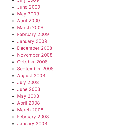
July 2009
June 2009
May 2009
April 2009
March 2009
February 2009
January 2009
December 2008
November 2008
October 2008
September 2008
August 2008
July 2008
June 2008
May 2008
April 2008
March 2008
February 2008
January 2008