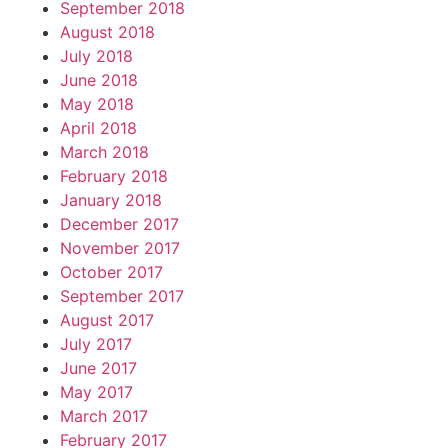
September 2018
August 2018
July 2018
June 2018
May 2018
April 2018
March 2018
February 2018
January 2018
December 2017
November 2017
October 2017
September 2017
August 2017
July 2017
June 2017
May 2017
March 2017
February 2017