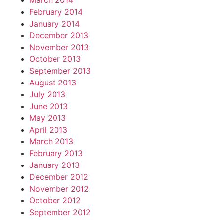
March 2014
February 2014
January 2014
December 2013
November 2013
October 2013
September 2013
August 2013
July 2013
June 2013
May 2013
April 2013
March 2013
February 2013
January 2013
December 2012
November 2012
October 2012
September 2012