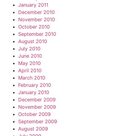
January 2011
December 2010
November 2010
October 2010
September 2010
August 2010
July 2010
June 2010
May 2010
April 2010
March 2010
February 2010
January 2010
December 2009
November 2009
October 2009
September 2009
August 2009