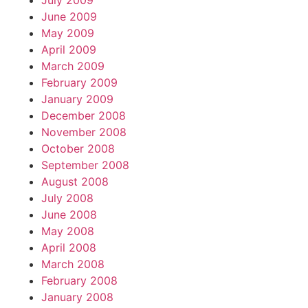
July 2009
June 2009
May 2009
April 2009
March 2009
February 2009
January 2009
December 2008
November 2008
October 2008
September 2008
August 2008
July 2008
June 2008
May 2008
April 2008
March 2008
February 2008
January 2008