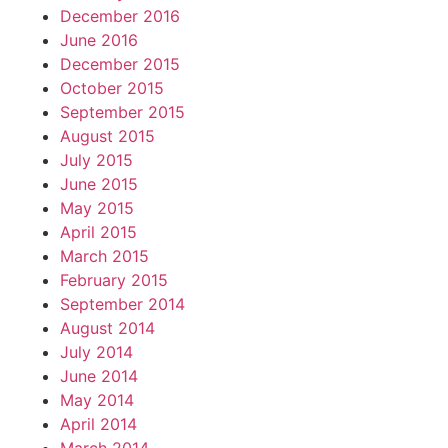
December 2016
June 2016
December 2015
October 2015
September 2015
August 2015
July 2015
June 2015
May 2015
April 2015
March 2015
February 2015
September 2014
August 2014
July 2014
June 2014
May 2014
April 2014