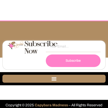
Subscribe
Now
Subscribe
Copyright © 2025
Capybara Madness
– All Rights Reserved