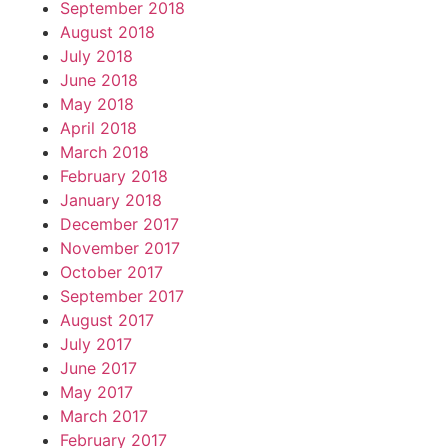
September 2018
August 2018
July 2018
June 2018
May 2018
April 2018
March 2018
February 2018
January 2018
December 2017
November 2017
October 2017
September 2017
August 2017
July 2017
June 2017
May 2017
March 2017
February 2017