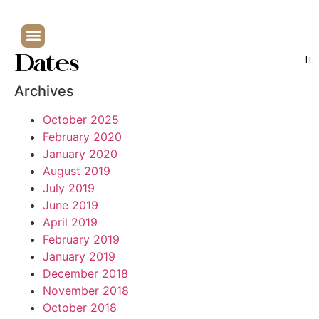
Dates
It
Archives
October 2025
February 2020
January 2020
August 2019
July 2019
June 2019
April 2019
February 2019
January 2019
December 2018
November 2018
October 2018