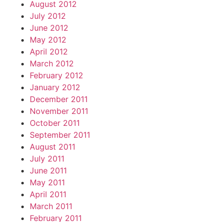
August 2012
July 2012
June 2012
May 2012
April 2012
March 2012
February 2012
January 2012
December 2011
November 2011
October 2011
September 2011
August 2011
July 2011
June 2011
May 2011
April 2011
March 2011
February 2011