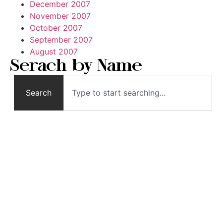
December 2007
November 2007
October 2007
September 2007
August 2007
Serach by Name
Search