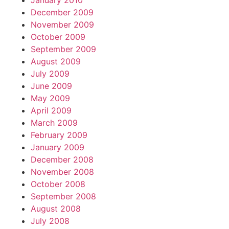
January 2010
December 2009
November 2009
October 2009
September 2009
August 2009
July 2009
June 2009
May 2009
April 2009
March 2009
February 2009
January 2009
December 2008
November 2008
October 2008
September 2008
August 2008
July 2008