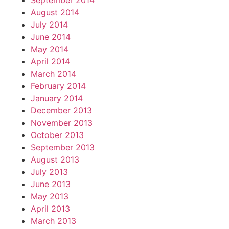
September 2014
August 2014
July 2014
June 2014
May 2014
April 2014
March 2014
February 2014
January 2014
December 2013
November 2013
October 2013
September 2013
August 2013
July 2013
June 2013
May 2013
April 2013
March 2013