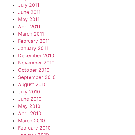
July 2011
June 2011
May 2011
April 2011
March 2011
February 2011
January 2011
December 2010
November 2010
October 2010
September 2010
August 2010
July 2010
June 2010
May 2010
April 2010
March 2010
February 2010