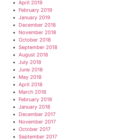
April 2019
February 2019
January 2019
December 2018
November 2018
October 2018
September 2018
August 2018
July 2018
June 2018
May 2018
April 2018
March 2018
February 2018
January 2018
December 2017
November 2017
October 2017
September 2017