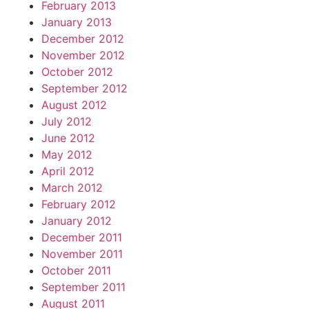
February 2013
January 2013
December 2012
November 2012
October 2012
September 2012
August 2012
July 2012
June 2012
May 2012
April 2012
March 2012
February 2012
January 2012
December 2011
November 2011
October 2011
September 2011
August 2011