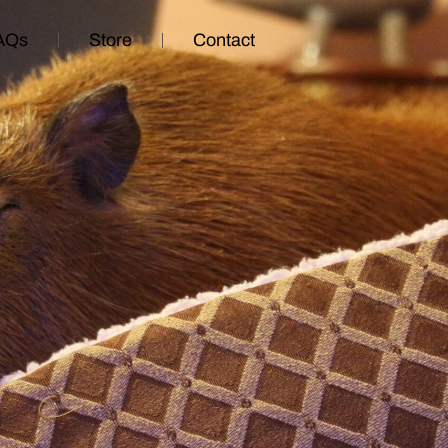
AQs
Store
Contact