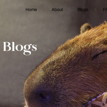
Home
About
Blogs
F
Blogs