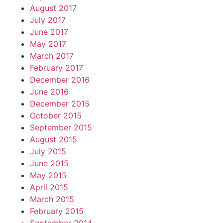
August 2017
July 2017
June 2017
May 2017
March 2017
February 2017
December 2016
June 2016
December 2015
October 2015
September 2015
August 2015
July 2015
June 2015
May 2015
April 2015
March 2015
February 2015