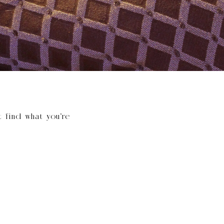
t find what you’re