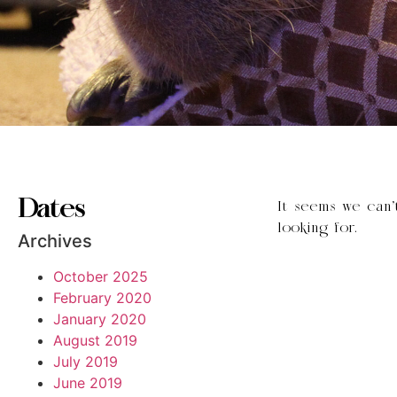
Dates
It seems we can’
looking for.
Archives
October 2025
February 2020
January 2020
August 2019
July 2019
June 2019