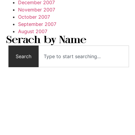
December 2007
November 2007
October 2007
September 2007
August 2007
Serach by Name
Search