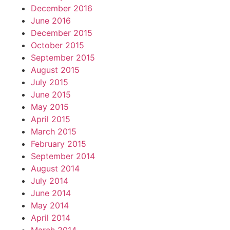
December 2016
June 2016
December 2015
October 2015
September 2015
August 2015
July 2015
June 2015
May 2015
April 2015
March 2015
February 2015
September 2014
August 2014
July 2014
June 2014
May 2014
April 2014