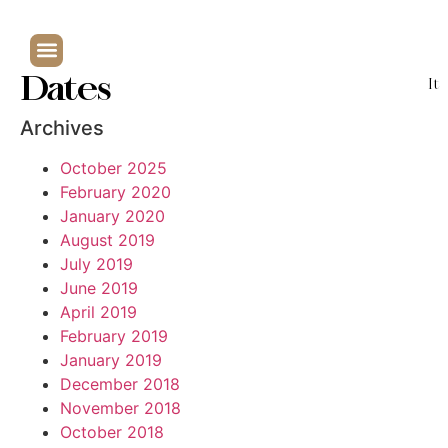
Dates
It
Archives
October 2025
February 2020
January 2020
August 2019
July 2019
June 2019
April 2019
February 2019
January 2019
December 2018
November 2018
October 2018