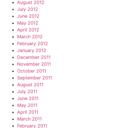
August 2012
July 2012
June 2012
May 2012
April 2012
March 2012
February 2012
January 2012
December 2011
November 2011
October 2011
September 2011
August 2011
July 2011
June 2011
May 2011
April 2011
March 2011
February 2011