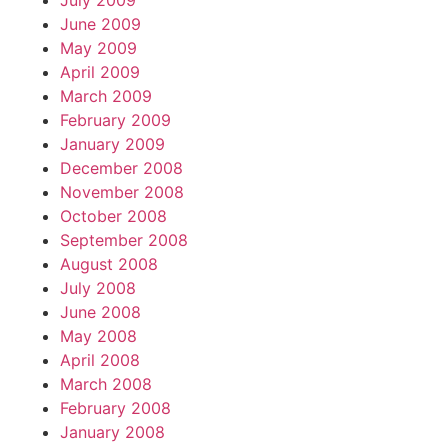
July 2009
June 2009
May 2009
April 2009
March 2009
February 2009
January 2009
December 2008
November 2008
October 2008
September 2008
August 2008
July 2008
June 2008
May 2008
April 2008
March 2008
February 2008
January 2008