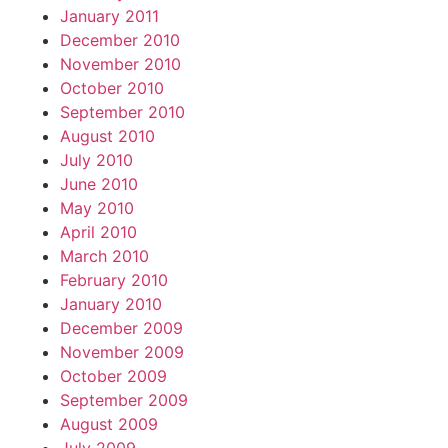
January 2011
December 2010
November 2010
October 2010
September 2010
August 2010
July 2010
June 2010
May 2010
April 2010
March 2010
February 2010
January 2010
December 2009
November 2009
October 2009
September 2009
August 2009