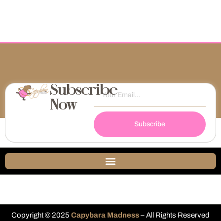
Subscribe
Now
Subscribe
Copyright © 2025
Capybara Madness
– All Rights Reserved