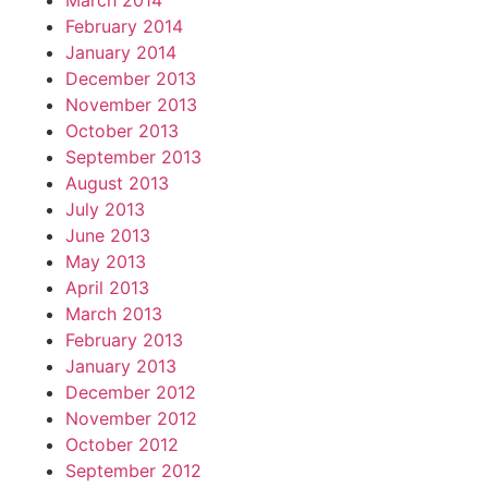
March 2014
February 2014
January 2014
December 2013
November 2013
October 2013
September 2013
August 2013
July 2013
June 2013
May 2013
April 2013
March 2013
February 2013
January 2013
December 2012
November 2012
October 2012
September 2012