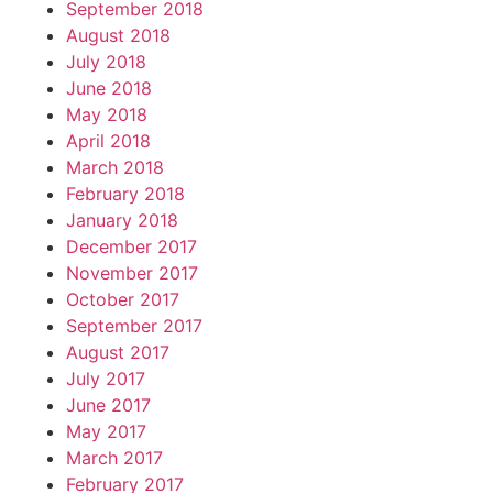
September 2018
August 2018
July 2018
June 2018
May 2018
April 2018
March 2018
February 2018
January 2018
December 2017
November 2017
October 2017
September 2017
August 2017
July 2017
June 2017
May 2017
March 2017
February 2017