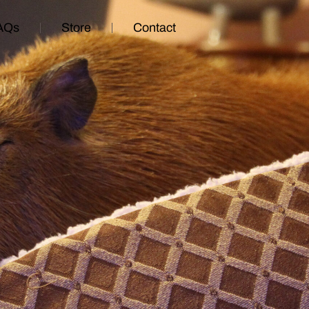
AQs
Store
Contact