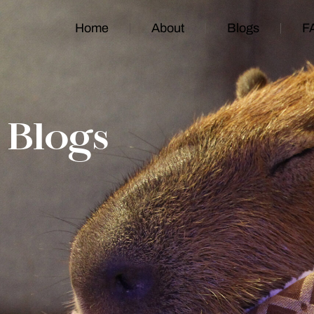
Home
About
Blogs
F
Blogs