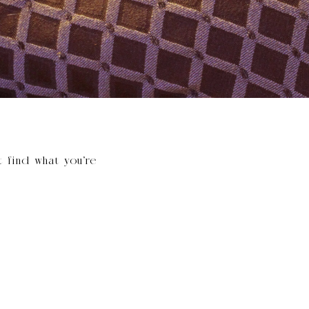
t find what you’re