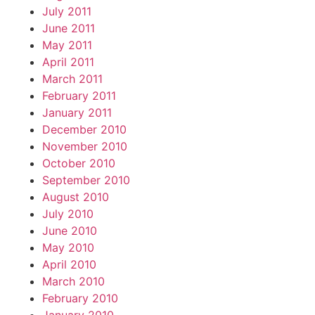
July 2011
June 2011
May 2011
April 2011
March 2011
February 2011
January 2011
December 2010
November 2010
October 2010
September 2010
August 2010
July 2010
June 2010
May 2010
April 2010
March 2010
February 2010