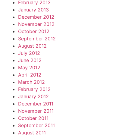
February 2013
January 2013
December 2012
November 2012
October 2012
September 2012
August 2012
July 2012
June 2012
May 2012
April 2012
March 2012
February 2012
January 2012
December 2011
November 2011
October 2011
September 2011
August 2011