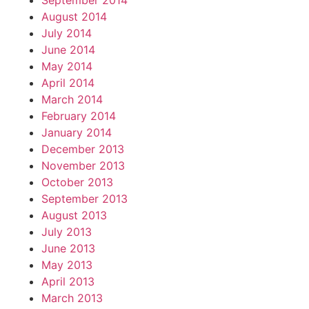
September 2014
August 2014
July 2014
June 2014
May 2014
April 2014
March 2014
February 2014
January 2014
December 2013
November 2013
October 2013
September 2013
August 2013
July 2013
June 2013
May 2013
April 2013
March 2013