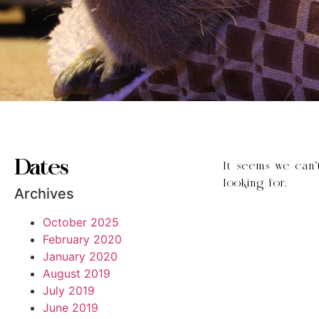
Dates
It seems we can’
looking for.
Archives
October 2025
February 2020
January 2020
August 2019
July 2019
June 2019