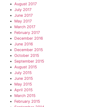
August 2017
July 2017
June 2017
May 2017
March 2017
February 2017
December 2016
June 2016
December 2015
October 2015
September 2015
August 2015
July 2015
June 2015
May 2015
April 2015
March 2015
February 2015