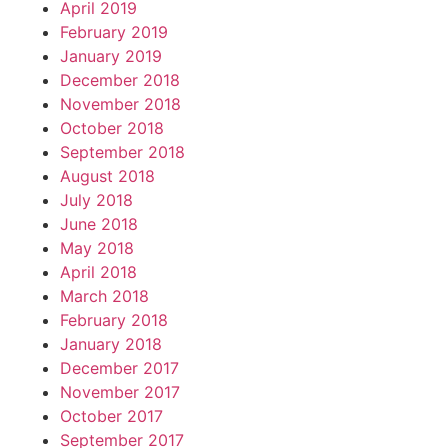
April 2019
February 2019
January 2019
December 2018
November 2018
October 2018
September 2018
August 2018
July 2018
June 2018
May 2018
April 2018
March 2018
February 2018
January 2018
December 2017
November 2017
October 2017
September 2017