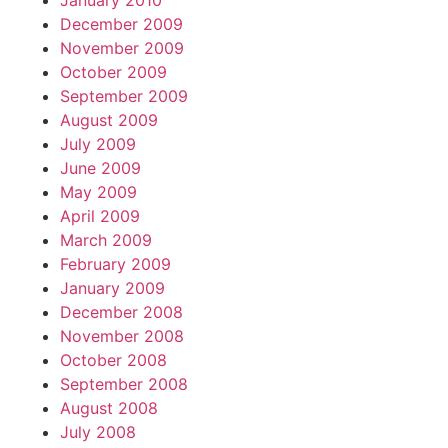
January 2010
December 2009
November 2009
October 2009
September 2009
August 2009
July 2009
June 2009
May 2009
April 2009
March 2009
February 2009
January 2009
December 2008
November 2008
October 2008
September 2008
August 2008
July 2008