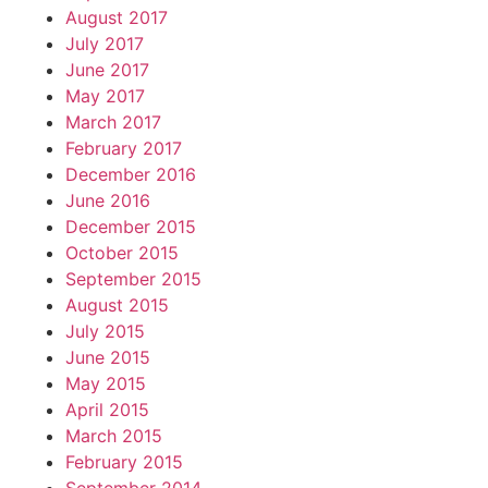
August 2017
July 2017
June 2017
May 2017
March 2017
February 2017
December 2016
June 2016
December 2015
October 2015
September 2015
August 2015
July 2015
June 2015
May 2015
April 2015
March 2015
February 2015