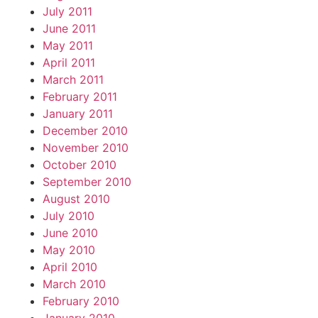
July 2011
June 2011
May 2011
April 2011
March 2011
February 2011
January 2011
December 2010
November 2010
October 2010
September 2010
August 2010
July 2010
June 2010
May 2010
April 2010
March 2010
February 2010