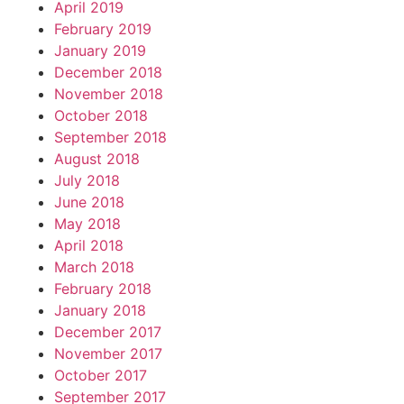
April 2019
February 2019
January 2019
December 2018
November 2018
October 2018
September 2018
August 2018
July 2018
June 2018
May 2018
April 2018
March 2018
February 2018
January 2018
December 2017
November 2017
October 2017
September 2017