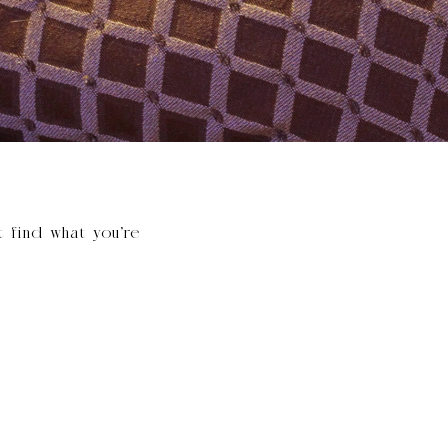
t find what you’re