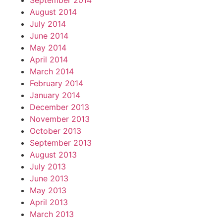
September 2014
August 2014
July 2014
June 2014
May 2014
April 2014
March 2014
February 2014
January 2014
December 2013
November 2013
October 2013
September 2013
August 2013
July 2013
June 2013
May 2013
April 2013
March 2013