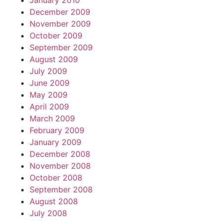
January 2010
December 2009
November 2009
October 2009
September 2009
August 2009
July 2009
June 2009
May 2009
April 2009
March 2009
February 2009
January 2009
December 2008
November 2008
October 2008
September 2008
August 2008
July 2008