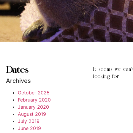
Dates
It seems we can’
looking for.
Archives
October 2025
February 2020
January 2020
August 2019
July 2019
June 2019