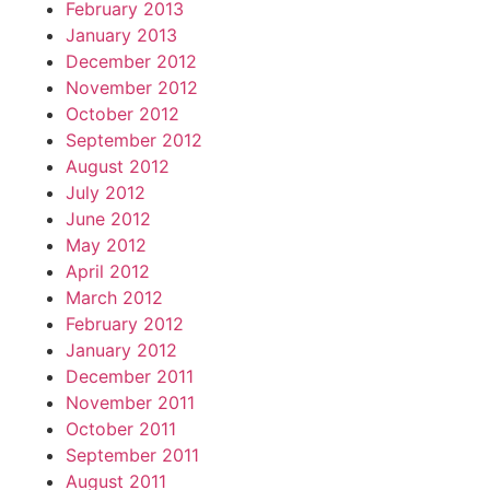
February 2013
January 2013
December 2012
November 2012
October 2012
September 2012
August 2012
July 2012
June 2012
May 2012
April 2012
March 2012
February 2012
January 2012
December 2011
November 2011
October 2011
September 2011
August 2011