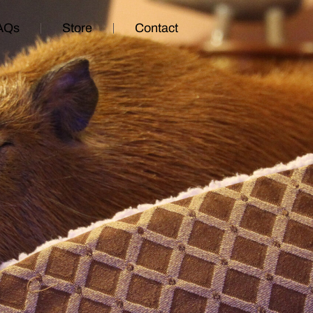
AQs
Store
Contact