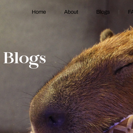
Home
About
Blogs
F
Blogs