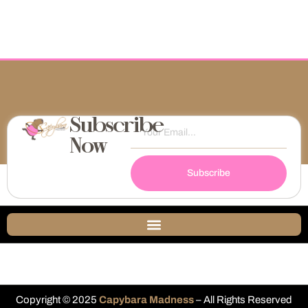
Subscribe
Now
Subscribe
Copyright © 2025
Capybara Madness
– All Rights Reserved