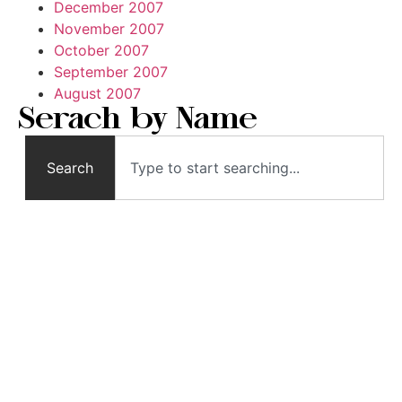
December 2007
November 2007
October 2007
September 2007
August 2007
Serach by Name
Search