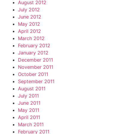
August 2012
July 2012
June 2012
May 2012
April 2012
March 2012
February 2012
January 2012
December 2011
November 2011
October 2011
September 2011
August 2011
July 2011
June 2011
May 2011
April 2011
March 2011
February 2011