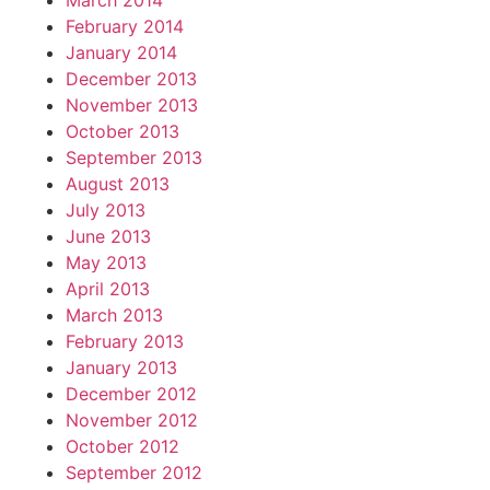
March 2014
February 2014
January 2014
December 2013
November 2013
October 2013
September 2013
August 2013
July 2013
June 2013
May 2013
April 2013
March 2013
February 2013
January 2013
December 2012
November 2012
October 2012
September 2012