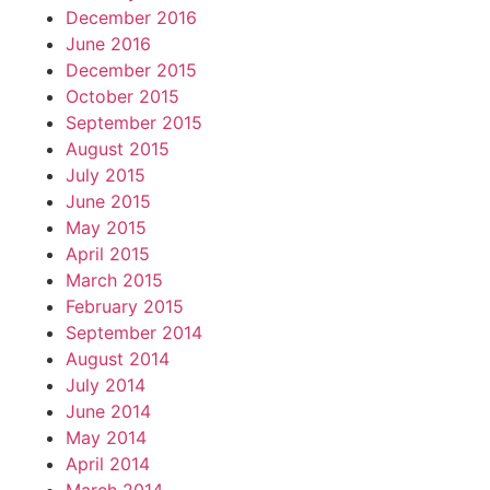
December 2016
June 2016
December 2015
October 2015
September 2015
August 2015
July 2015
June 2015
May 2015
April 2015
March 2015
February 2015
September 2014
August 2014
July 2014
June 2014
May 2014
April 2014