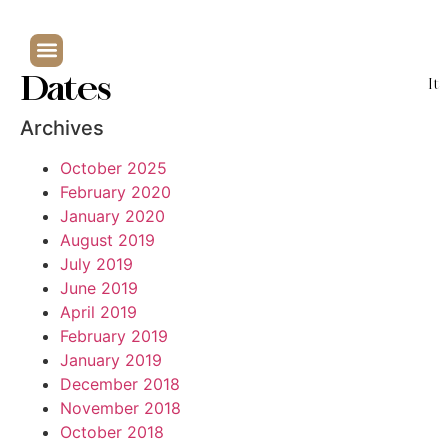
Dates
It
Archives
October 2025
February 2020
January 2020
August 2019
July 2019
June 2019
April 2019
February 2019
January 2019
December 2018
November 2018
October 2018