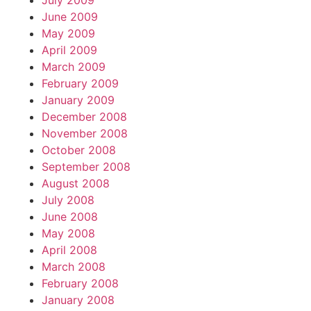
July 2009
June 2009
May 2009
April 2009
March 2009
February 2009
January 2009
December 2008
November 2008
October 2008
September 2008
August 2008
July 2008
June 2008
May 2008
April 2008
March 2008
February 2008
January 2008