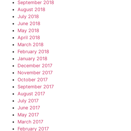
September 2018
August 2018
July 2018
June 2018
May 2018
April 2018
March 2018
February 2018
January 2018
December 2017
November 2017
October 2017
September 2017
August 2017
July 2017
June 2017
May 2017
March 2017
February 2017