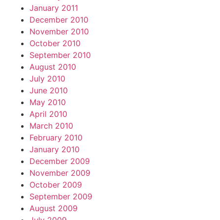
January 2011
December 2010
November 2010
October 2010
September 2010
August 2010
July 2010
June 2010
May 2010
April 2010
March 2010
February 2010
January 2010
December 2009
November 2009
October 2009
September 2009
August 2009