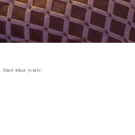
t find what you’re