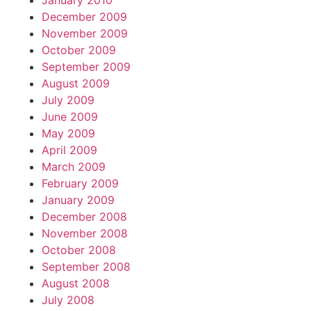
January 2010
December 2009
November 2009
October 2009
September 2009
August 2009
July 2009
June 2009
May 2009
April 2009
March 2009
February 2009
January 2009
December 2008
November 2008
October 2008
September 2008
August 2008
July 2008