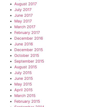
August 2017
July 2017
June 2017
May 2017
March 2017
February 2017
December 2016
June 2016
December 2015
October 2015
September 2015
August 2015
July 2015
June 2015
May 2015
April 2015
March 2015
February 2015