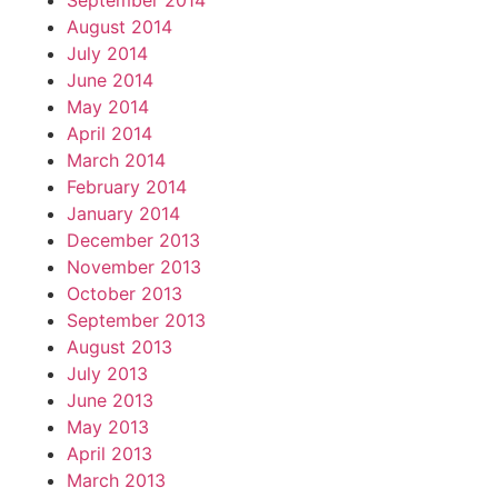
September 2014
August 2014
July 2014
June 2014
May 2014
April 2014
March 2014
February 2014
January 2014
December 2013
November 2013
October 2013
September 2013
August 2013
July 2013
June 2013
May 2013
April 2013
March 2013