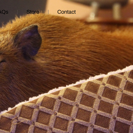
AQs
Store
Contact