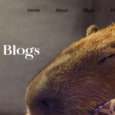
Home
About
Blogs
F
Blogs