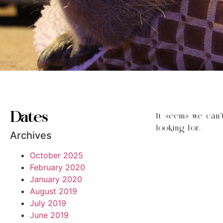
Dates
It seems we can’
looking for.
Archives
October 2025
February 2020
January 2020
August 2019
July 2019
June 2019