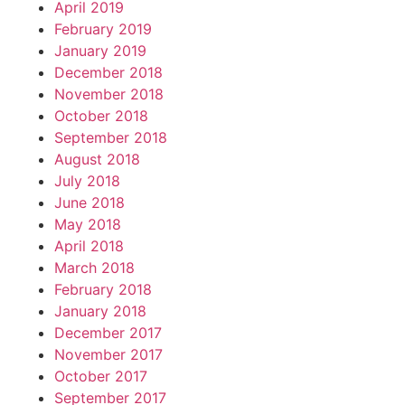
April 2019
February 2019
January 2019
December 2018
November 2018
October 2018
September 2018
August 2018
July 2018
June 2018
May 2018
April 2018
March 2018
February 2018
January 2018
December 2017
November 2017
October 2017
September 2017