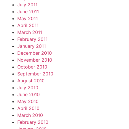
July 2011
June 2011
May 2011
April 2011
March 2011
February 2011
January 2011
December 2010
November 2010
October 2010
September 2010
August 2010
July 2010
June 2010
May 2010
April 2010
March 2010
February 2010