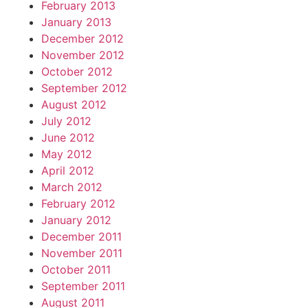
February 2013
January 2013
December 2012
November 2012
October 2012
September 2012
August 2012
July 2012
June 2012
May 2012
April 2012
March 2012
February 2012
January 2012
December 2011
November 2011
October 2011
September 2011
August 2011