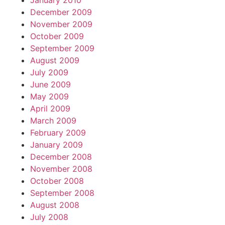
January 2010
December 2009
November 2009
October 2009
September 2009
August 2009
July 2009
June 2009
May 2009
April 2009
March 2009
February 2009
January 2009
December 2008
November 2008
October 2008
September 2008
August 2008
July 2008