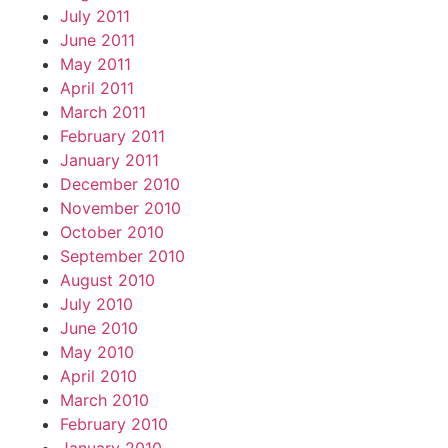
July 2011
June 2011
May 2011
April 2011
March 2011
February 2011
January 2011
December 2010
November 2010
October 2010
September 2010
August 2010
July 2010
June 2010
May 2010
April 2010
March 2010
February 2010