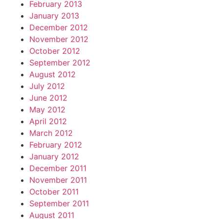
February 2013
January 2013
December 2012
November 2012
October 2012
September 2012
August 2012
July 2012
June 2012
May 2012
April 2012
March 2012
February 2012
January 2012
December 2011
November 2011
October 2011
September 2011
August 2011