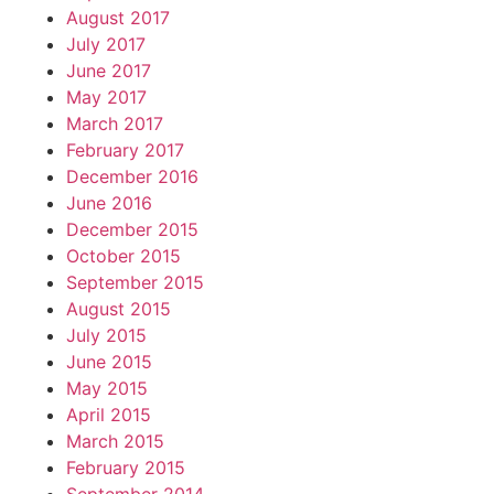
August 2017
July 2017
June 2017
May 2017
March 2017
February 2017
December 2016
June 2016
December 2015
October 2015
September 2015
August 2015
July 2015
June 2015
May 2015
April 2015
March 2015
February 2015