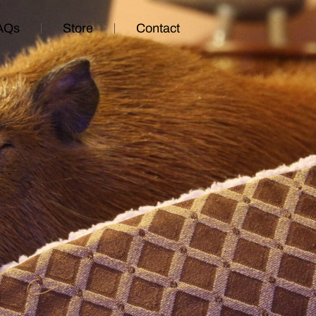
AQs
Store
Contact