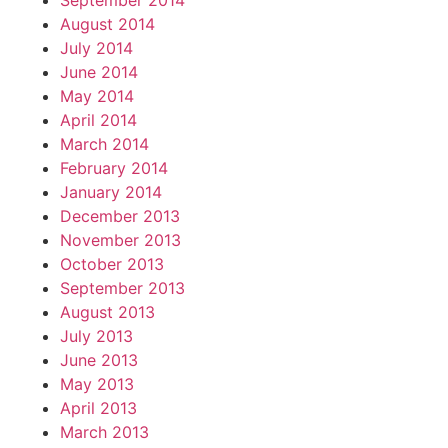
September 2014
August 2014
July 2014
June 2014
May 2014
April 2014
March 2014
February 2014
January 2014
December 2013
November 2013
October 2013
September 2013
August 2013
July 2013
June 2013
May 2013
April 2013
March 2013