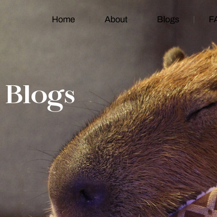
Home
About
Blogs
F
Blogs