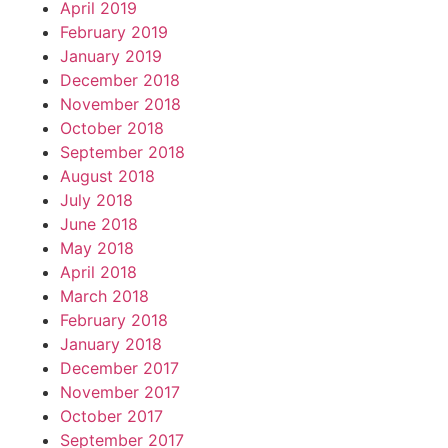
April 2019
February 2019
January 2019
December 2018
November 2018
October 2018
September 2018
August 2018
July 2018
June 2018
May 2018
April 2018
March 2018
February 2018
January 2018
December 2017
November 2017
October 2017
September 2017