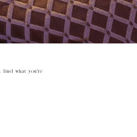
t find what you’re