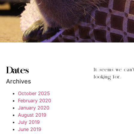
Dates
It seems we can’
looking for.
Archives
October 2025
February 2020
January 2020
August 2019
July 2019
June 2019