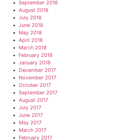
September 2018
August 2018
July 2018
June 2018
May 2018
April 2018
March 2018
February 2018
January 2018
December 2017
November 2017
October 2017
September 2017
August 2017
July 2017
June 2017
May 2017
March 2017
February 2017