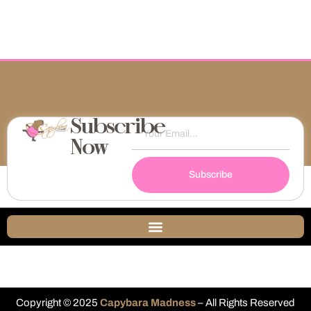
Subscribe
Now
Subscribe
Copyright © 2025
Capybara Madness
– All Rights Reserved