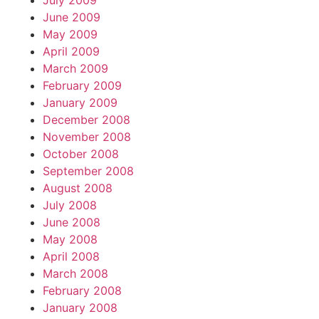
July 2009
June 2009
May 2009
April 2009
March 2009
February 2009
January 2009
December 2008
November 2008
October 2008
September 2008
August 2008
July 2008
June 2008
May 2008
April 2008
March 2008
February 2008
January 2008