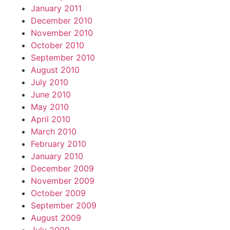
January 2011
December 2010
November 2010
October 2010
September 2010
August 2010
July 2010
June 2010
May 2010
April 2010
March 2010
February 2010
January 2010
December 2009
November 2009
October 2009
September 2009
August 2009