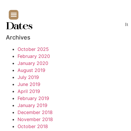
Dates
It
Archives
October 2025
February 2020
January 2020
August 2019
July 2019
June 2019
April 2019
February 2019
January 2019
December 2018
November 2018
October 2018