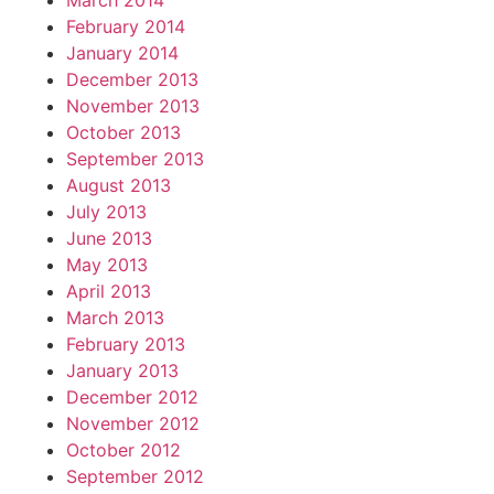
March 2014
February 2014
January 2014
December 2013
November 2013
October 2013
September 2013
August 2013
July 2013
June 2013
May 2013
April 2013
March 2013
February 2013
January 2013
December 2012
November 2012
October 2012
September 2012