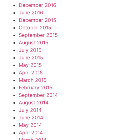
December 2016
June 2016
December 2015
October 2015
September 2015
August 2015
July 2015
June 2015
May 2015
April 2015
March 2015
February 2015
September 2014
August 2014
July 2014
June 2014
May 2014
April 2014