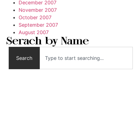
December 2007
November 2007
October 2007
September 2007
August 2007
Serach by Name
Search