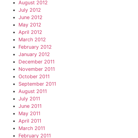
August 2012
July 2012
June 2012
May 2012
April 2012
March 2012
February 2012
January 2012
December 2011
November 2011
October 2011
September 2011
August 2011
July 2011
June 2011
May 2011
April 2011
March 2011
February 2011