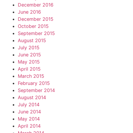
December 2016
June 2016
December 2015
October 2015
September 2015
August 2015
July 2015
June 2015
May 2015
April 2015
March 2015
February 2015
September 2014
August 2014
July 2014
June 2014
May 2014
April 2014