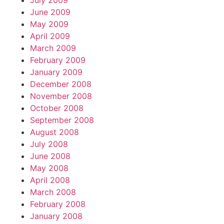
July 2009
June 2009
May 2009
April 2009
March 2009
February 2009
January 2009
December 2008
November 2008
October 2008
September 2008
August 2008
July 2008
June 2008
May 2008
April 2008
March 2008
February 2008
January 2008