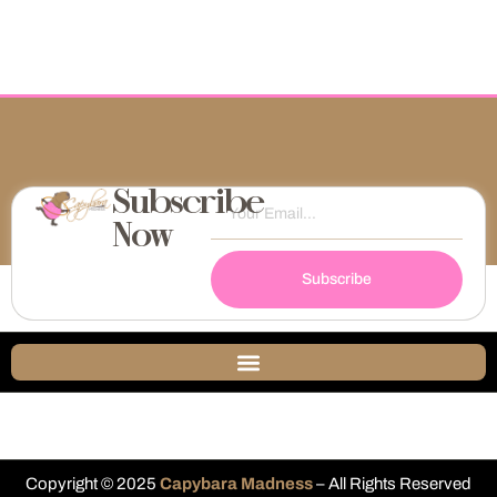
Subscribe
Now
Subscribe
Copyright © 2025
Capybara Madness
– All Rights Reserved