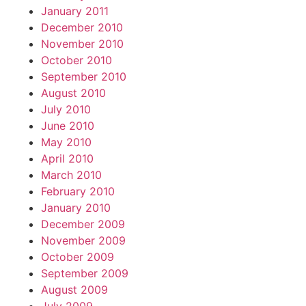
January 2011
December 2010
November 2010
October 2010
September 2010
August 2010
July 2010
June 2010
May 2010
April 2010
March 2010
February 2010
January 2010
December 2009
November 2009
October 2009
September 2009
August 2009