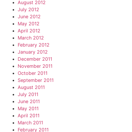
August 2012
July 2012
June 2012
May 2012
April 2012
March 2012
February 2012
January 2012
December 2011
November 2011
October 2011
September 2011
August 2011
July 2011
June 2011
May 2011
April 2011
March 2011
February 2011