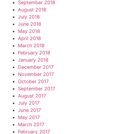
September 2018
August 2018
July 2018
June 2018
May 2018
April 2018
March 2018
February 2018
January 2018
December 2017
November 2017
October 2017
September 2017
August 2017
July 2017
June 2017
May 2017
March 2017
February 2017