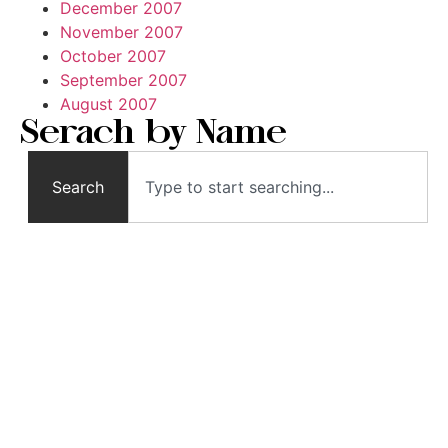
December 2007
November 2007
October 2007
September 2007
August 2007
Serach by Name
Search