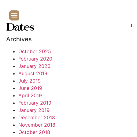
Dates
It
Archives
October 2025
February 2020
January 2020
August 2019
July 2019
June 2019
April 2019
February 2019
January 2019
December 2018
November 2018
October 2018