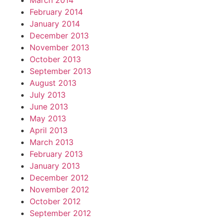
March 2014
February 2014
January 2014
December 2013
November 2013
October 2013
September 2013
August 2013
July 2013
June 2013
May 2013
April 2013
March 2013
February 2013
January 2013
December 2012
November 2012
October 2012
September 2012