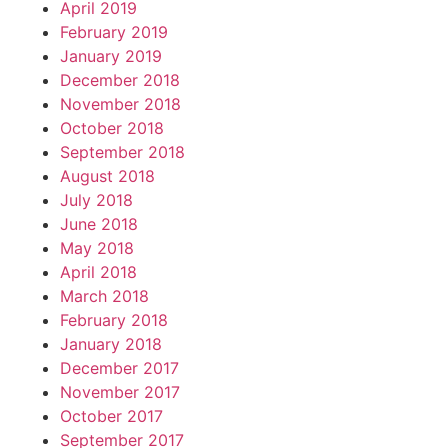
April 2019
February 2019
January 2019
December 2018
November 2018
October 2018
September 2018
August 2018
July 2018
June 2018
May 2018
April 2018
March 2018
February 2018
January 2018
December 2017
November 2017
October 2017
September 2017