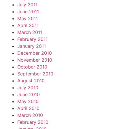
July 2011
June 2011
May 2011
April 2011
March 2011
February 2011
January 2011
December 2010
November 2010
October 2010
September 2010
August 2010
July 2010
June 2010
May 2010
April 2010
March 2010
February 2010