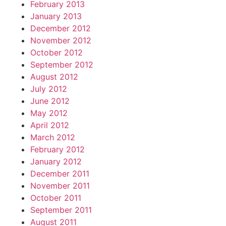
February 2013
January 2013
December 2012
November 2012
October 2012
September 2012
August 2012
July 2012
June 2012
May 2012
April 2012
March 2012
February 2012
January 2012
December 2011
November 2011
October 2011
September 2011
August 2011