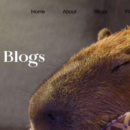
Home
About
Blogs
F
Blogs