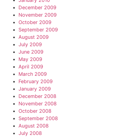
January 2010
December 2009
November 2009
October 2009
September 2009
August 2009
July 2009
June 2009
May 2009
April 2009
March 2009
February 2009
January 2009
December 2008
November 2008
October 2008
September 2008
August 2008
July 2008