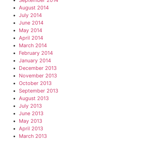
September 2014
August 2014
July 2014
June 2014
May 2014
April 2014
March 2014
February 2014
January 2014
December 2013
November 2013
October 2013
September 2013
August 2013
July 2013
June 2013
May 2013
April 2013
March 2013