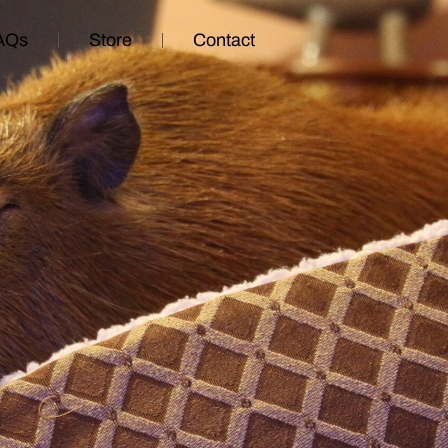
AQs
Store
Contact