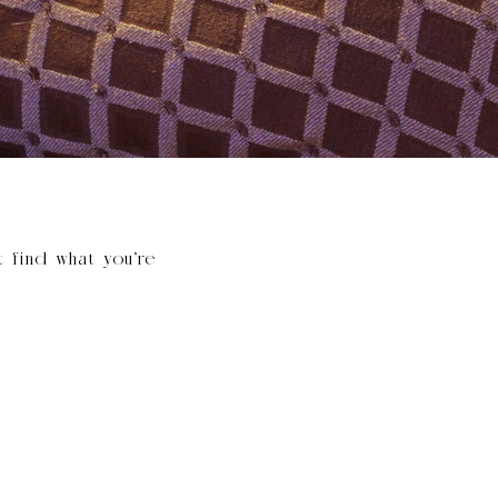
t find what you’re