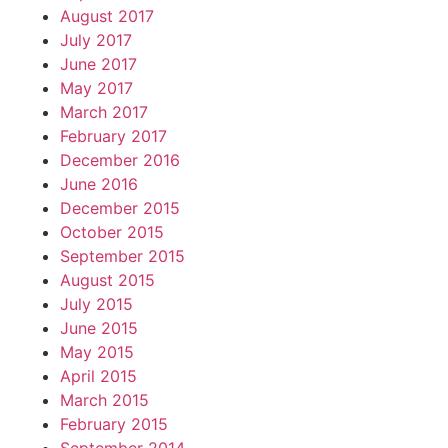
August 2017
July 2017
June 2017
May 2017
March 2017
February 2017
December 2016
June 2016
December 2015
October 2015
September 2015
August 2015
July 2015
June 2015
May 2015
April 2015
March 2015
February 2015