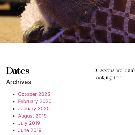
Dates
It seems we can’
looking for.
Archives
October 2025
February 2020
January 2020
August 2019
July 2019
June 2019