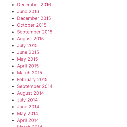
December 2016
June 2016
December 2015
October 2015
September 2015
August 2015
July 2015
June 2015
May 2015
April 2015
March 2015
February 2015
September 2014
August 2014
July 2014
June 2014
May 2014
April 2014