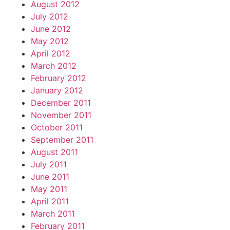
August 2012
July 2012
June 2012
May 2012
April 2012
March 2012
February 2012
January 2012
December 2011
November 2011
October 2011
September 2011
August 2011
July 2011
June 2011
May 2011
April 2011
March 2011
February 2011