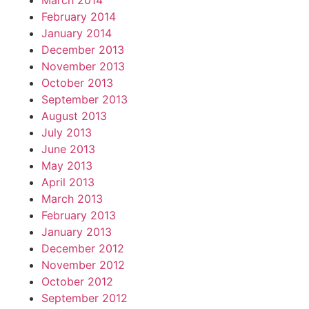
March 2014
February 2014
January 2014
December 2013
November 2013
October 2013
September 2013
August 2013
July 2013
June 2013
May 2013
April 2013
March 2013
February 2013
January 2013
December 2012
November 2012
October 2012
September 2012