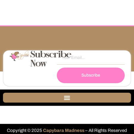
Subscribe
Now
Subscribe
Copyright © 2025
Capybara Madness
– All Rights Reserved