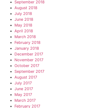
September 2018
August 2018
July 2018
June 2018
May 2018
April 2018
March 2018
February 2018
January 2018
December 2017
November 2017
October 2017
September 2017
August 2017
July 2017
June 2017
May 2017
March 2017
February 2017