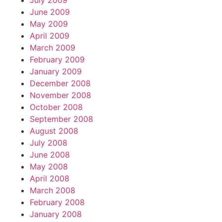
July 2009
June 2009
May 2009
April 2009
March 2009
February 2009
January 2009
December 2008
November 2008
October 2008
September 2008
August 2008
July 2008
June 2008
May 2008
April 2008
March 2008
February 2008
January 2008