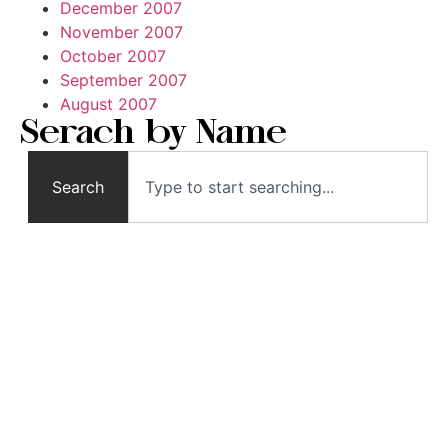
December 2007
November 2007
October 2007
September 2007
August 2007
Serach by Name
Search