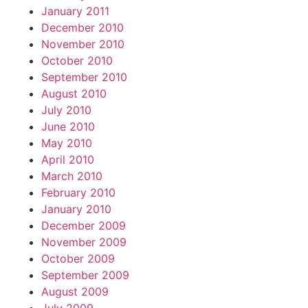
January 2011
December 2010
November 2010
October 2010
September 2010
August 2010
July 2010
June 2010
May 2010
April 2010
March 2010
February 2010
January 2010
December 2009
November 2009
October 2009
September 2009
August 2009