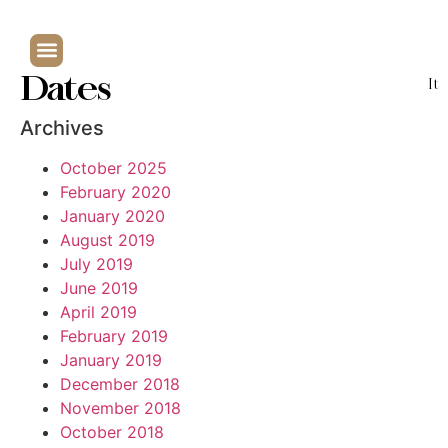
Dates
It
Archives
October 2025
February 2020
January 2020
August 2019
July 2019
June 2019
April 2019
February 2019
January 2019
December 2018
November 2018
October 2018