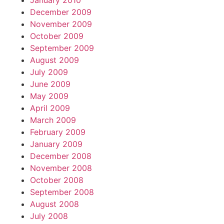
January 2010
December 2009
November 2009
October 2009
September 2009
August 2009
July 2009
June 2009
May 2009
April 2009
March 2009
February 2009
January 2009
December 2008
November 2008
October 2008
September 2008
August 2008
July 2008