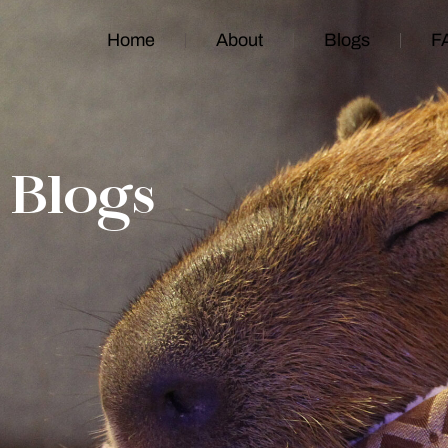
Home
About
Blogs
F
Blogs