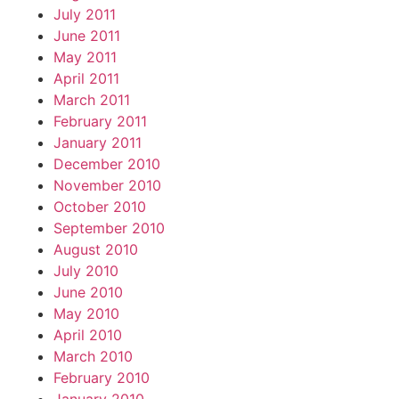
July 2011
June 2011
May 2011
April 2011
March 2011
February 2011
January 2011
December 2010
November 2010
October 2010
September 2010
August 2010
July 2010
June 2010
May 2010
April 2010
March 2010
February 2010