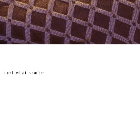
t find what you’re