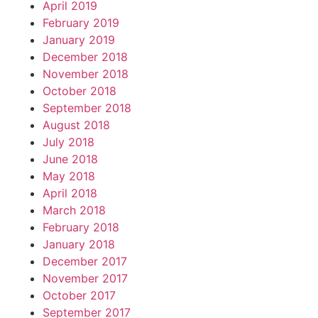
April 2019
February 2019
January 2019
December 2018
November 2018
October 2018
September 2018
August 2018
July 2018
June 2018
May 2018
April 2018
March 2018
February 2018
January 2018
December 2017
November 2017
October 2017
September 2017