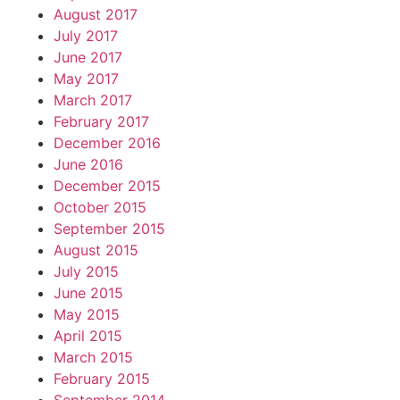
August 2017
July 2017
June 2017
May 2017
March 2017
February 2017
December 2016
June 2016
December 2015
October 2015
September 2015
August 2015
July 2015
June 2015
May 2015
April 2015
March 2015
February 2015