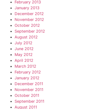
February 2013
January 2013
December 2012
November 2012
October 2012
September 2012
August 2012
July 2012
June 2012
May 2012
April 2012
March 2012
February 2012
January 2012
December 2011
November 2011
October 2011
September 2011
August 2011