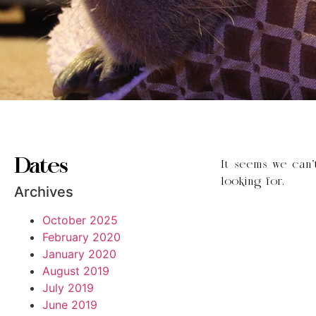
Dates
It seems we can’
looking for.
Archives
October 2025
February 2020
January 2020
August 2019
July 2019
June 2019