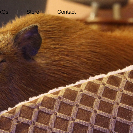
AQs
Store
Contact