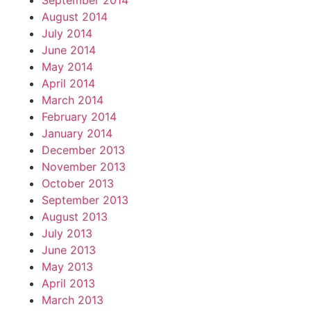
September 2014
August 2014
July 2014
June 2014
May 2014
April 2014
March 2014
February 2014
January 2014
December 2013
November 2013
October 2013
September 2013
August 2013
July 2013
June 2013
May 2013
April 2013
March 2013