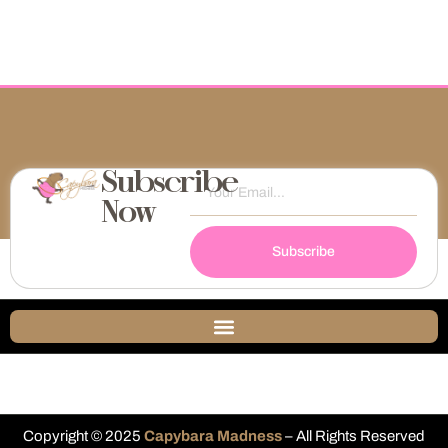
Subscribe
Now
Subscribe
Copyright © 2025
Capybara Madness
– All Rights Reserved