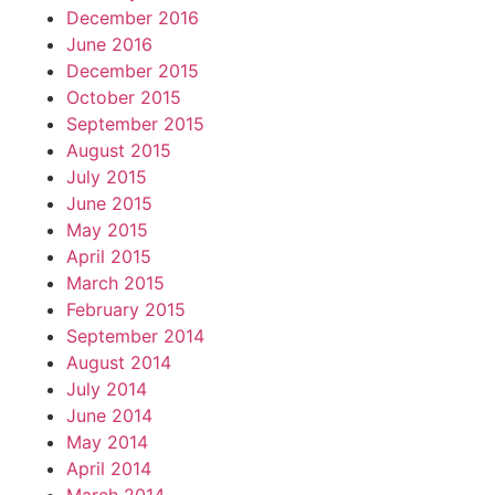
December 2016
June 2016
December 2015
October 2015
September 2015
August 2015
July 2015
June 2015
May 2015
April 2015
March 2015
February 2015
September 2014
August 2014
July 2014
June 2014
May 2014
April 2014