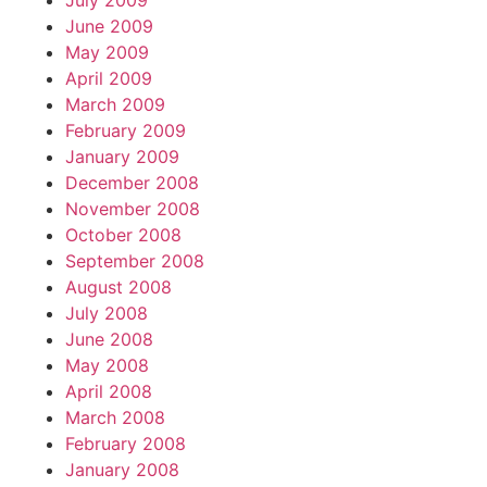
July 2009
June 2009
May 2009
April 2009
March 2009
February 2009
January 2009
December 2008
November 2008
October 2008
September 2008
August 2008
July 2008
June 2008
May 2008
April 2008
March 2008
February 2008
January 2008