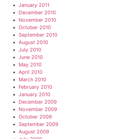
January 2011
December 2010
November 2010
October 2010
September 2010
August 2010
July 2010
June 2010
May 2010
April 2010
March 2010
February 2010
January 2010
December 2009
November 2009
October 2009
September 2009
August 2009