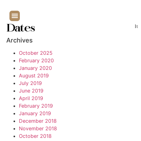
Dates
It
Archives
October 2025
February 2020
January 2020
August 2019
July 2019
June 2019
April 2019
February 2019
January 2019
December 2018
November 2018
October 2018