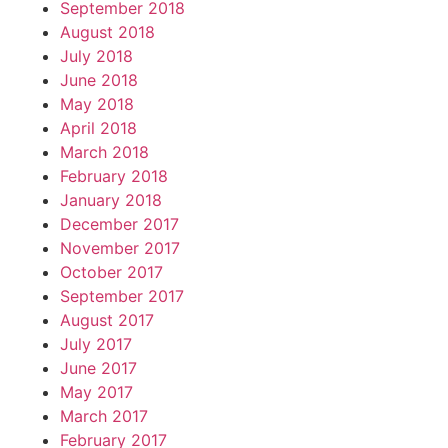
September 2018
August 2018
July 2018
June 2018
May 2018
April 2018
March 2018
February 2018
January 2018
December 2017
November 2017
October 2017
September 2017
August 2017
July 2017
June 2017
May 2017
March 2017
February 2017