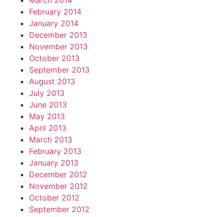
March 2014
February 2014
January 2014
December 2013
November 2013
October 2013
September 2013
August 2013
July 2013
June 2013
May 2013
April 2013
March 2013
February 2013
January 2013
December 2012
November 2012
October 2012
September 2012