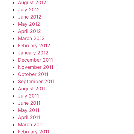
August 2012
July 2012
June 2012
May 2012
April 2012
March 2012
February 2012
January 2012
December 2011
November 2011
October 2011
September 2011
August 2011
July 2011
June 2011
May 2011
April 2011
March 2011
February 2011