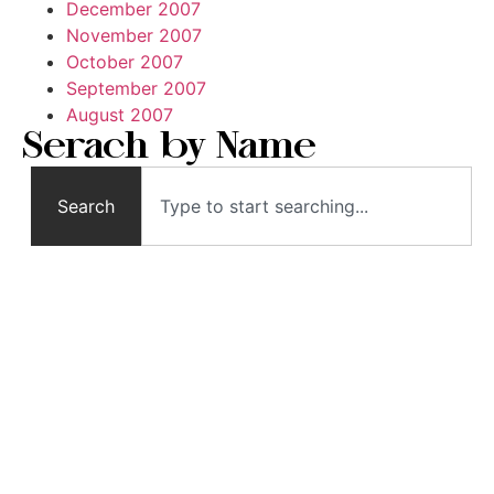
December 2007
November 2007
October 2007
September 2007
August 2007
Serach by Name
Search