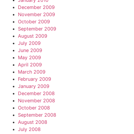
January 2010
December 2009
November 2009
October 2009
September 2009
August 2009
July 2009
June 2009
May 2009
April 2009
March 2009
February 2009
January 2009
December 2008
November 2008
October 2008
September 2008
August 2008
July 2008