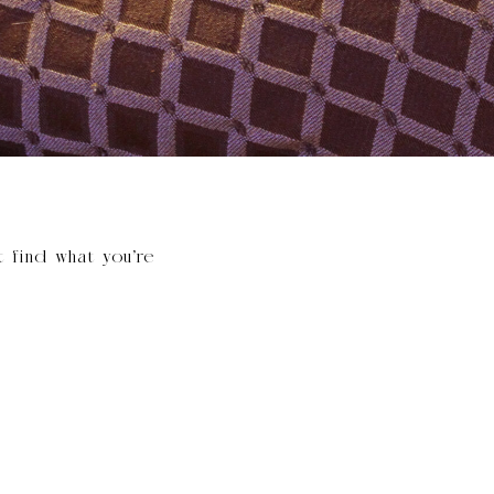
t find what you’re