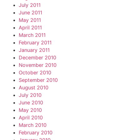
July 2011
June 2011
May 2011
April 2011
March 2011
February 2011
January 2011
December 2010
November 2010
October 2010
September 2010
August 2010
July 2010
June 2010
May 2010
April 2010
March 2010
February 2010