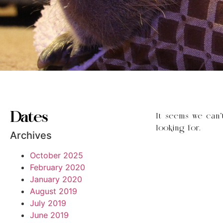
Dates
It seems we can’
looking for.
Archives
October 2025
February 2020
January 2020
August 2019
July 2019
June 2019