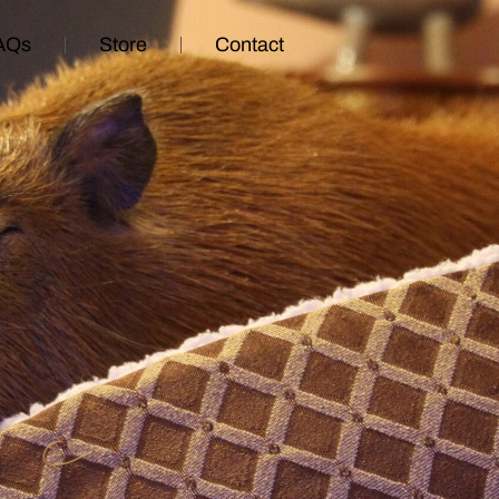
AQs
Store
Contact