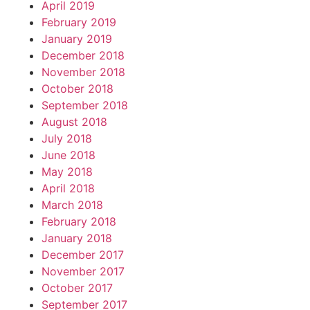
April 2019
February 2019
January 2019
December 2018
November 2018
October 2018
September 2018
August 2018
July 2018
June 2018
May 2018
April 2018
March 2018
February 2018
January 2018
December 2017
November 2017
October 2017
September 2017