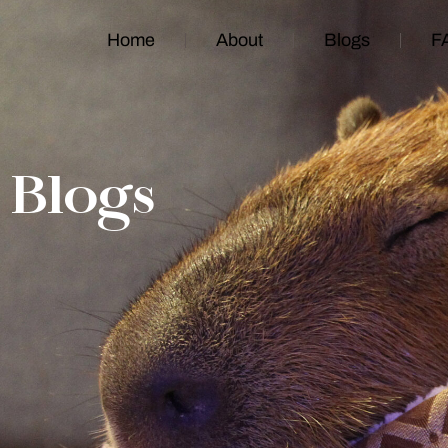
Home
About
Blogs
F
Blogs