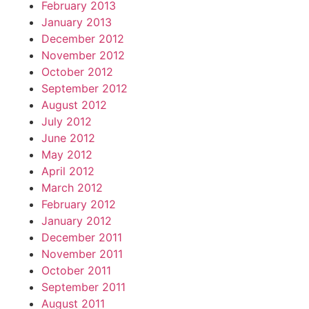
February 2013
January 2013
December 2012
November 2012
October 2012
September 2012
August 2012
July 2012
June 2012
May 2012
April 2012
March 2012
February 2012
January 2012
December 2011
November 2011
October 2011
September 2011
August 2011