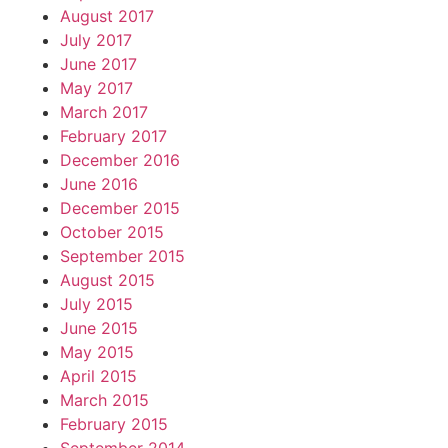
August 2017
July 2017
June 2017
May 2017
March 2017
February 2017
December 2016
June 2016
December 2015
October 2015
September 2015
August 2015
July 2015
June 2015
May 2015
April 2015
March 2015
February 2015