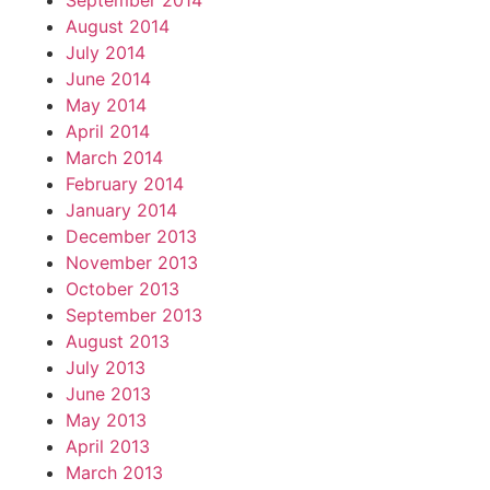
September 2014
August 2014
July 2014
June 2014
May 2014
April 2014
March 2014
February 2014
January 2014
December 2013
November 2013
October 2013
September 2013
August 2013
July 2013
June 2013
May 2013
April 2013
March 2013