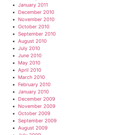
January 2011
December 2010
November 2010
October 2010
September 2010
August 2010
July 2010
June 2010
May 2010
April 2010
March 2010
February 2010
January 2010
December 2009
November 2009
October 2009
September 2009
August 2009