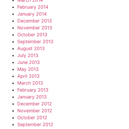
March 2014
February 2014
January 2014
December 2013
November 2013
October 2013
September 2013
August 2013
July 2013
June 2013
May 2013
April 2013
March 2013
February 2013
January 2013
December 2012
November 2012
October 2012
September 2012