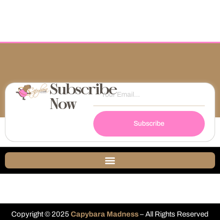
Subscribe
Now
Subscribe
Copyright © 2025
Capybara Madness
– All Rights Reserved