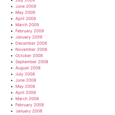
July 2009
June 2009
May 2009
April 2009
March 2009
February 2009
January 2009
December 2008
November 2008
October 2008
September 2008
August 2008
July 2008
June 2008
May 2008
April 2008
March 2008
February 2008
January 2008