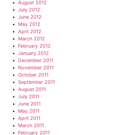
August 2012
July 2012
June 2012
May 2012
April 2012
March 2012
February 2012
January 2012
December 2011
November 2011
October 2011
September 2011
August 2011
July 2011
June 2011
May 2011
April 2011
March 2011
February 2011