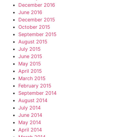
December 2016
June 2016
December 2015
October 2015
September 2015
August 2015
July 2015
June 2015
May 2015
April 2015
March 2015
February 2015
September 2014
August 2014
July 2014
June 2014
May 2014
April 2014