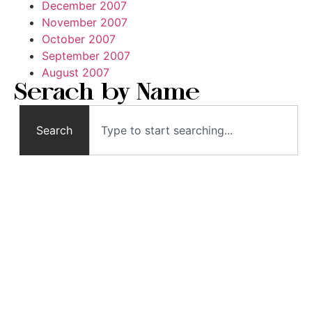
December 2007
November 2007
October 2007
September 2007
August 2007
Serach by Name
Search