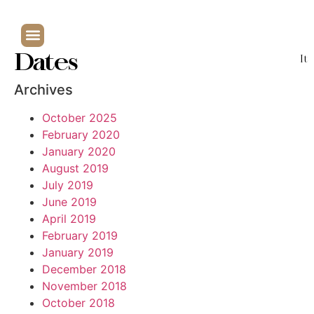
Dates
It
Archives
October 2025
February 2020
January 2020
August 2019
July 2019
June 2019
April 2019
February 2019
January 2019
December 2018
November 2018
October 2018