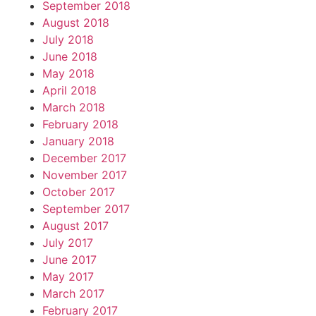
September 2018
August 2018
July 2018
June 2018
May 2018
April 2018
March 2018
February 2018
January 2018
December 2017
November 2017
October 2017
September 2017
August 2017
July 2017
June 2017
May 2017
March 2017
February 2017