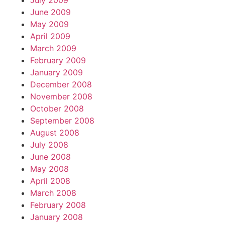
July 2009
June 2009
May 2009
April 2009
March 2009
February 2009
January 2009
December 2008
November 2008
October 2008
September 2008
August 2008
July 2008
June 2008
May 2008
April 2008
March 2008
February 2008
January 2008