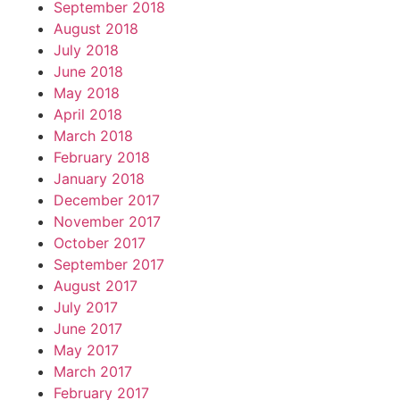
September 2018
August 2018
July 2018
June 2018
May 2018
April 2018
March 2018
February 2018
January 2018
December 2017
November 2017
October 2017
September 2017
August 2017
July 2017
June 2017
May 2017
March 2017
February 2017