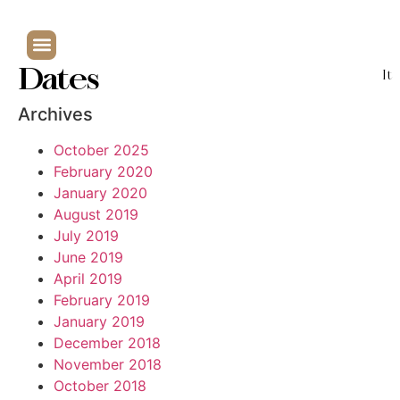
Dates
It
Archives
October 2025
February 2020
January 2020
August 2019
July 2019
June 2019
April 2019
February 2019
January 2019
December 2018
November 2018
October 2018