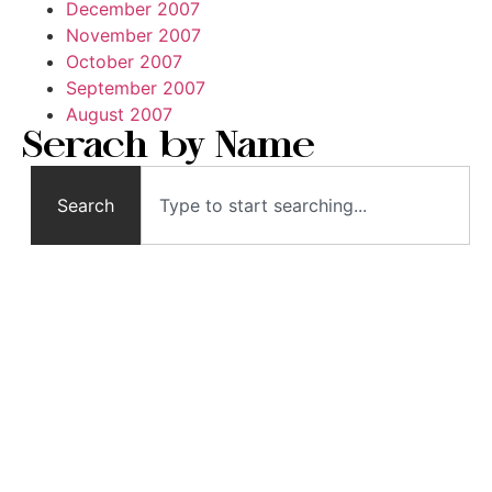
December 2007
November 2007
October 2007
September 2007
August 2007
Serach by Name
Search