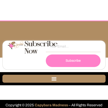
Subscribe
Now
Subscribe
Copyright © 2025
Capybara Madness
– All Rights Reserved