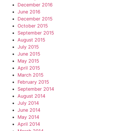
December 2016
June 2016
December 2015
October 2015
September 2015
August 2015
July 2015
June 2015
May 2015
April 2015
March 2015
February 2015
September 2014
August 2014
July 2014
June 2014
May 2014
April 2014