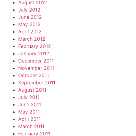
August 2012
July 2012
June 2012
May 2012
April 2012
March 2012
February 2012
January 2012
December 2011
November 2011
October 2011
September 2011
August 2011
July 2011
June 2011
May 2011
April 2011
March 2011
February 2011