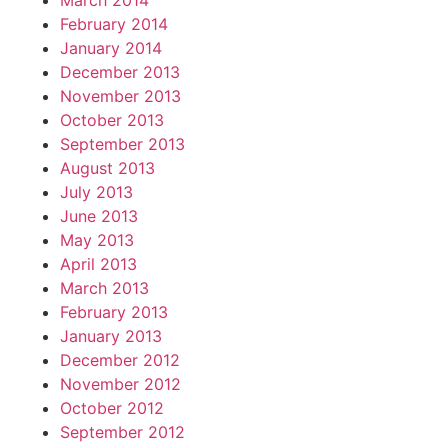
March 2014
February 2014
January 2014
December 2013
November 2013
October 2013
September 2013
August 2013
July 2013
June 2013
May 2013
April 2013
March 2013
February 2013
January 2013
December 2012
November 2012
October 2012
September 2012