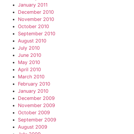
January 2011
December 2010
November 2010
October 2010
September 2010
August 2010
July 2010
June 2010
May 2010
April 2010
March 2010
February 2010
January 2010
December 2009
November 2009
October 2009
September 2009
August 2009