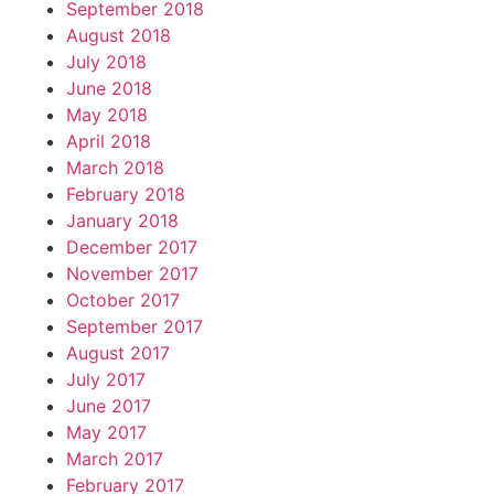
September 2018
August 2018
July 2018
June 2018
May 2018
April 2018
March 2018
February 2018
January 2018
December 2017
November 2017
October 2017
September 2017
August 2017
July 2017
June 2017
May 2017
March 2017
February 2017