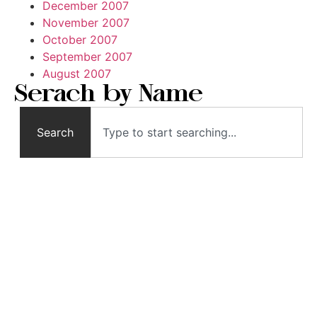
December 2007
November 2007
October 2007
September 2007
August 2007
Serach by Name
Search