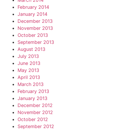
March 2014
February 2014
January 2014
December 2013
November 2013
October 2013
September 2013
August 2013
July 2013
June 2013
May 2013
April 2013
March 2013
February 2013
January 2013
December 2012
November 2012
October 2012
September 2012