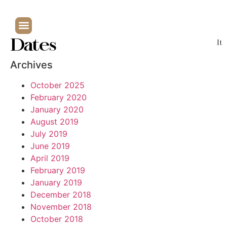
Dates
It
Archives
October 2025
February 2020
January 2020
August 2019
July 2019
June 2019
April 2019
February 2019
January 2019
December 2018
November 2018
October 2018