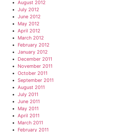
August 2012
July 2012
June 2012
May 2012
April 2012
March 2012
February 2012
January 2012
December 2011
November 2011
October 2011
September 2011
August 2011
July 2011
June 2011
May 2011
April 2011
March 2011
February 2011