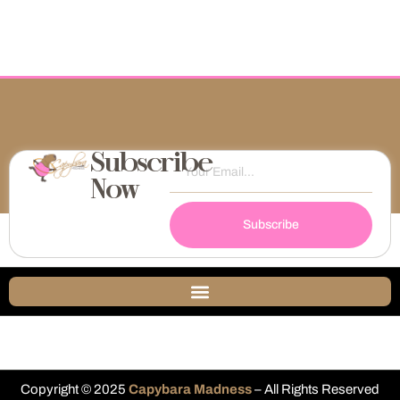
Subscribe
Now
Subscribe
Copyright © 2025
Capybara Madness
– All Rights Reserved