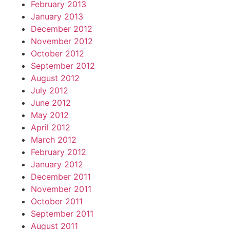
February 2013
January 2013
December 2012
November 2012
October 2012
September 2012
August 2012
July 2012
June 2012
May 2012
April 2012
March 2012
February 2012
January 2012
December 2011
November 2011
October 2011
September 2011
August 2011