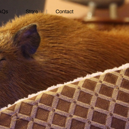
AQs
Store
Contact