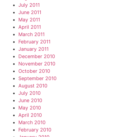
July 2011
June 2011
May 2011
April 2011
March 2011
February 2011
January 2011
December 2010
November 2010
October 2010
September 2010
August 2010
July 2010
June 2010
May 2010
April 2010
March 2010
February 2010