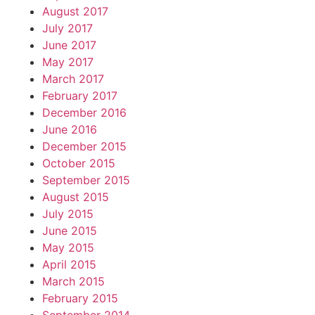
August 2017
July 2017
June 2017
May 2017
March 2017
February 2017
December 2016
June 2016
December 2015
October 2015
September 2015
August 2015
July 2015
June 2015
May 2015
April 2015
March 2015
February 2015