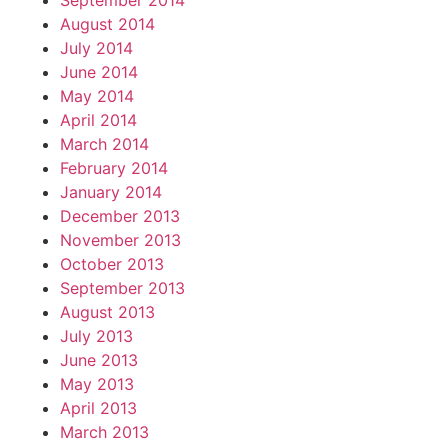
September 2014
August 2014
July 2014
June 2014
May 2014
April 2014
March 2014
February 2014
January 2014
December 2013
November 2013
October 2013
September 2013
August 2013
July 2013
June 2013
May 2013
April 2013
March 2013