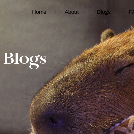
Home
About
Blogs
F
Blogs