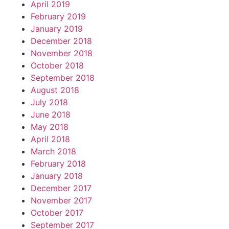
April 2019
February 2019
January 2019
December 2018
November 2018
October 2018
September 2018
August 2018
July 2018
June 2018
May 2018
April 2018
March 2018
February 2018
January 2018
December 2017
November 2017
October 2017
September 2017