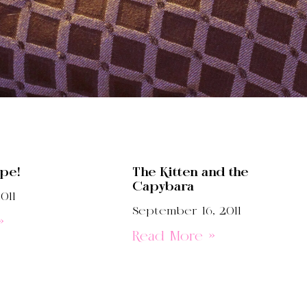
ipe!
The Kitten and the
Capybara
011
September 16, 2011
»
Read More »