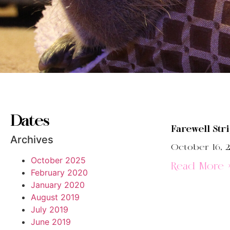
Dates
Farewell Str
Archives
October 16, 2
October 2025
Read More 
February 2020
January 2020
August 2019
July 2019
June 2019