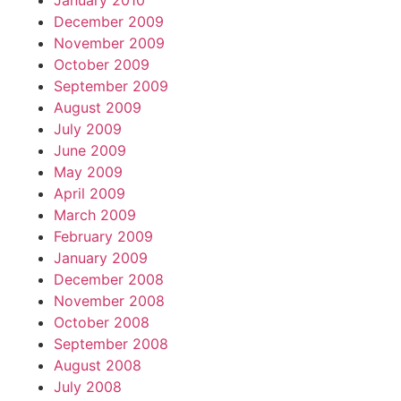
January 2010
December 2009
November 2009
October 2009
September 2009
August 2009
July 2009
June 2009
May 2009
April 2009
March 2009
February 2009
January 2009
December 2008
November 2008
October 2008
September 2008
August 2008
July 2008