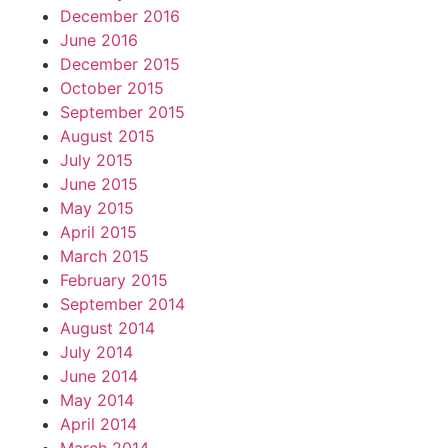
December 2016
June 2016
December 2015
October 2015
September 2015
August 2015
July 2015
June 2015
May 2015
April 2015
March 2015
February 2015
September 2014
August 2014
July 2014
June 2014
May 2014
April 2014