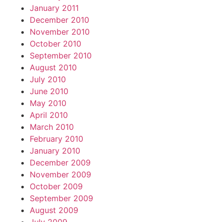
January 2011
December 2010
November 2010
October 2010
September 2010
August 2010
July 2010
June 2010
May 2010
April 2010
March 2010
February 2010
January 2010
December 2009
November 2009
October 2009
September 2009
August 2009