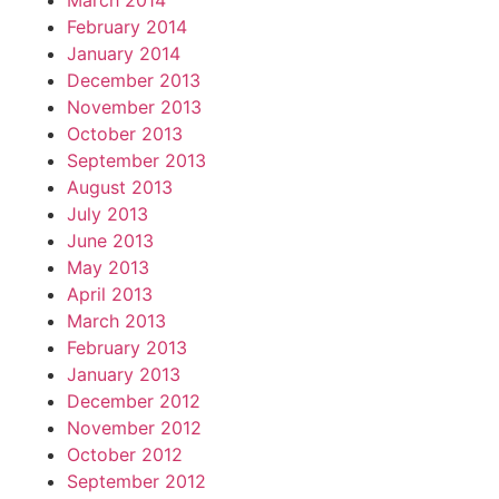
March 2014
February 2014
January 2014
December 2013
November 2013
October 2013
September 2013
August 2013
July 2013
June 2013
May 2013
April 2013
March 2013
February 2013
January 2013
December 2012
November 2012
October 2012
September 2012