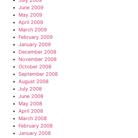
July 2009
June 2009
May 2009
April 2009
March 2009
February 2009
January 2009
December 2008
November 2008
October 2008
September 2008
August 2008
July 2008
June 2008
May 2008
April 2008
March 2008
February 2008
January 2008