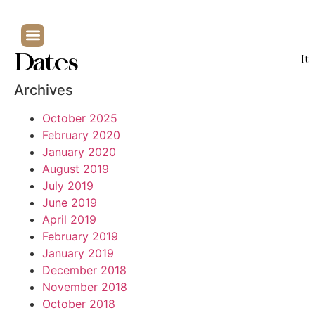
Dates
It
Archives
October 2025
February 2020
January 2020
August 2019
July 2019
June 2019
April 2019
February 2019
January 2019
December 2018
November 2018
October 2018