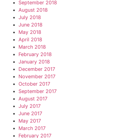
September 2018
August 2018
July 2018
June 2018
May 2018
April 2018
March 2018
February 2018
January 2018
December 2017
November 2017
October 2017
September 2017
August 2017
July 2017
June 2017
May 2017
March 2017
February 2017