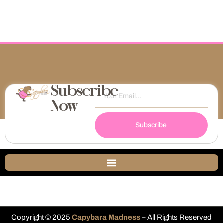
Subscribe
Now
Subscribe
Copyright © 2025
Capybara Madness
– All Rights Reserved