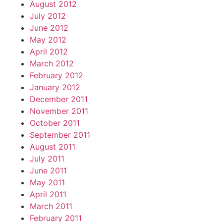
August 2012
July 2012
June 2012
May 2012
April 2012
March 2012
February 2012
January 2012
December 2011
November 2011
October 2011
September 2011
August 2011
July 2011
June 2011
May 2011
April 2011
March 2011
February 2011