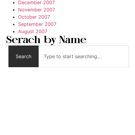
December 2007
November 2007
October 2007
September 2007
August 2007
Serach by Name
Search