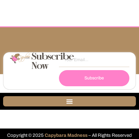
Subscribe
Now
Subscribe
Copyright © 2025
Capybara Madness
– All Rights Reserved