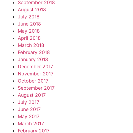
September 2018
August 2018
July 2018
June 2018
May 2018
April 2018
March 2018
February 2018
January 2018
December 2017
November 2017
October 2017
September 2017
August 2017
July 2017
June 2017
May 2017
March 2017
February 2017