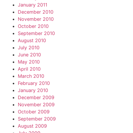
January 2011
December 2010
November 2010
October 2010
September 2010
August 2010
July 2010
June 2010
May 2010
April 2010
March 2010
February 2010
January 2010
December 2009
November 2009
October 2009
September 2009
August 2009