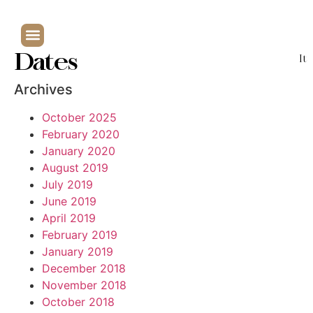
Dates
It
Archives
October 2025
February 2020
January 2020
August 2019
July 2019
June 2019
April 2019
February 2019
January 2019
December 2018
November 2018
October 2018