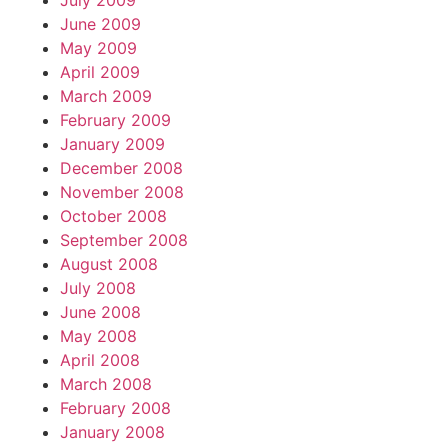
July 2009
June 2009
May 2009
April 2009
March 2009
February 2009
January 2009
December 2008
November 2008
October 2008
September 2008
August 2008
July 2008
June 2008
May 2008
April 2008
March 2008
February 2008
January 2008