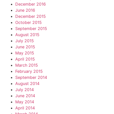
December 2016
June 2016
December 2015
October 2015
September 2015
August 2015
July 2015
June 2015
May 2015
April 2015
March 2015
February 2015
September 2014
August 2014
July 2014
June 2014
May 2014
April 2014