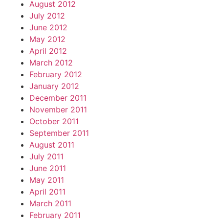
August 2012
July 2012
June 2012
May 2012
April 2012
March 2012
February 2012
January 2012
December 2011
November 2011
October 2011
September 2011
August 2011
July 2011
June 2011
May 2011
April 2011
March 2011
February 2011