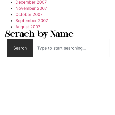
December 2007
November 2007
October 2007
September 2007
August 2007
Serach by Name
Search