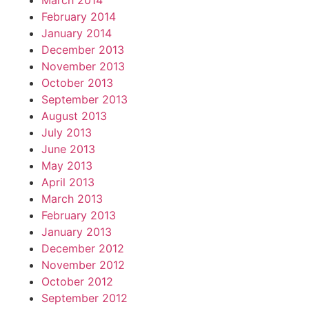
March 2014
February 2014
January 2014
December 2013
November 2013
October 2013
September 2013
August 2013
July 2013
June 2013
May 2013
April 2013
March 2013
February 2013
January 2013
December 2012
November 2012
October 2012
September 2012