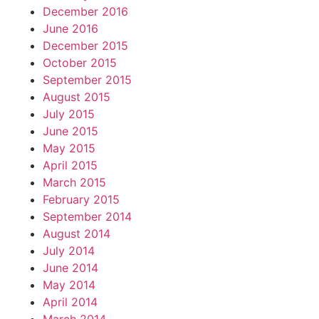
December 2016
June 2016
December 2015
October 2015
September 2015
August 2015
July 2015
June 2015
May 2015
April 2015
March 2015
February 2015
September 2014
August 2014
July 2014
June 2014
May 2014
April 2014