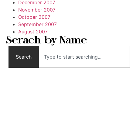
December 2007
November 2007
October 2007
September 2007
August 2007
Serach by Name
Search