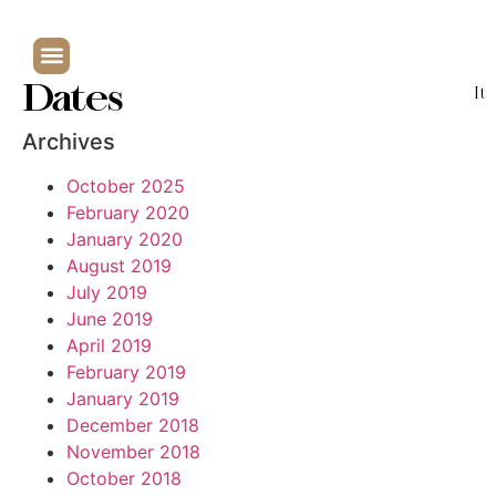
Dates
It
Archives
October 2025
February 2020
January 2020
August 2019
July 2019
June 2019
April 2019
February 2019
January 2019
December 2018
November 2018
October 2018