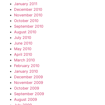
January 2011
December 2010
November 2010
October 2010
September 2010
August 2010
July 2010
June 2010
May 2010
April 2010
March 2010
February 2010
January 2010
December 2009
November 2009
October 2009
September 2009
August 2009