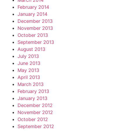
March 2014
February 2014
January 2014
December 2013
November 2013
October 2013
September 2013
August 2013
July 2013
June 2013
May 2013
April 2013
March 2013
February 2013
January 2013
December 2012
November 2012
October 2012
September 2012