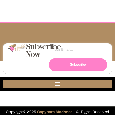
Subscribe
Now
Subscribe
Copyright © 2025
Capybara Madness
– All Rights Reserved