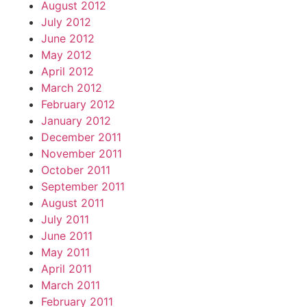
August 2012
July 2012
June 2012
May 2012
April 2012
March 2012
February 2012
January 2012
December 2011
November 2011
October 2011
September 2011
August 2011
July 2011
June 2011
May 2011
April 2011
March 2011
February 2011