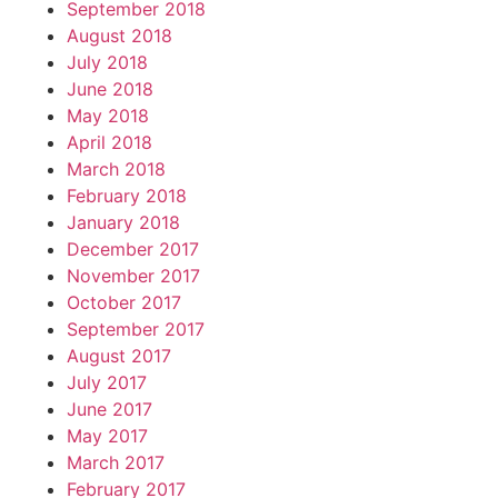
September 2018
August 2018
July 2018
June 2018
May 2018
April 2018
March 2018
February 2018
January 2018
December 2017
November 2017
October 2017
September 2017
August 2017
July 2017
June 2017
May 2017
March 2017
February 2017