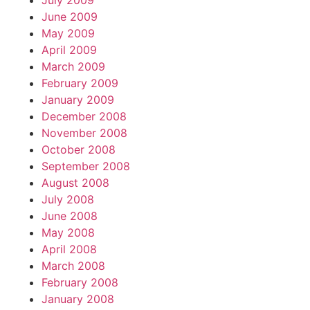
July 2009
June 2009
May 2009
April 2009
March 2009
February 2009
January 2009
December 2008
November 2008
October 2008
September 2008
August 2008
July 2008
June 2008
May 2008
April 2008
March 2008
February 2008
January 2008